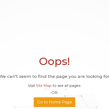
Oops!
We can't seem to find the page you are looking for
Visit
Site Map
to see all pages.
-OR-
Go to Home Page