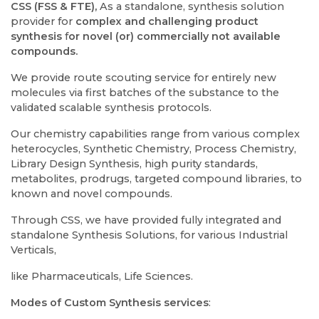
CSS (FSS & FTE),
As a standalone, synthesis solution
provider for
complex and challenging product
synthesis
f
or novel (or) commercially not available
compounds.
We provide route scouting service for entirely new
molecules via first batches of the substance to the
validated scalable synthesis protocols.
Our chemistry capabilities range from various complex
heterocycles, Synthetic Chemistry, Process Chemistry,
Library Design Synthesis, high purity standards,
metabolites, prodrugs, targeted compound libraries, to
known and novel compounds.
Through CSS, we have provided fully integrated and
standalone Synthesis Solutions, for various Industrial
Verticals,
like Pharmaceuticals, Life Sciences.
Modes of Custom Synthesis services
: