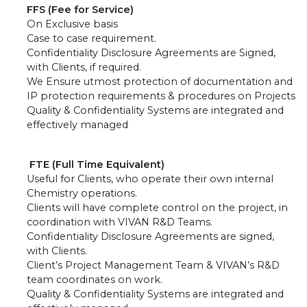
FFS (Fee for Service)
On Exclusive basis
Case to case requirement.
Confidentiality Disclosure Agreements are Signed,
with Clients, if required.
We Ensure utmost protection of documentation and
IP protection requirements & procedures on Projects
Quality & Confidentiality Systems are integrated and
effectively managed
FTE (Full Time Equivalent)
Useful for Clients, who operate their own internal
Chemistry operations.
Clients will have complete control on the project, in
coordination with VIVAN R&D Teams.
Confidentiality Disclosure Agreements are signed,
with Clients.
Client’s Project Management Team & VIVAN’s R&D
team coordinates on work.
Quality & Confidentiality Systems are integrated and