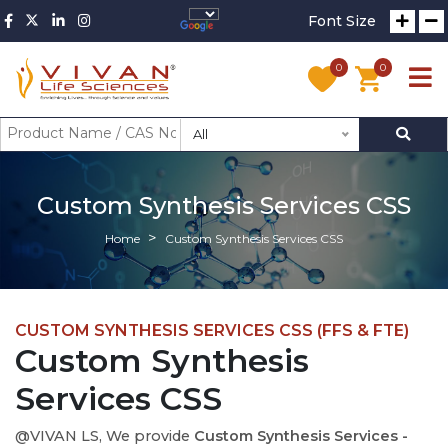
Font Size
0
0
All
Custom Synthesis Services CSS
Home
Custom Synthesis Services CSS
CUSTOM SYNTHESIS SERVICES CSS (FFS & FTE)
Custom Synthesis
Services CSS
@VIVAN LS, We provide
Custom Synthesis Services -