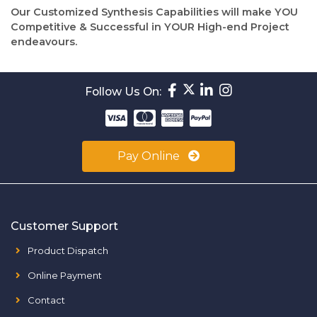
Our Customized Synthesis Capabilities will make YOU
Competitive & Successful in YOUR High-end Project
endeavours.
Follow Us On:
Pay Online
Customer Support
Product Dispatch
Online Payment
Contact