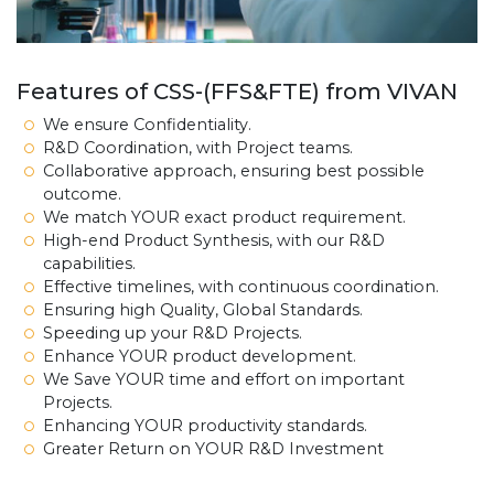
Features of CSS-(FFS&FTE) from VIVAN
We ensure Confidentiality.
R&D Coordination, with Project teams.
Collaborative approach, ensuring best possible
outcome.
We match YOUR exact product requirement.
High-end Product Synthesis, with our R&D
capabilities.
Effective timelines, with continuous coordination.
Ensuring high Quality, Global Standards.
Speeding up your R&D Projects.
Enhance YOUR product development.
We Save YOUR time and effort on important
Projects.
Enhancing YOUR productivity standards.
Greater Return on YOUR R&D Investment