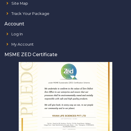
Site Map
Track Your Package
Account
Log In
My Account
MSME ZED Certificate