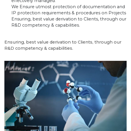
effectively managed.
We Ensure utmost protection of documentation and
IP protection requirements & procedures on Projects
Ensuring, best value derivation to Clients, through our
R&D competency & capabilities.
Ensuring, best value derivation to Clients, through our
R&D competency & capabilities.