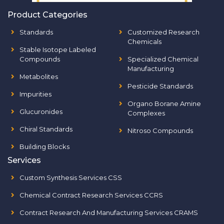
Product Categories
Standards
Customized Research
Chemicals
Stable Isotope Labeled
Compounds
Specialized Chemical
Manufacturing
Metabolites
Pesticide Standards
Impurities
Organo Borane Amine
Glucuronides
Complexes
Chiral Standards
Nitroso Compounds
Building Blocks
Services
Custom Synthesis Services CSS
Chemical Contract Research Services CCRS
Contract Research And Manufacturing Services CRAMS