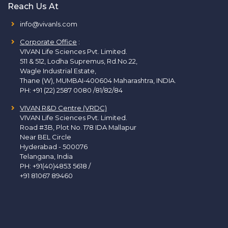
Reach Us At
info@vivanls.com
Corporate Office
:
VIVAN Life Sciences Pvt. Limited.
511 & 512, Lodha Supremus, Rd.No.22,
Wagle Industrial Estate,
Thane (W), MUMBAI-400604 Maharashtra, INDIA.
PH:
+91 (22) 2587 0080 /81/82/84
VIVAN R&D Centre (VRDC)
VIVAN Life Sciences Pvt. Limited.
Road #3B, Plot No. 178 IDA Mallapur
Near BEL Circle
Hyderabad - 500076
Telangana, India
PH:
+91(40)4853 5618
/
+91 81067 89460