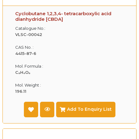
Cyclobutane 1,2,3,4- tetracarboxylic acid
dianhydride [CBDA]
Catalogue No.:
VLSC-00042
CAS No. :
4415-87-6
Mol. Formula :
C₈H₄O₆
Mol. Weight :
196.11
Add To Enquiry List