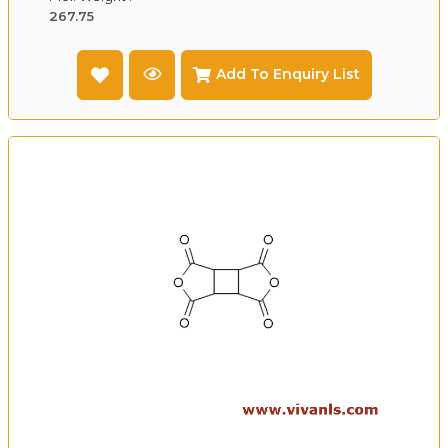
267.75
Add To Enquiry List