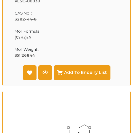
VLSC-00039
CAS No. :
3282-44-8
Mol. Formula :
(C₂H₅)₃N
Mol. Weight :
351.26844
Add To Enquiry List