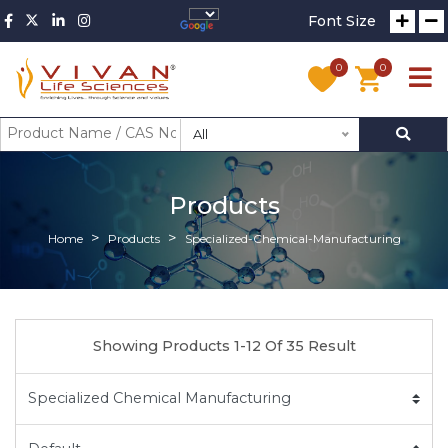
Font Size
0
0
All
Products
Home
Products
Specialized-Chemical-Manufacturing
Showing Products 1-12 Of 35 Result