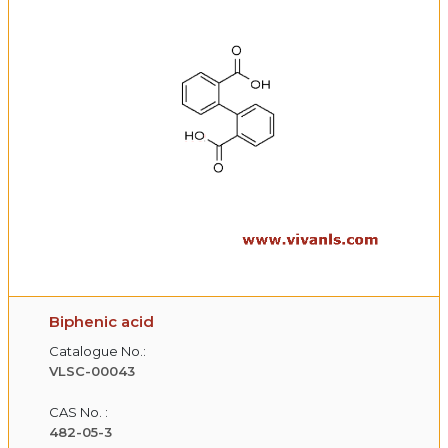
Biphenic acid
Catalogue No.:
VLSC-00043
CAS No. :
482-05-3