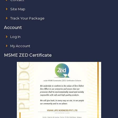
Site Map
Track Your Package
Account
Log In
My Account
MSME ZED Certificate