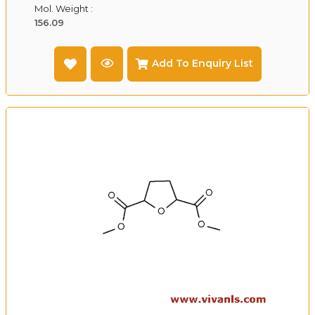
Mol. Weight :
156.09
Add To Enquiry List