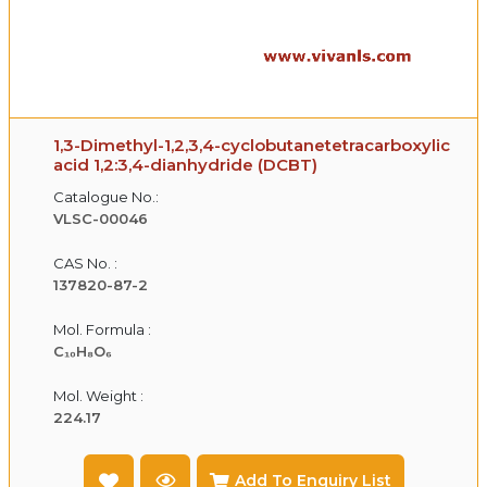
1,3-Dimethyl-1,2,3,4-cyclobutanetetracarboxylic
acid 1,2:3,4-dianhydride (DCBT)
Catalogue No.:
VLSC-00046
CAS No. :
137820-87-2
Mol. Formula :
C₁₀H₈O₆
Mol. Weight :
224.17
Add To Enquiry List