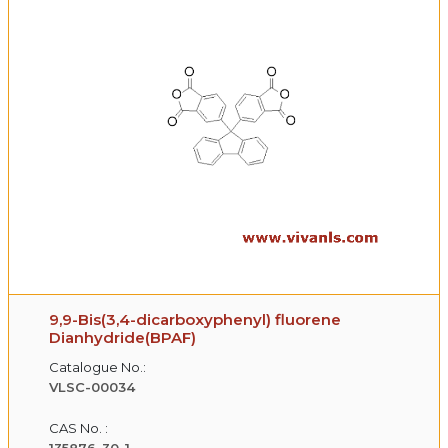
9,9-Bis(3,4-dicarboxyphenyl) fluorene
Dianhydride(BPAF)
Catalogue No.:
VLSC-00034
CAS No. :
135876-30-1