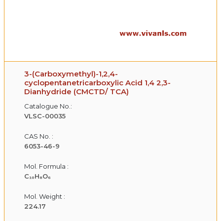
3-(Carboxymethyl)-1,2,4-
cyclopentanetricarboxylic Acid 1,4 2,3-
Dianhydride (CMCTD/ TCA)
Catalogue No.:
VLSC-00035
CAS No. :
6053-46-9
Mol. Formula :
C₁₀H₈O₆
Mol. Weight :
224.17