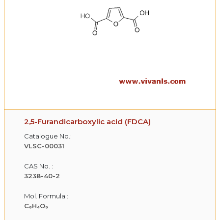
2,5-Furandicarboxylic acid (FDCA)
Catalogue No.:
VLSC-00031
CAS No. :
3238-40-2
Mol. Formula :
C₆H₄O₅