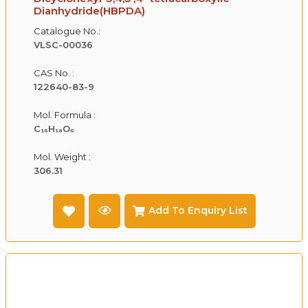
Dianhydride(HBPDA)
Catalogue No.:
VLSC-00036
CAS No. :
122640-83-9
Mol. Formula :
C₁₆H₁₈O₆
Mol. Weight :
306.31
Add To Enquiry List