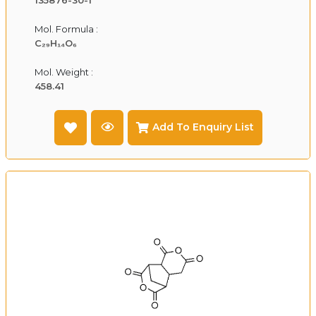
Mol. Formula :
C₂₉H₁₄O₆
Mol. Weight :
458.41
Add To Enquiry List