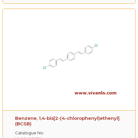
Benzene, 1,4-bis[2-(4-chlorophenyl)ethenyl]
(BCSB)
Catalogue No.: