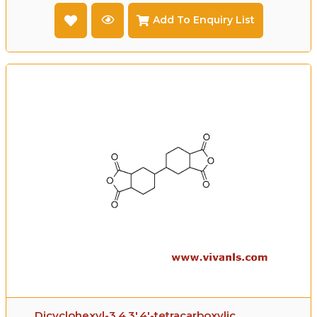
Add To Enquiry List
Dicyclohexyl-3,4,3',4'-tetracarboxylic