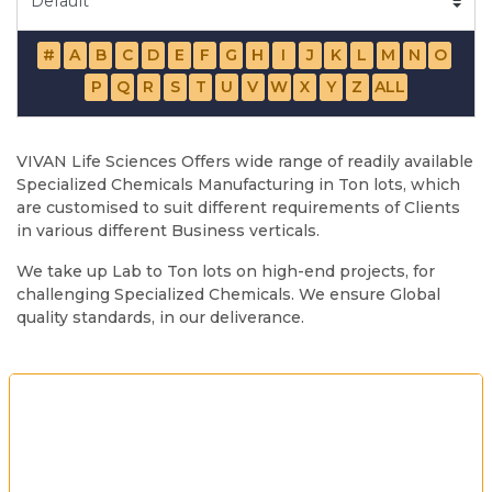
#
A
B
C
D
E
F
G
H
I
J
K
L
M
N
O
P
Q
R
S
T
U
V
W
X
Y
Z
ALL
VIVAN Life Sciences Offers wide range of readily available
Specialized Chemicals Manufacturing in Ton lots, which
are customised to suit different requirements of Clients
in various different Business verticals.
We take up Lab to Ton lots on high-end projects, for
challenging Specialized Chemicals. We ensure Global
quality standards, in our deliverance.