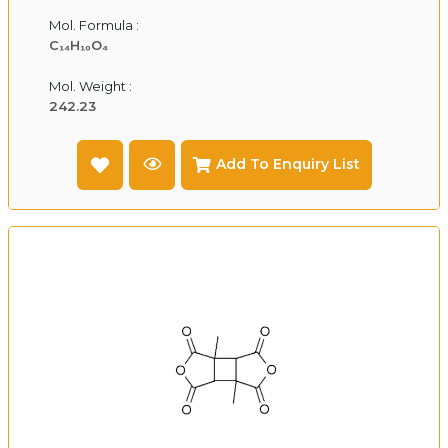
Mol. Formula :
C₁₄H₁₀O₄
Mol. Weight :
242.23
Add To Enquiry List