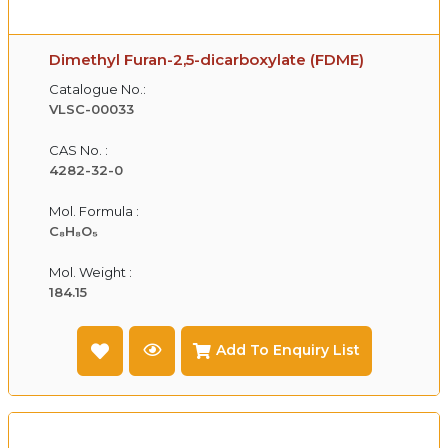
Dimethyl Furan-2,5-dicarboxylate (FDME)
Catalogue No.:
VLSC-00033
CAS No. :
4282-32-0
Mol. Formula :
C₈H₈O₅
Mol. Weight :
184.15
Add To Enquiry List