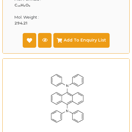
C₁₆H₆O₆
Mol. Weight :
294.21
Add To Enquiry List