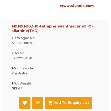
N9,N9,N10,N10-tetraphenylanthracene9,10-
diamine(TAD)
Catalogue No.:
VLSC-00038
CAS No. :
177799-11-0
Mol. Formula :
C₃₈H₂₈N₂
Mol. Weight :
512.64
Add To Enquiry List