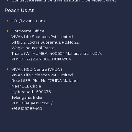
Reach Us At
info@vivanls.com
Corporate Office
:
VIVAN Life Sciences Pvt. Limited.
511 & 512, Lodha Supremus, Rd.No.22,
Wagle Industrial Estate,
Thane (W), MUMBAI-400604 Maharashtra, INDIA.
PH:
+91 (22) 2587 0080 /81/82/84
VIVAN R&D Centre (VRDC)
VIVAN Life Sciences Pvt. Limited.
Road #3B, Plot No. 178 IDA Mallapur
Near BEL Circle
Hyderabad - 500076
Telangana, India
PH:
+91(40)4853 5618
/
+91 81067 89460