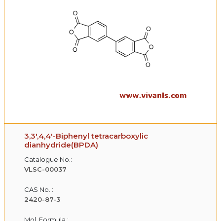
3,3',4,4'-Biphenyl tetracarboxylic
dianhydride(BPDA)
Catalogue No.:
VLSC-00037
CAS No. :
2420-87-3
Mol. Formula :