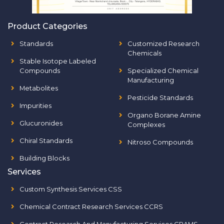
Product Categories
Standards
Customized Research
Chemicals
Stable Isotope Labeled
Compounds
Specialized Chemical
Manufacturing
Metabolites
Pesticide Standards
Impurities
Organo Borane Amine
Glucuronides
Complexes
Chiral Standards
Nitroso Compounds
Building Blocks
Services
Custom Synthesis Services CSS
Chemical Contract Research Services CCRS
Contract Research And Manufacturing Services CRAMS