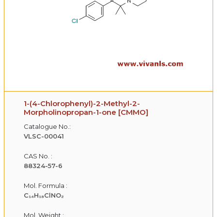
1-(4-Chlorophenyl)-2-Methyl-2-
Morpholinopropan-1-one [CMMO]
Catalogue No.:
VLSC-00041
CAS No. :
88324-57-6
Mol. Formula :
C₁₄H₁₈ClNO₂
Mol. Weight :