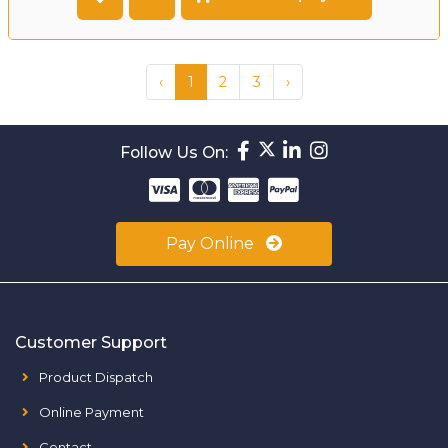
‹
1
2
3
›
Follow Us On:
Pay Online
Customer Support
Product Dispatch
Online Payment
Contact