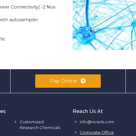
er Connectivity] -2 Nos
with autosampler
tic
Pay Online
ies
Reach Us At
Customized
info@vivanls.com
Research Chemicals
Corporate Office
: