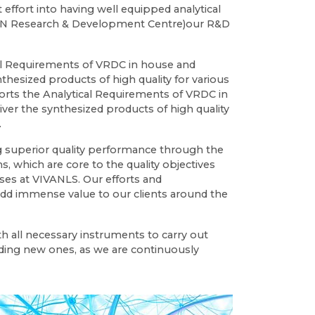
 effort into having well equipped analytical
VAN Research & Development Centre)our R&D
al Requirements of VRDC in house and
nthesized products of high quality for various
ports the Analytical Requirements of VRDC in
ver the synthesized products of high quality
.
ng superior quality performance through the
s, which are core to the quality objectives
ses at VIVANLS. Our efforts and
d immense value to our clients around the
h all necessary instruments to carry out
ding new ones, as we are continuously