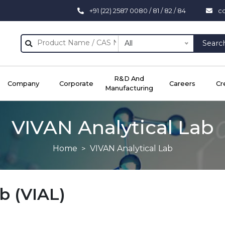
+91 (22) 2587 0080 / 81 / 82 / 84
c
All
Searc
R&D And
Company
Corporate
Careers
Cr
Manufacturing
VIVAN Analytical Lab
Home
VIVAN Analytical Lab
b (VIAL)