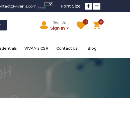
Font Size
ontact@vivanls.com
0
0
Sign Up
h
Sign In
edentials
VIVAN's CSR
Contact Us
Blog