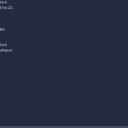
ited.
d.No.22,
/84
ited.
allapur