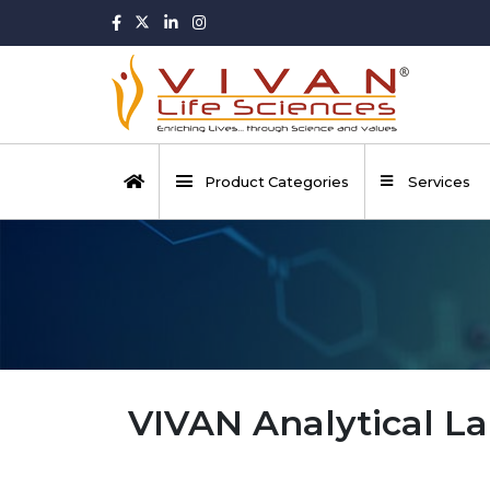
Product Categories
Services
VIVAN Analytical La