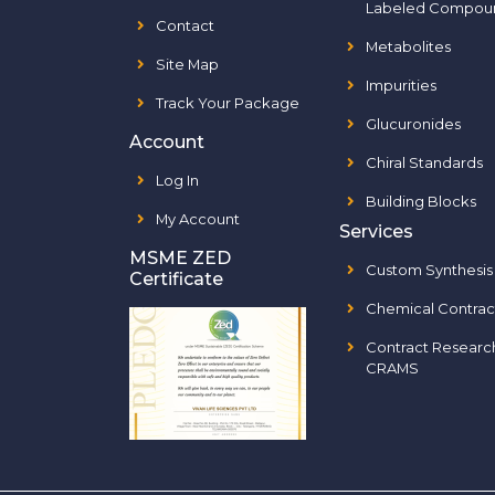
Labeled Compou
Contact
Metabolites
Site Map
Impurities
Track Your Package
Glucuronides
Account
Chiral Standards
Log In
Building Blocks
My Account
Services
MSME ZED
Custom Synthesis
Certificate
Chemical Contrac
Contract Researc
CRAMS