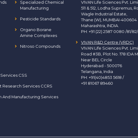
nds
Specialized Chemical
VIVAN Life Sciences Pvt. Lim
Manufacturing
511 & 512, Lodha Supremus, R
Wagle Industrial Estate,
Pesticide Standards
Thane (W), MUMBAI-400604
Maharashtra, INDIA.
Organo Borane
PH:
+91 (22) 2587 0080 /81/82
Amine Complexes
VIVAN R&D Centre (VRDC)
Nitroso Compounds
VIVAN Life Sciences Pvt. Lim
Road #3B, Plot No. 178 IDA M
Near BEL Circle
Hyderabad - 500076
Telangana, India
 Services CSS
PH:
+91(40)4853 5618
/
+91 81067 89460
t Research Services CCRS
h And Manufacturing Services