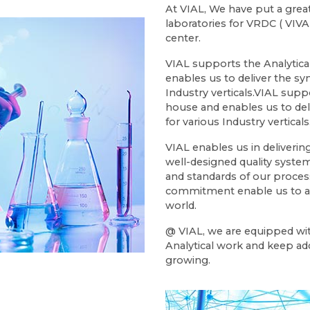
At VIAL, We have put a great
laboratories for VRDC ( VI
center.
VIAL supports the Analytic
enables us to deliver the sy
Industry verticals.VIAL sup
house and enables us to deli
for various Industry verticals
VIAL enables us in deliveri
well-designed quality system
and standards of our proces
commitment enable us to ad
world.
@ VIAL, we are equipped wit
Analytical work and keep ad
growing.