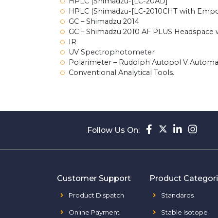
HPLC (Shimadzu-[LC-20AD]
HPLC (Shimadzu-[LC-2010CHT with Empow
GC – Shimadzu 2014
GC – Shimadzu 2010 AF PLUS Headspace 
IR
UV Spectrophotometer
Polarimeter – Rudolph Autopol V Automa
Conventional Analytical Tools.
Follow Us On:
Customer Support
Product Categor
Product Dispatch
Standards
Online Payment
Stable Isotope