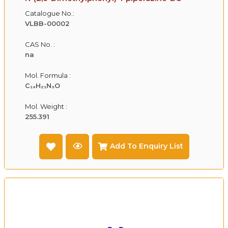
Catalogue No.:
VLBB-00002
CAS No. :
na
Mol. Formula :
C₁₄H₂₁N₃O
Mol. Weight :
255.391
Add To Enquiry List