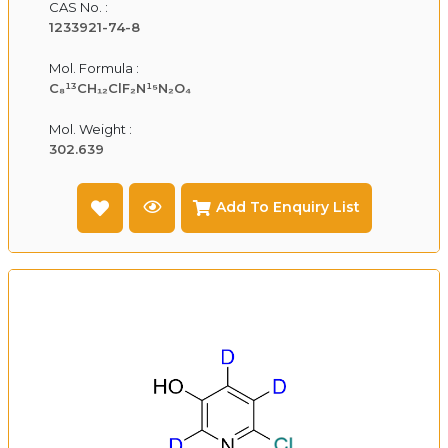
CAS No. :
1233921-74-8
Mol. Formula :
C₈¹³CH₁₂ClF₂N¹⁵N₂O₄
Mol. Weight :
302.639
Add To Enquiry List