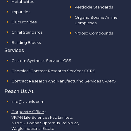
Metabolites
Pesticide Standards
Impurities
Organo Borane Amine
Glucuronides
Complexes
Chiral Standards
Nitroso Compounds
Building Blocks
Services
Custom Synthesis Services CSS
Chemical Contract Research Services CCRS
Contract Research And Manufacturing Services CRAMS
Reach Us At
info@vivanls.com
Corporate Office
:
VIVAN Life Sciences Pvt. Limited.
511 & 512, Lodha Supremus, Rd.No.22,
Wagle Industrial Estate,