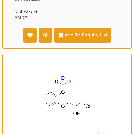
Mol. Weight :
231.23
Add To Enquiry List