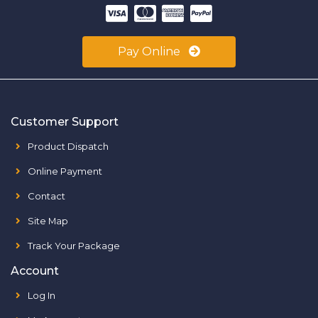
Pay Online
Customer Support
Product Dispatch
Online Payment
Contact
Site Map
Track Your Package
Account
Log In