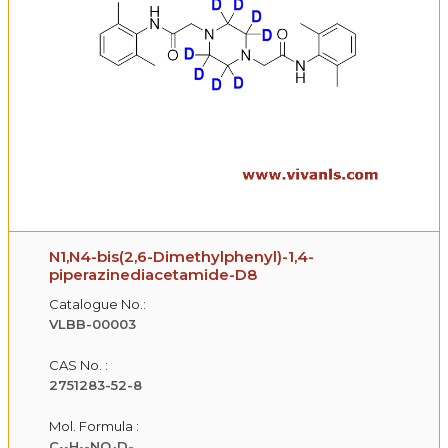
N1,N4-bis(2,6-Dimethylphenyl)-1,4-
piperazinediacetamide-D8
Catalogue No.:
VLBB-00003
CAS No. :
2751283-52-8
Mol. Formula :
C₁₁H₁₃NO₄D₈