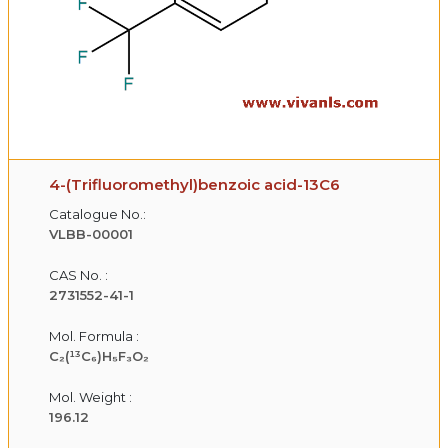
4-(Trifluoromethyl)benzoic acid-13C6
Catalogue No.:
VLBB-00001
CAS No. :
2731552-41-1
Mol. Formula :
C₂(¹³C₆)H₅F₃O₂
Mol. Weight :
196.12