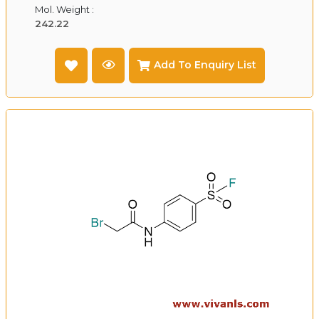
Mol. Weight :
242.22
Add To Enquiry List