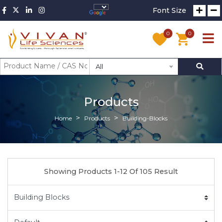
Font Size
0
0
All
Products
Home
Products
Building-Blocks
Showing Products 1-12 Of 105 Result