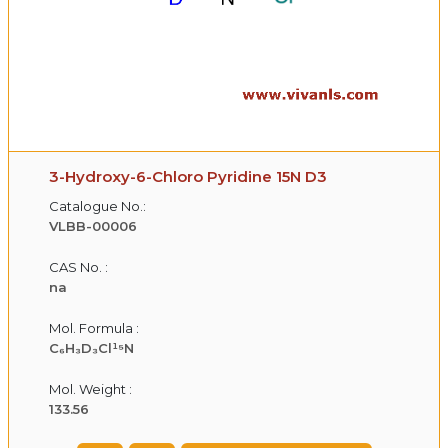
3-Hydroxy-6-Chloro Pyridine 15N D3
Catalogue No.:
VLBB-00006
CAS No. :
na
Mol. Formula :
C₆H₃D₃Cl¹⁵N
Mol. Weight :
133.56