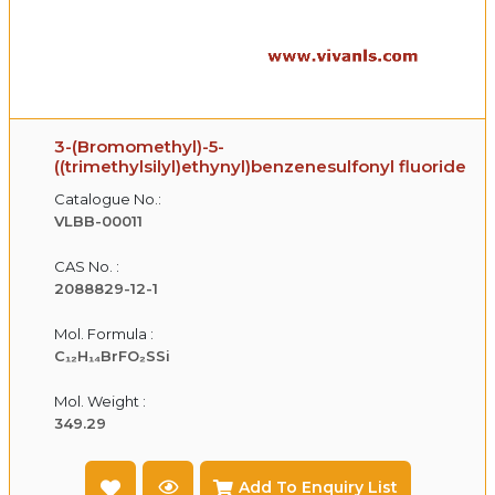
3-(Bromomethyl)-5-
((trimethylsilyl)ethynyl)benzenesulfonyl fluoride
Catalogue No.:
VLBB-00011
CAS No. :
2088829-12-1
Mol. Formula :
C₁₂H₁₄BrFO₂SSi
Mol. Weight :
349.29
Add To Enquiry List