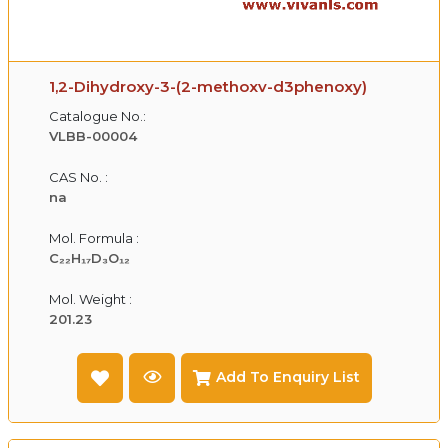
1,2-Dihydroxy-3-(2-methoxv-d3phenoxy)
Catalogue No.:
VLBB-00004
CAS No. :
na
Mol. Formula :
C₂₂H₁₇D₃O₁₂
Mol. Weight :
201.23
Add To Enquiry List