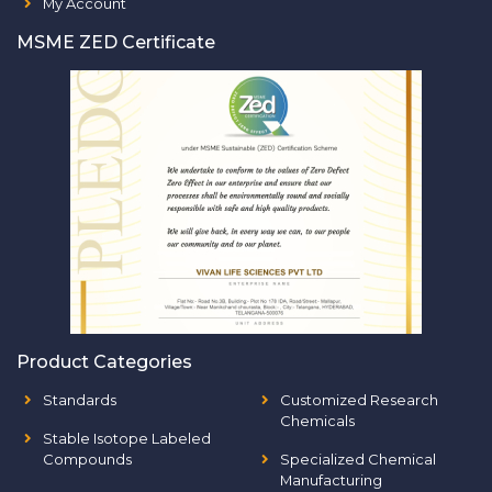
My Account
MSME ZED Certificate
Product Categories
Standards
Customized Research
Chemicals
Stable Isotope Labeled
Compounds
Specialized Chemical
Manufacturing