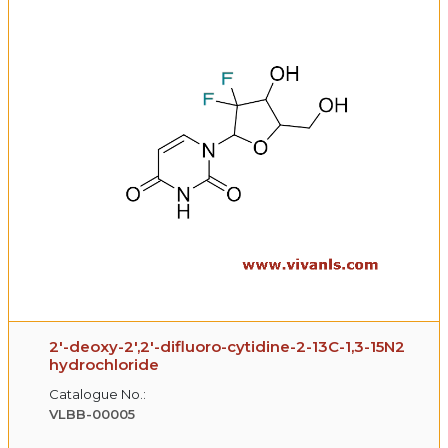
2′-deoxy-2′,2′-difluoro-cytidine-2-13C-1,3-15N2
hydrochloride
Catalogue No.:
VLBB-00005