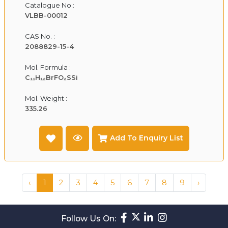
Catalogue No.:
VLBB-00012
CAS No. :
2088829-15-4
Mol. Formula :
C₁₁H₁₂BrFO₂SSi
Mol. Weight :
335.26
Add To Enquiry List
‹
1
2
3
4
5
6
7
8
9
›
Follow Us On: