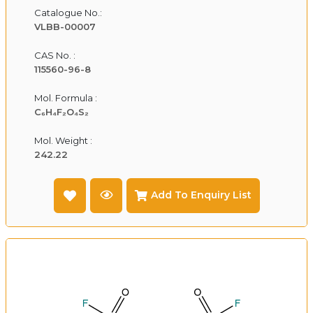
Catalogue No.:
VLBB-00007
CAS No. :
115560-96-8
Mol. Formula :
C₆H₄F₂O₄S₂
Mol. Weight :
242.22
Add To Enquiry List