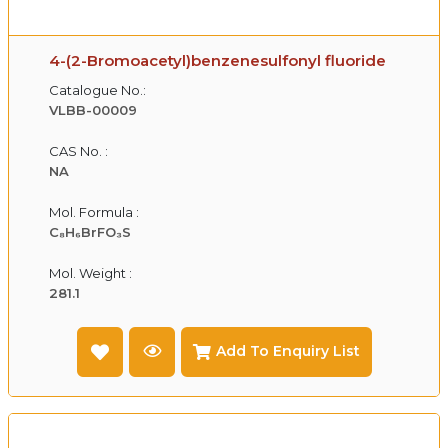
4-(2-Bromoacetyl)benzenesulfonyl fluoride
Catalogue No.:
VLBB-00009
CAS No. :
NA
Mol. Formula :
C₈H₆BrFO₃S
Mol. Weight :
281.1
Add To Enquiry List