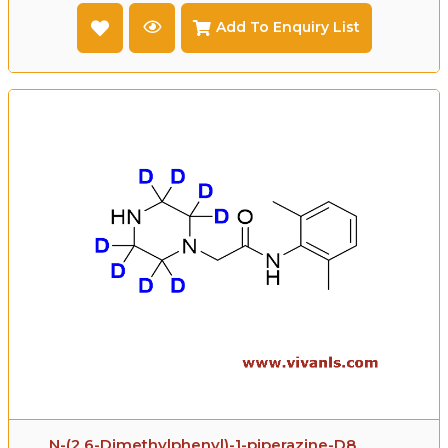
Add To Enquiry List
N-(2,6-Dimethylphenyl)-1-piperazine-D8