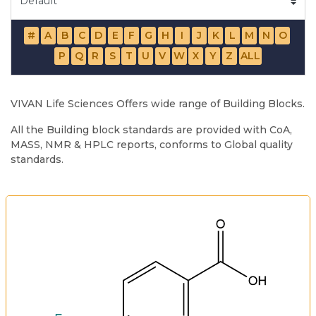
#
A
B
C
D
E
F
G
H
I
J
K
L
M
N
O
P
Q
R
S
T
U
V
W
X
Y
Z
ALL
VIVAN Life Sciences Offers wide range of Building Blocks.
All the Building block standards are provided with CoA,
MASS, NMR & HPLC reports, conforms to Global quality
standards.