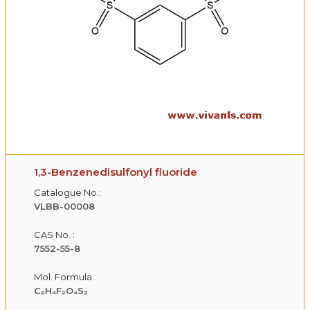
1,3-Benzenedisulfonyl fluoride
Catalogue No.:
VLBB-00008
CAS No. :
7552-55-8
Mol. Formula :
C₆H₄F₂O₄S₂