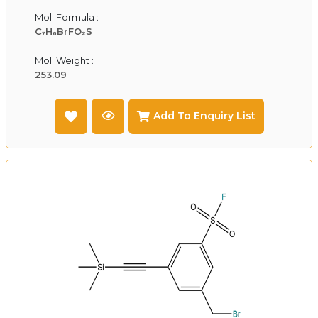
Mol. Formula :
C₇H₆BrFO₂S
Mol. Weight :
253.09
Add To Enquiry List