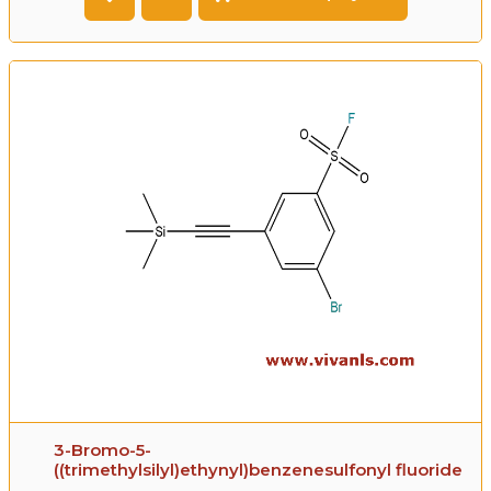
3-Bromo-5-
((trimethylsilyl)ethynyl)benzenesulfonyl fluoride