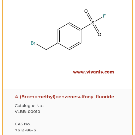
4-(Bromomethyl)benzenesulfonyl fluoride
Catalogue No.:
VLBB-00010
CAS No. :
7612-88-6