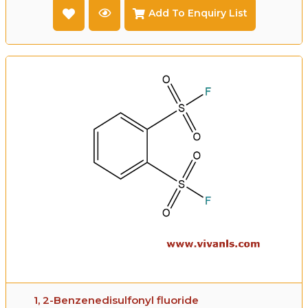
Add To Enquiry List
1, 2-Benzenedisulfonyl fluoride