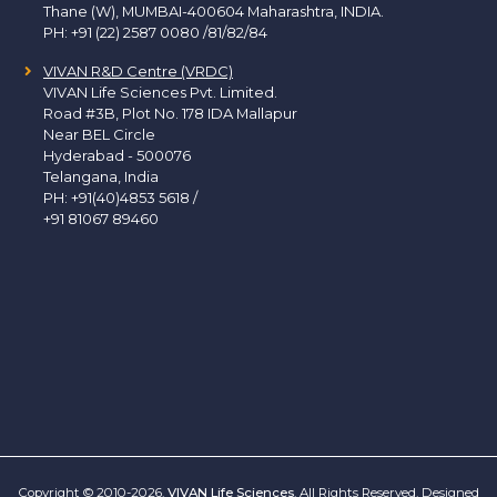
Thane (W), MUMBAI-400604 Maharashtra, INDIA.
PH:
+91 (22) 2587 0080 /81/82/84
VIVAN R&D Centre (VRDC)
VIVAN Life Sciences Pvt. Limited.
Road #3B, Plot No. 178 IDA Mallapur
Near BEL Circle
Hyderabad - 500076
Telangana, India
PH:
+91(40)4853 5618
/
+91 81067 89460
Copyright © 2010-2026.
VIVAN Life Sciences
. All Rights Reserved. Designed