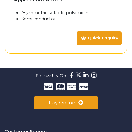
Asymmetric soluble polyimides
Semi conductor
Quick Enquiry
Follow Us On:
Pay Online
Customer Support