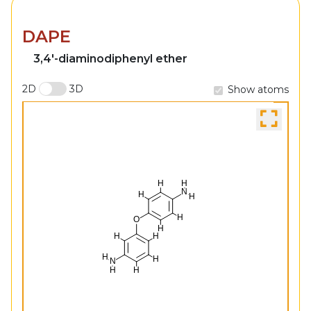
DAPE
3,4'-diaminodiphenyl ether
2D
3D
Show atoms