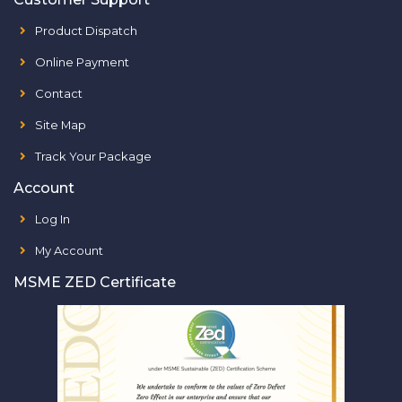
Product Dispatch
Online Payment
Contact
Site Map
Track Your Package
Account
Log In
My Account
MSME ZED Certificate