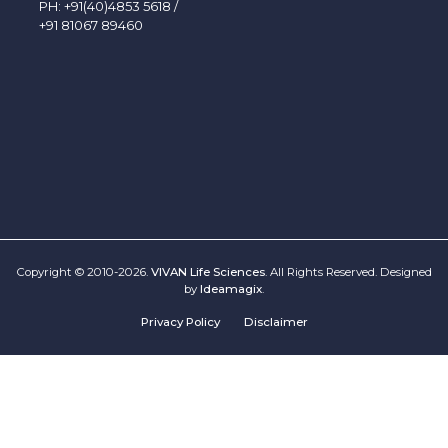
PH:
+91(40)4853 5618
/
+91 81067 89460
Copyright © 2010-2026.
VIVAN Life Sciences
. All Rights Reserved. Designed
by
Ideamagix
.
Privacy Policy
Disclaimer