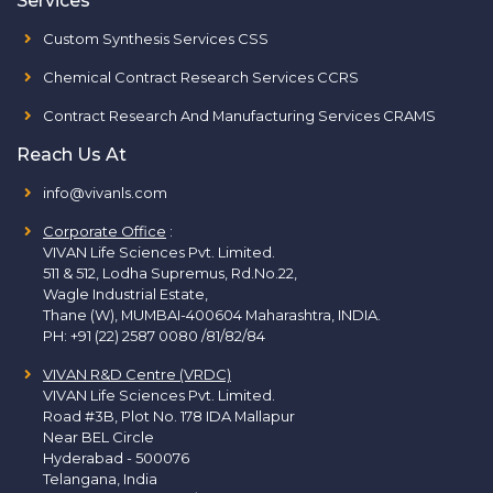
Services
Custom Synthesis Services CSS
Chemical Contract Research Services CCRS
Contract Research And Manufacturing Services CRAMS
Reach Us At
info@vivanls.com
Corporate Office
:
VIVAN Life Sciences Pvt. Limited.
511 & 512, Lodha Supremus, Rd.No.22,
Wagle Industrial Estate,
Thane (W), MUMBAI-400604 Maharashtra, INDIA.
PH:
+91 (22) 2587 0080 /81/82/84
VIVAN R&D Centre (VRDC)
VIVAN Life Sciences Pvt. Limited.
Road #3B, Plot No. 178 IDA Mallapur
Near BEL Circle
Hyderabad - 500076
Telangana, India