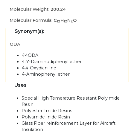
Molecular Weight:
200.24
Molecular Formula:
C
H
N
O
12
12
2
Synonym(s):
ODA
4'4ODA
4,4'-Diaminodiphenyl ether
4,4-Oxydianiline
4-Aminophenyl ether
Uses
Special High Temerature Resistant Polyimide
Resin
Polyester-Imide Resins
Polyamide-inide Resin
Glass Fiber reinforcement Layer for Aircraft
Insulation