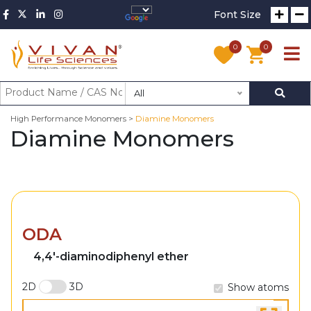
Font Size
0
0
All
High Performance Monomers >
Diamine Monomers
Diamine Monomers
ODA
4,4'-diaminodiphenyl ether
2D
3D
Show atoms