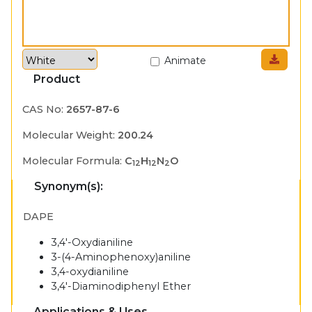
Animate
Product
CAS No:
2657-87-6
Molecular Weight:
200.24
Molecular Formula:
C
H
N
O
12
12
2
Synonym(s):
DAPE
3,4'-Oxydianiline
3-(4-Aminophenoxy)aniline
3,4-oxydianiline
3,4'-Diaminodiphenyl Ether
Applications & Uses