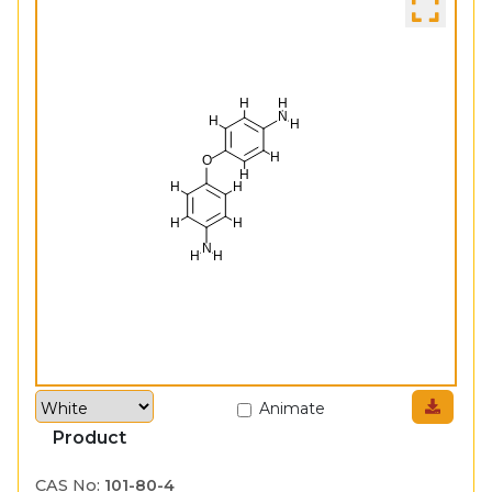
Animate
Product
CAS No:
101-80-4