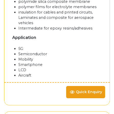
polyimide silica composite membrane
polymer films for electrolyte membranes
insulation for cables and printed circuits,
Laminates and composite for aerospace
vehicles
Intermediate for epoxy resins/adhesives
Application
5G
Semiconductor
Mobility
Smartphone
LCD
Aircraft
Quick Enquiry