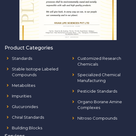
Product Categories
Standards
Customized Research
Chemicals
Stable Isotope Labeled
Compounds
Specialized Chemical
Manufacturing
Metabolites
Pesticide Standards
Impurities
Organo Borane Amine
Glucuronides
Complexes
Chiral Standards
Nitroso Compounds
Building Blocks