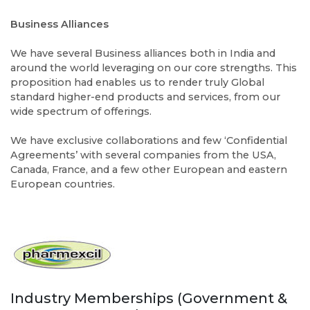
Business Alliances
We have several Business alliances both in India and
around the world leveraging on our core strengths. This
proposition had enables us to render truly Global
standard higher-end products and services, from our
wide spectrum of offerings.
We have exclusive collaborations and few ‘Confidential
Agreements’ with several companies from the USA,
Canada, France, and a few other European and eastern
European countries.
Industry Memberships (Government &