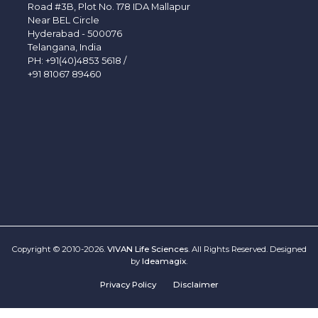
Road #3B, Plot No. 178 IDA Mallapur
Near BEL Circle
Hyderabad - 500076
Telangana, India
PH:
+91(40)4853 5618
/
+91 81067 89460
Copyright © 2010-2026.
VIVAN Life Sciences
. All Rights Reserved. Designed
by
Ideamagix
.
Privacy Policy
Disclaimer