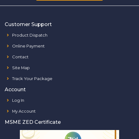
Customer Support
Product Dispatch
Online Payment
Contact
Site Map
Track Your Package
Account
Log In
My Account
MSME ZED Certificate