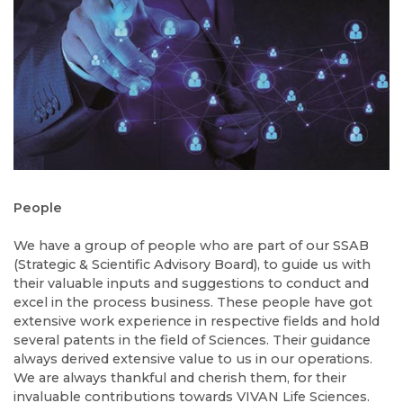
People
We have a group of people who are part of our SSAB
(Strategic & Scientific Advisory Board), to guide us with
their valuable inputs and suggestions to conduct and
excel in the process business. These people have got
extensive work experience in respective fields and hold
several patents in the field of Sciences. Their guidance
always derived extensive value to us in our operations.
We are always thankful and cherish them, for their
invaluable contributions towards VIVAN Life Sciences.