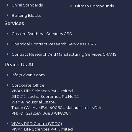
Chiral Standards
Nitroso Compounds
Building Blocks
Services
Custom Synthesis Services CSS
Chemical Contract Research Services CCRS
Contract Research And Manufacturing Services CRAMS
Reach Us At
info@vivanls.com
Corporate Office
:
VIVAN Life Sciences Pvt. Limited.
511 & 512, Lodha Supremus, Rd.No.22,
Wagle Industrial Estate,
Thane (W), MUMBAI-400604 Maharashtra, INDIA.
PH:
+91 (22) 2587 0080 /81/82/84
VIVAN R&D Centre (VRDC)
VIVAN Life Sciences Pvt. Limited.