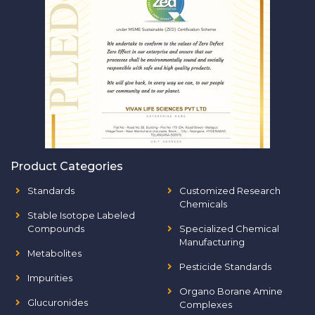
Product Categories
Standards
Customized Research
Chemicals
Stable Isotope Labeled
Compounds
Specialized Chemical
Manufacturing
Metabolites
Pesticide Standards
Impurities
Organo Borane Amine
Glucuronides
Complexes