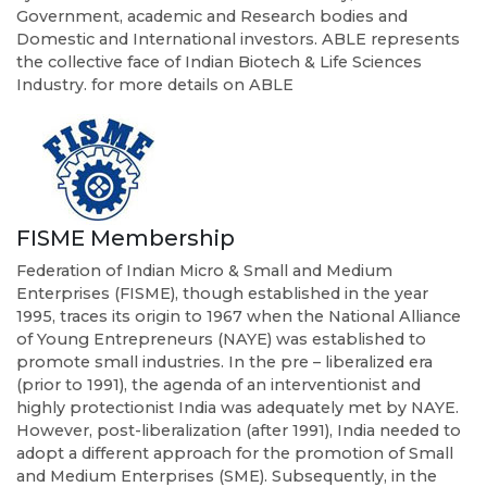
Government, academic and Research bodies and
Domestic and International investors. ABLE represents
the collective face of Indian Biotech & Life Sciences
Industry. for more details on ABLE
FISME Membership
Federation of Indian Micro & Small and Medium
Enterprises (FISME), though established in the year
1995, traces its origin to 1967 when the National Alliance
of Young Entrepreneurs (NAYE) was established to
promote small industries. In the pre – liberalized era
(prior to 1991), the agenda of an interventionist and
highly protectionist India was adequately met by NAYE.
However, post-liberalization (after 1991), India needed to
adopt a different approach for the promotion of Small
and Medium Enterprises (SME). Subsequently, in the