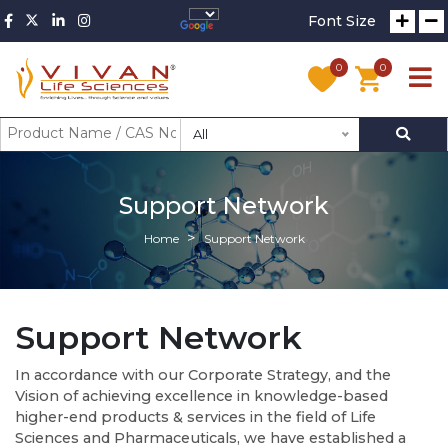
Font Size
0
0
All
Support Network
Home
Support Network
Support Network
In accordance with our Corporate Strategy, and the
Vision of achieving excellence in knowledge-based
higher-end products & services in the field of Life
Sciences and Pharmaceuticals, we have established a