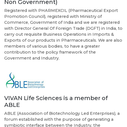
Non Government)
Registered with PHARMEXCIL (Pharmaceutical Export
Promotion Council), registered with Ministry of
Commerce, Government of India and we are registered
with Director General Of Foreign Trade (DGFT) in India, to
carry out requisite Business Operations in Imports &
Exports of our products in Pharmaceuticals. We are also
members of various bodies, to have a greater
contribution to the policy framework of the
Government and Industry.
VIVAN Life Sciences is a member of
ABLE
ABLE (Association of Biotechnology Led Enterprises), a
forum established with the purpose of generating a
symbiotic interface between the Industry, the