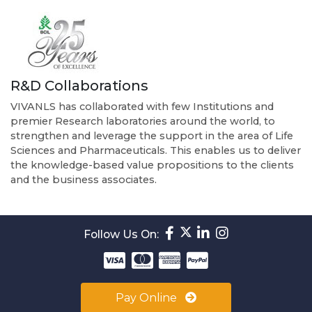
R&D Collaborations
VIVANLS has collaborated with few Institutions and
premier Research laboratories around the world, to
strengthen and leverage the support in the area of Life
Sciences and Pharmaceuticals. This enables us to deliver
the knowledge-based value propositions to the clients
and the business associates.
Follow Us On:
Pay Online