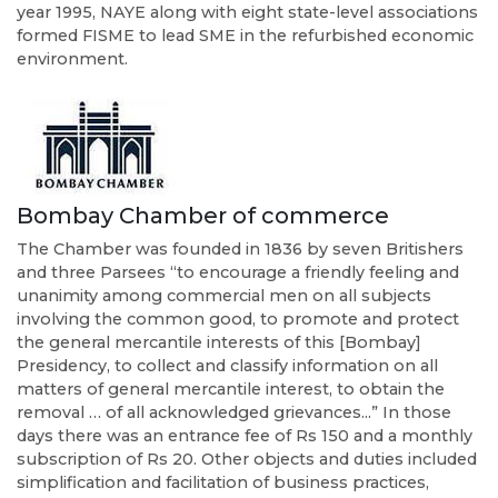
year 1995, NAYE along with eight state-level associations
formed FISME to lead SME in the refurbished economic
environment.
Bombay Chamber of commerce
The Chamber was founded in 1836 by seven Britishers
and three Parsees “to encourage a friendly feeling and
unanimity among commercial men on all subjects
involving the common good, to promote and protect
the general mercantile interests of this [Bombay]
Presidency, to collect and classify information on all
matters of general mercantile interest, to obtain the
removal … of all acknowledged grievances...” In those
days there was an entrance fee of Rs 150 and a monthly
subscription of Rs 20. Other objects and duties included
simplification and facilitation of business practices,