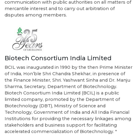
communication with public authorities on all matters of
mercantile interest and to carry out arbitration of
disputes among members.
Biotech Consortium India Limited
BCIL was inaugurated in 1990 by the then Prime Minister
of India, Hon’ble Shri Chandra Shekhar, in presence of
the Finance Minister, Shri. Yashwant Sinha and Dr. Manju
Sharma, Secretary, Department of Biotechnology.
Biotech Consortium India Limited (BCIL) is a public
limited company, promoted by the Department of
Biotechnology (DBT), Ministry of Science and
Technology, Government of India and All India Financial
Institutions for providing the necessary linkages among
stakeholders and business support for facilitating
accelerated commercialization of Biotechnology. "