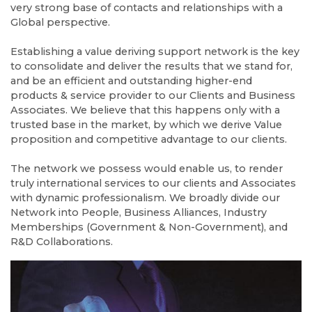
very strong base of contacts and relationships with a
Global perspective.
Establishing a value deriving support network is the key
to consolidate and deliver the results that we stand for,
and be an efficient and outstanding higher-end
products & service provider to our Clients and Business
Associates. We believe that this happens only with a
trusted base in the market, by which we derive Value
proposition and competitive advantage to our clients.
The network we possess would enable us, to render
truly international services to our clients and Associates
with dynamic professionalism. We broadly divide our
Network into People, Business Alliances, Industry
Memberships (Government & Non-Government), and
R&D Collaborations.