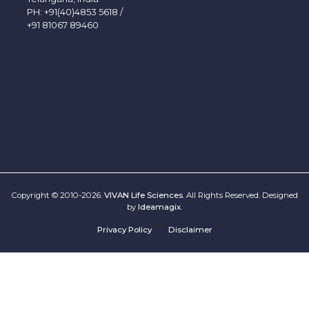
PH:
+91(40)4853 5618
/
+91 81067 89460
Copyright © 2010-2026.
VIVAN Life Sciences
. All Rights Reserved. Designed
by
Ideamagix
.
Privacy Policy
Disclaimer