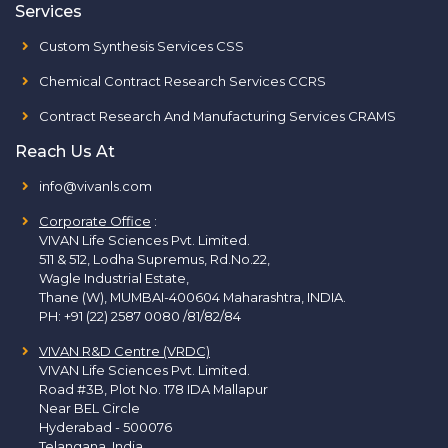
Services
Custom Synthesis Services CSS
Chemical Contract Research Services CCRS
Contract Research And Manufacturing Services CRAMS
Reach Us At
info@vivanls.com
Corporate Office
:
VIVAN Life Sciences Pvt. Limited.
511 & 512, Lodha Supremus, Rd.No.22,
Wagle Industrial Estate,
Thane (W), MUMBAI-400604 Maharashtra, INDIA.
PH:
+91 (22) 2587 0080 /81/82/84
VIVAN R&D Centre (VRDC)
VIVAN Life Sciences Pvt. Limited.
Road #3B, Plot No. 178 IDA Mallapur
Near BEL Circle
Hyderabad - 500076
Telangana, India