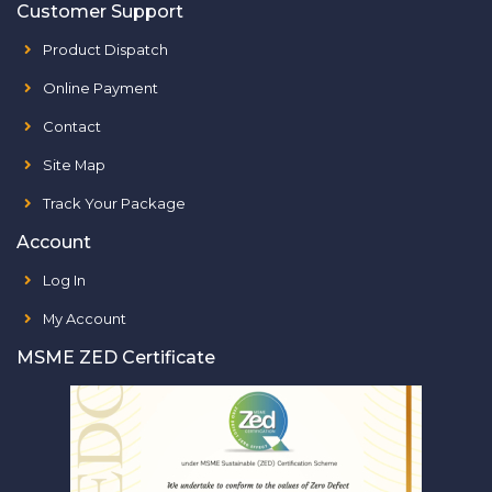
Customer Support
Product Dispatch
Online Payment
Contact
Site Map
Track Your Package
Account
Log In
My Account
MSME ZED Certificate