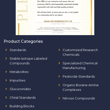
Product Categories
Standards
Customized Research
Chemicals
Stable Isotope Labeled
Compounds
Specialized Chemical
Manufacturing
Metabolites
Pesticide Standards
Impurities
Organo Borane Amine
Glucuronides
Complexes
Chiral Standards
Nitroso Compounds
Building Blocks