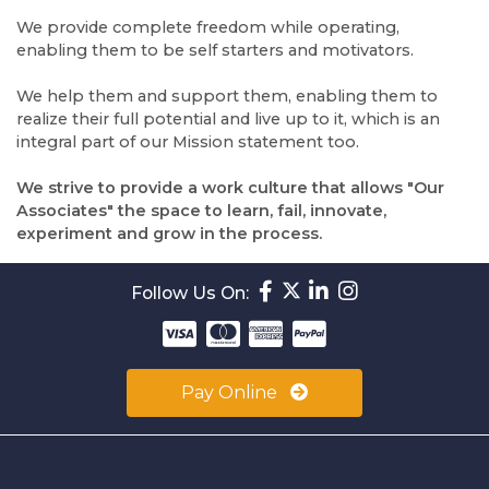
We provide complete freedom while operating,
enabling them to be self starters and motivators.
We help them and support them, enabling them to
realize their full potential and live up to it, which is an
integral part of our Mission statement too.
We strive to provide a work culture that allows "Our
Associates" the space to learn, fail, innovate,
experiment and grow in the process.
Follow Us On:
Pay Online