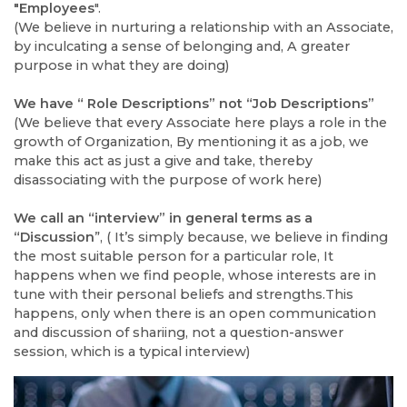
"Employees
".
(We believe in nurturing a relationship with an Associate,
by inculcating a sense of belonging and, A greater
purpose in what they are doing)
We have “ Role Descriptions” not “Job Descriptions”
(We believe that every Associate here plays a role in the
growth of Organization, By mentioning it as a job, we
make this act as just a give and take, thereby
disassociating with the purpose of work here)
We call an “interview” in general terms as a
“Discussion
”, ( It’s simply because, we believe in finding
the most suitable person for a particular role, It
happens when we find people, whose interests are in
tune with their personal beliefs and strengths.This
happens, only when there is an open communication
and discussion of shariing, not a question-answer
session, which is a typical interview)