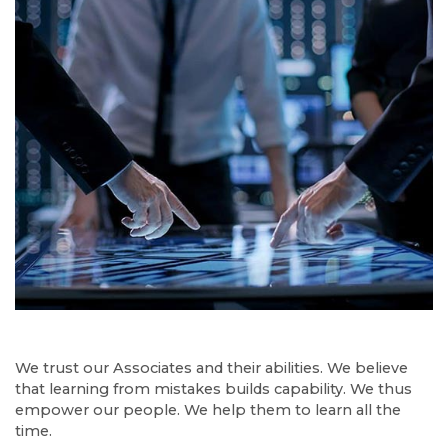
We trust our Associates and their abilities. We believe
that learning from mistakes builds capability. We thus
empower our people. We help them to learn all the
time.