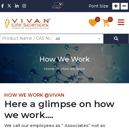
Font Size
0
0
All
How We Work
Home
How We Work
HOW WE WORK @VIVAN
Here a glimpse on how
we work....
We call our employees as “ Associates” not as