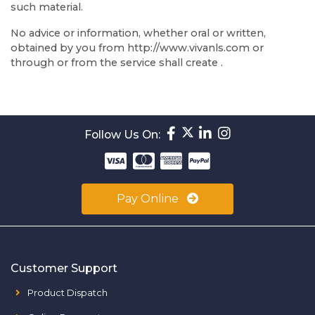
such material.
No advice or information, whether oral or written,
obtained by you from http://www.vivanls.com or
through or from the service shall create .
Follow Us On:
Pay Online
Customer Support
Product Dispatch