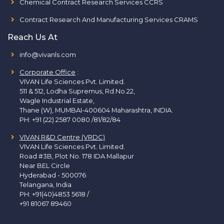
Chemical Contract Research Services CCRS
Contract Research And Manufacturing Services CRAMS
Reach Us At
info@vivanls.com
Corporate Office
:
VIVAN Life Sciences Pvt. Limited.
511 & 512, Lodha Supremus, Rd.No.22,
Wagle Industrial Estate,
Thane (W), MUMBAI-400604 Maharashtra, INDIA.
PH:
+91 (22) 2587 0080 /81/82/84
VIVAN R&D Centre (VRDC)
VIVAN Life Sciences Pvt. Limited.
Road #3B, Plot No. 178 IDA Mallapur
Near BEL Circle
Hyderabad - 500076
Telangana, India
PH:
+91(40)4853 5618
/
+91 81067 89460