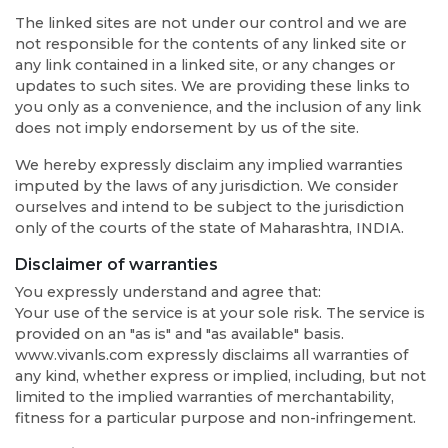
The linked sites are not under our control and we are
not responsible for the contents of any linked site or
any link contained in a linked site, or any changes or
updates to such sites. We are providing these links to
you only as a convenience, and the inclusion of any link
does not imply endorsement by us of the site.
We hereby expressly disclaim any implied warranties
imputed by the laws of any jurisdiction. We consider
ourselves and intend to be subject to the jurisdiction
only of the courts of the state of Maharashtra, INDIA.
Disclaimer of warranties
You expressly understand and agree that:
Your use of the service is at your sole risk. The service is
provided on an "as is" and "as available" basis.
www.vivanls.com expressly disclaims all warranties of
any kind, whether express or implied, including, but not
limited to the implied warranties of merchantability,
fitness for a particular purpose and non-infringement.