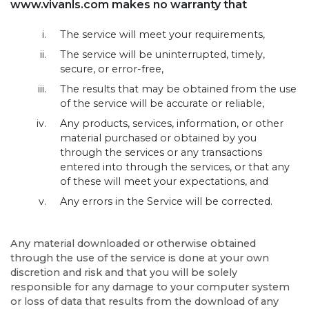
www.vivanls.com makes no warranty that
The service will meet your requirements,
The service will be uninterrupted, timely,
secure, or error-free,
The results that may be obtained from the use
of the service will be accurate or reliable,
Any products, services, information, or other
material purchased or obtained by you
through the services or any transactions
entered into through the services, or that any
of these will meet your expectations, and
Any errors in the Service will be corrected.
Any material downloaded or otherwise obtained
through the use of the service is done at your own
discretion and risk and that you will be solely
responsible for any damage to your computer system
or loss of data that results from the download of any