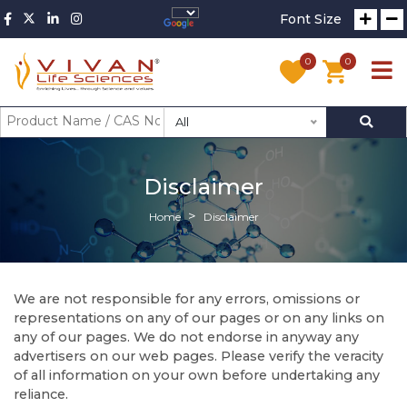
Font Size
0
0
All
Disclaimer
Home
Disclaimer
We are not responsible for any errors, omissions or
representations on any of our pages or on any links on
any of our pages. We do not endorse in anyway any
advertisers on our web pages. Please verify the veracity
of all information on your own before undertaking any
reliance.