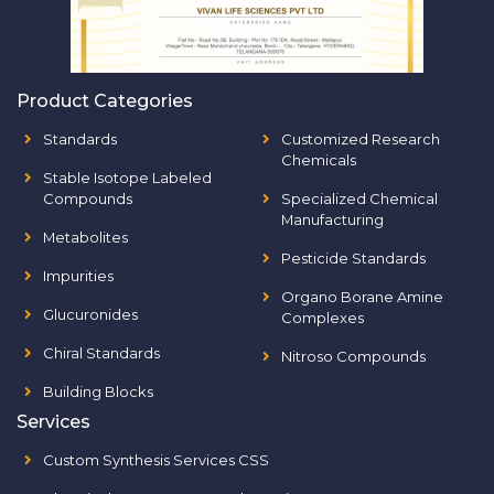
Product Categories
Standards
Customized Research
Chemicals
Stable Isotope Labeled
Compounds
Specialized Chemical
Manufacturing
Metabolites
Pesticide Standards
Impurities
Organo Borane Amine
Glucuronides
Complexes
Chiral Standards
Nitroso Compounds
Building Blocks
Services
Custom Synthesis Services CSS