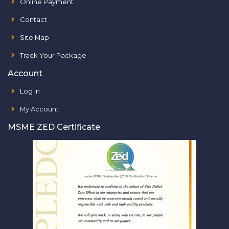
Online Payment
Contact
Site Map
Track Your Package
Account
Log In
My Account
MSME ZED Certificate