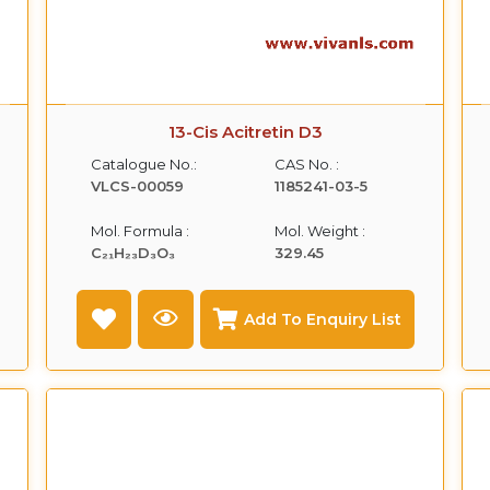
13-Cis Acitretin D3
Catalogue No.:
CAS No. :
VLCS-00059
1185241-03-5
Mol. Formula :
Mol. Weight :
C₂₁H₂₃D₃O₃
329.45
Add To Enquiry List