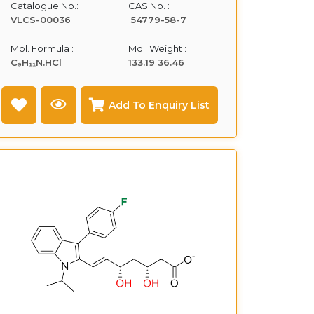
Catalogue No.:
CAS No. :
VLCS-00036
54779-58-7
Mol. Formula :
Mol. Weight :
C₉H₁₁N.HCl
133.19 36.46
Add To Enquiry List