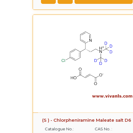
(S ) - Chlorpheniramine Maleate salt D6
Catalogue No.:
CAS No. :