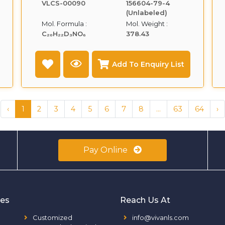
VLCS-00090
156604-79-4
(Unlabeled)
Mol. Formula :
Mol. Weight :
C₂₀H₂₂D₃NO₆
378.43
Add To Enquiry List
‹
1
2
3
4
5
6
7
8
...
63
64
›
Pay Online
ies
Reach Us At
Customized
info@vivanls.com