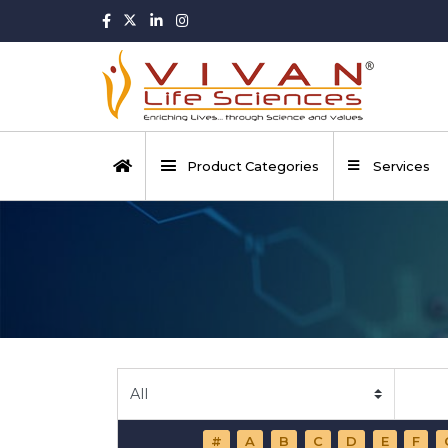
Product Categories
Services
#
A
B
C
D
E
F