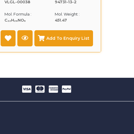
VLGL-00038
94731-13-2
Mol. Formula :
Mol. Weight :
C₂₂H₂₉NO₉
451.47
Add To Enquiry List