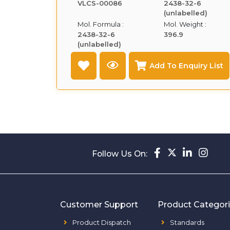
VLCS-00086
2438-32-6
(unlabelled)
Mol. Formula :
Mol. Weight :
2438-32-6
396.9
(unlabelled)
Add To Enquiry List
Follow Us On:
Customer Support
Product Categor
Product Dispatch
Standards