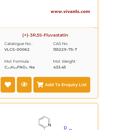
(+)-3R,5S-Fluvastatin
Catalogue No.:
CAS No. :
VLCS-00062
155229-75-7
Mol. Formula :
Mol. Weight :
C₂₄H₂₅FNO₄. Na
433.45
Add To Enquiry List