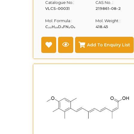
Catalogue No.:
CAS No. :
VLCS-00031
219861-08-2
Mol. Formula :
Mol. Weight :
C₂₂H₁₉D₄FN₂O₅
418.45
Add To Enquiry List