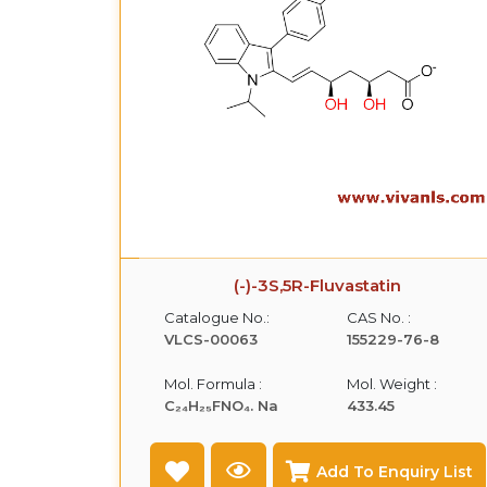
(-)-3S,5R-Fluvastatin
Catalogue No.:
CAS No. :
VLCS-00063
155229-76-8
Mol. Formula :
Mol. Weight :
C₂₄H₂₅FNO₄. Na
433.45
Add To Enquiry List