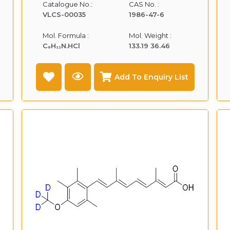
Catalogue No.:
CAS No. :
VLCS-00035
1986-47-6
Mol. Formula :
Mol. Weight :
C₉H₁₁N.HCl
133.19 36.46
Add To Enquiry List