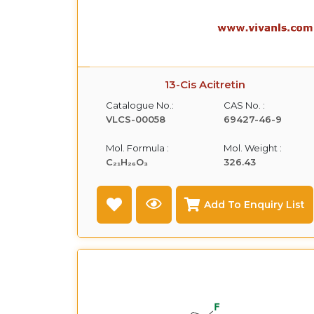
13-Cis Acitretin
Catalogue No.:
CAS No. :
VLCS-00058
69427-46-9
Mol. Formula :
Mol. Weight :
C₂₁H₂₆O₃
326.43
Add To Enquiry List