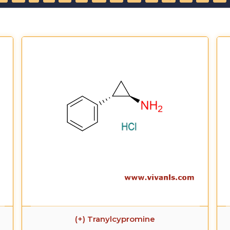
(+) Tranylcypromine