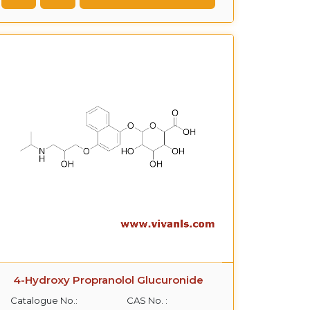
4-Hydroxy Propranolol Glucuronide
Catalogue No.:
CAS No. :