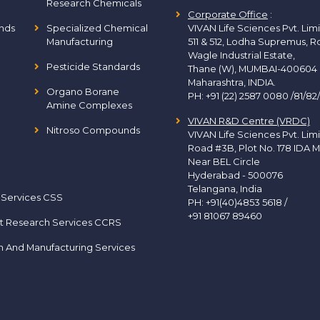
Research Chemicals
Corporate Office
:
nds
Specialized Chemical
VIVAN Life Sciences Pvt. Lim
Manufacturing
511 & 512, Lodha Supremus, R
Wagle Industrial Estate,
Pesticide Standards
Thane (W), MUMBAI-400604
Maharashtra, INDIA.
Organo Borane
PH:
+91 (22) 2587 0080 /81/82
Amine Complexes
VIVAN R&D Centre (VRDC)
Nitroso Compounds
VIVAN Life Sciences Pvt. Lim
Road #3B, Plot No. 178 IDA M
Near BEL Circle
Hyderabad - 500076
Telangana, India
 Services CSS
PH:
+91(40)4853 5618
/
+91 81067 89460
t Research Services CCRS
h And Manufacturing Services