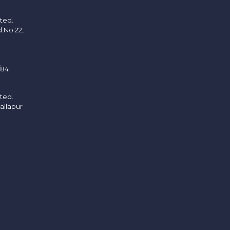
ited.
d.No.22,
/84
ited.
allapur