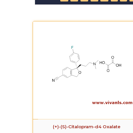
(+)-(S)-Citalopram-d4 Oxalate