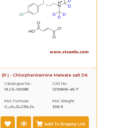
(R ) - Chlorpheniramine Maleate salt D6
Catalogue No.:
CAS No. :
VLCS-00085
1219806-45-7
Mol. Formula :
Mol. Weight :
C₂₀H₁₇D₆ClN₂O₄
396.9
Add To Enquiry List