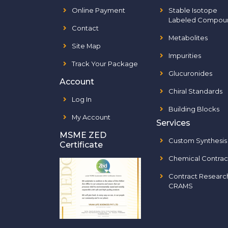
Online Payment
Stable Isotope
Labeled Compou
Contact
Metabolites
Site Map
Impurities
Track Your Package
Glucuronides
Account
Chiral Standards
Log In
Building Blocks
My Account
Services
MSME ZED
Custom Synthesis
Certificate
Chemical Contrac
Contract Researc
CRAMS