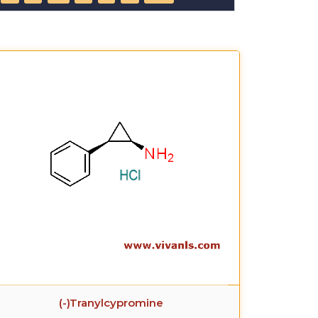
(-)Tranylcypromine