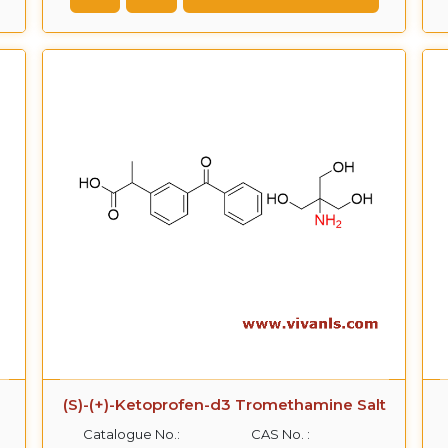
(S)-(+)-Ketoprofen-d3 Tromethamine Salt
Catalogue No.:
CAS No. :