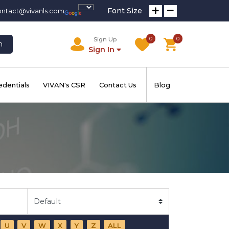
Font Size
ontact@vivanls.com
0
0
Sign Up
h
Sign In
edentials
VIVAN's CSR
Contact Us
Blog
U
V
W
X
Y
Z
ALL