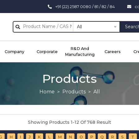
+91 (22) 2587 0080 / 81 / 82 / 84
c
All
Searc
R&D And
Company
Corporate
Careers
Cr
Manufacturing
Products
Home
Products
All
Showing Products 1-12 Of 768 Result
G
H
I
J
K
L
M
N
O
P
Q
R
S
T