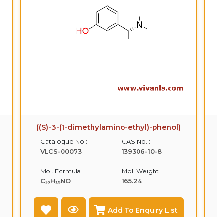
((S)-3-(1-dimethylamino-ethyl)-phenol)
Catalogue No.:
CAS No. :
VLCS-00073
139306-10-8
Mol. Formula :
Mol. Weight :
C₁₀H₁₅NO
165.24
Add To Enquiry List