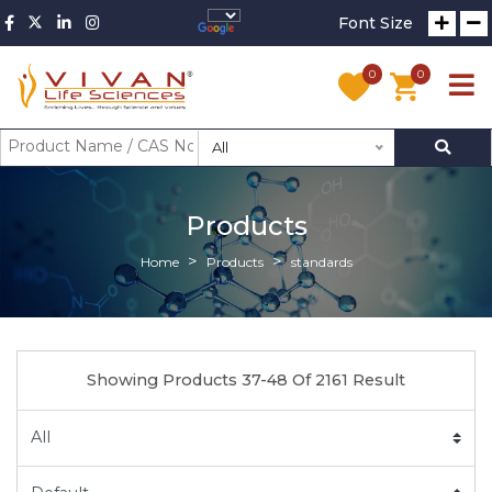
Font Size
0
0
All
Products
Home
Products
standards
Showing Products 37-48 Of 2161 Result