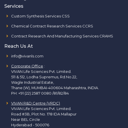
Services
Custom Synthesis Services CSS
Chemical Contract Research Services CCRS
Contract Research And Manufacturing Services CRAMS
Reach Us At
info@vivanls.com
Corporate Office
:
VIVAN Life Sciences Pvt. Limited.
511 & 512, Lodha Supremus, Rd.No.22,
Wagle Industrial Estate,
Thane (W), MUMBAI-400604 Maharashtra, INDIA.
PH:
+91 (22) 2587 0080 /81/82/84
VIVAN R&D Centre (VRDC)
VIVAN Life Sciences Pvt. Limited.
Road #3B, Plot No. 178 IDA Mallapur
Near BEL Circle
Hyderabad - 500076