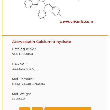
Atorvastatin Calcium trihydrate
Catalogue No.:
VLST-00050
CAS No. :
344423-98-9
Mol. Formula :
C66H74CaF2N4O13
Mol. Weight :
1209.39