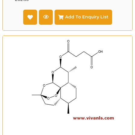
Add To Enquiry List