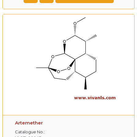
Artemether
Catalogue No.: