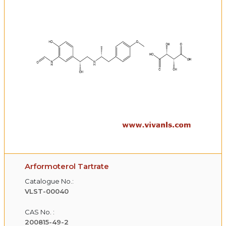
Arformoterol Tartrate
Catalogue No.:
VLST-00040
CAS No. :
200815-49-2