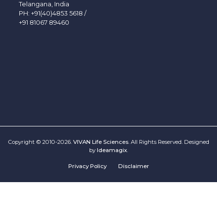
Telangana, India
PH:
+91(40)4853 5618
/
+91 81067 89460
Copyright © 2010-2026.
VIVAN Life Sciences
. All Rights Reserved. Designed
by
Ideamagix
.
Privacy Policy
Disclaimer