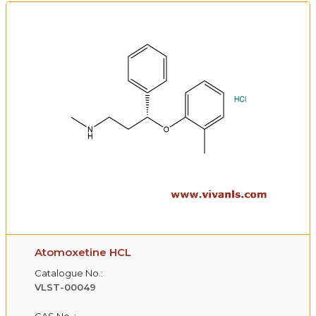
Atomoxetine HCL
Catalogue No.:
VLST-00049
CAS No. :