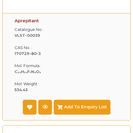
Aprepitant
Catalogue No.:
VLST-00039
CAS No. :
170729-80-3
Mol. Formula :
C₂₃H₂₁F₇N₄O₃
Mol. Weight :
534.43
Add To Enquiry List