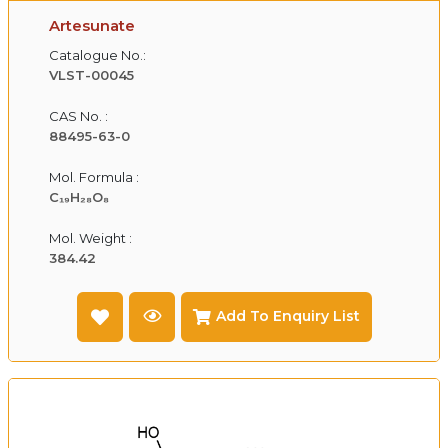
Artesunate
Catalogue No.:
VLST-00045
CAS No. :
88495-63-0
Mol. Formula :
C₁₉H₂₈O₈
Mol. Weight :
384.42
Add To Enquiry List