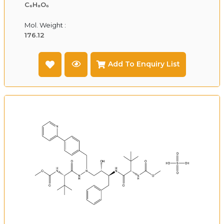
C₆H₈O₆
Mol. Weight :
176.12
Add To Enquiry List