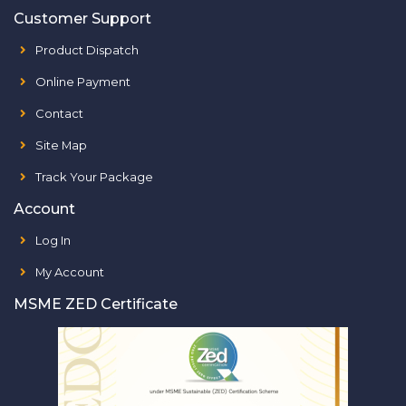
Customer Support
Product Dispatch
Online Payment
Contact
Site Map
Track Your Package
Account
Log In
My Account
MSME ZED Certificate