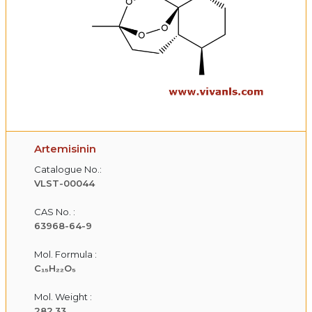
Artemisinin
Catalogue No.:
VLST-00044
CAS No. :
63968-64-9
Mol. Formula :
C₁₅H₂₂O₅
Mol. Weight :
282.33