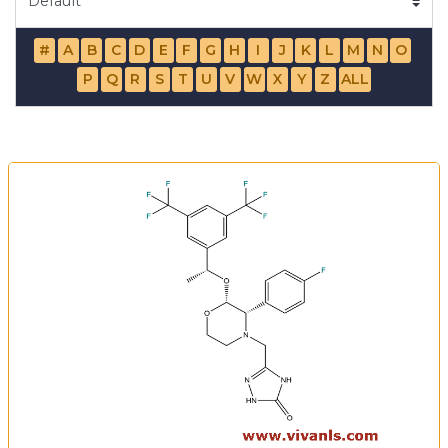
#
A
B
C
D
E
F
G
H
I
J
K
L
M
N
O
P
Q
R
S
T
U
V
W
X
Y
Z
ALL