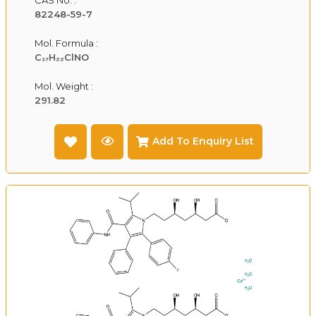
82248-59-7
Mol. Formula :
C₁₇H₂₂ClNO
Mol. Weight :
291.82
Add To Enquiry List