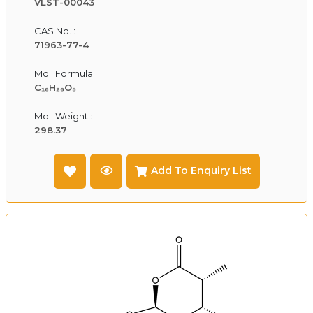
VLST-00043
CAS No. :
71963-77-4
Mol. Formula :
C₁₆H₂₆O₅
Mol. Weight :
298.37
Add To Enquiry List