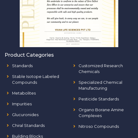
Product Categories
Standards
Customized Research
Chemicals
Stable Isotope Labeled
Compounds
Specialized Chemical
Manufacturing
Metabolites
Pesticide Standards
Impurities
Organo Borane Amine
Glucuronides
Complexes
Chiral Standards
Nitroso Compounds
Building Blocks