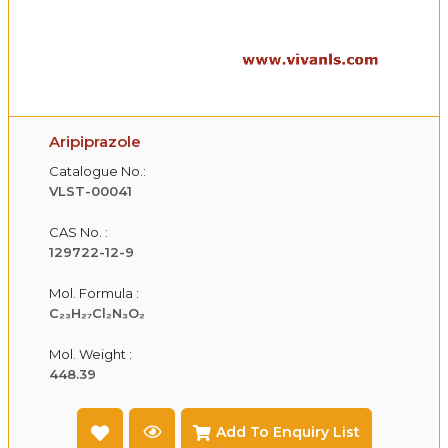
Aripiprazole
Catalogue No.:
VLST-00041
CAS No. :
129722-12-9
Mol. Formula :
C₂₃H₂₇Cl₂N₃O₂
Mol. Weight :
448.39
Add To Enquiry List