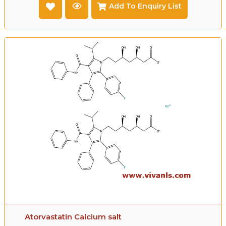
Add To Enquiry List
Atorvastatin Calcium salt