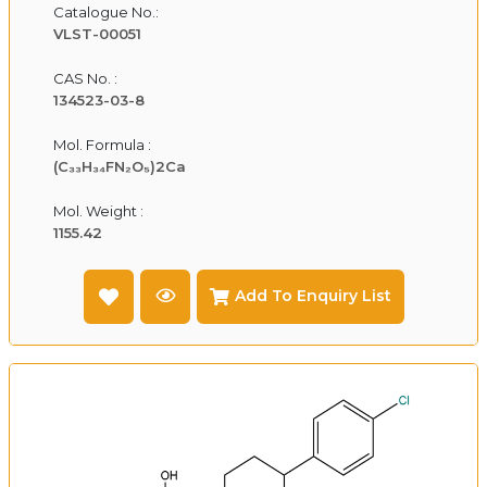
Catalogue No.:
VLST-00051
CAS No. :
134523-03-8
Mol. Formula :
(C₃₃H₃₄FN₂O₅)2Ca
Mol. Weight :
1155.42
Add To Enquiry List