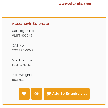
Atazanavir Sulphate
Catalogue No.:
VLST-00047
CAS No. :
229975-97-7
Mol. Formula :
C₃₈H₅₄N₆O₁₁S
Mol. Weight :
802.941
Add To Enquiry List