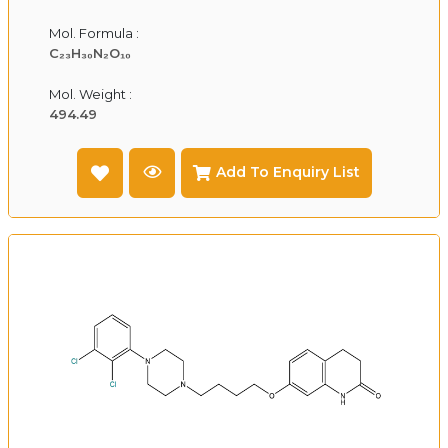
Mol. Formula :
C₂₃H₃₀N₂O₁₀
Mol. Weight :
494.49
Add To Enquiry List