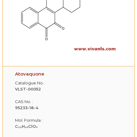
Atovaquone
Catalogue No.:
VLST-00052
CAS No. :
95233-18-4
Mol. Formula :
C₂₂H₁₉ClO₃