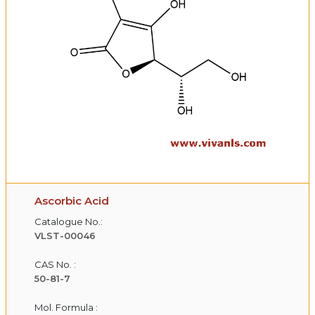
Ascorbic Acid
Catalogue No.:
VLST-00046
CAS No. :
50-81-7
Mol. Formula :