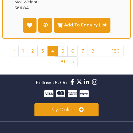
Mol. Weight :
366.84
Add To Enquiry List
‹
1
2
3
4
5
6
7
8
...
180
181
›
Follow Us On:
Pay Online