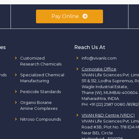
Pay Online
ies
Reach Us At
Customized
info@vivanls.com
Research Chemicals
Corporate Office
:
nds
Specialized Chemical
VIVAN Life Sciences Pvt. Lim
Manufacturing
511 & 512, Lodha Supremus, R
Wagle Industrial Estate,
Pesticide Standards
Thane (W), MUMBAI-400604
Maharashtra, INDIA.
Organo Borane
PH:
+91 (22) 2587 0080 /81/82
Amine Complexes
VIVAN R&D Centre (VRDC)
Nitroso Compounds
VIVAN Life Sciences Pvt. Lim
Road #3B, Plot No. 178 IDA M
Near BEL Circle
Hyderabad - 500076