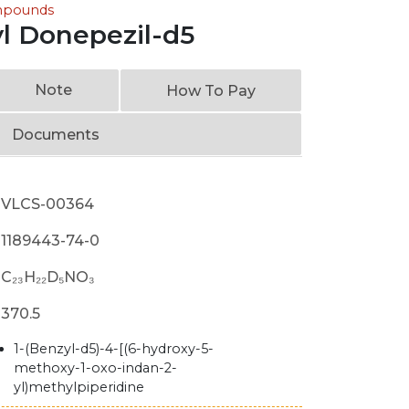
ompounds
l Donepezil-d5
Note
How To Pay
Documents
VLCS-00364
1189443-74-0
C₂₃H₂₂D₅NO₃
370.5
1-(Benzyl-d5)-4-[(6-hydroxy-5-
methoxy-1-oxo-indan-2-
yl)methylpiperidine