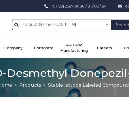
+91 (22) 2587 0080 / 81 / 82 / 84
c
All
Searc
R&D And
Company
Corporate
Careers
Cr
Manufacturing
O-Desmethyl Donepezil
Home
Products
Stable Isotope Labeled Compound