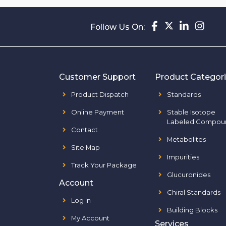
Follow Us On:
Customer Support
Product Categor
Product Dispatch
Standards
Online Payment
Stable Isotope
Labeled Compou
Contact
Metabolites
Site Map
Impurities
Track Your Package
Glucuronides
Account
Chiral Standards
Log In
Building Blocks
My Account
Services