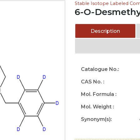
Stable Isotope Labeled C
6-O-Desmethy
Description
Catalogue No.:
CAS No. :
Mol. Formula :
Mol. Weight :
Synonym(s):