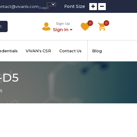
Font Size
ontact@vivanls.com
0
0
Sign Up
h
Sign In
edentials
VIVAN's CSR
Contact Us
Blog
-D5
s