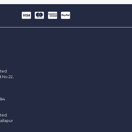
ited.
d.No.22,
/84
ited.
allapur