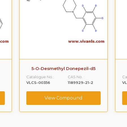
5-O-Desmethyl Donepezil-d5
Catalogue No.:
CAS No. :
Ca
VLCS-00356
1189929-21-2
V
View Compound