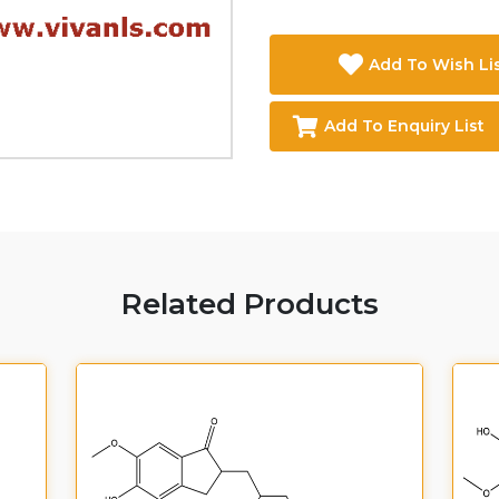
Add To Wish Li
Add To Enquiry List
Related Products