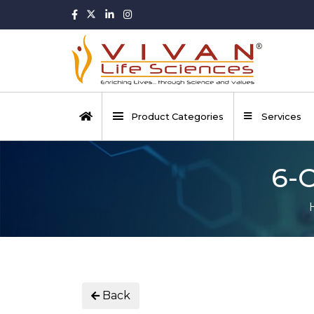
Product Categories
Services
6-
Back