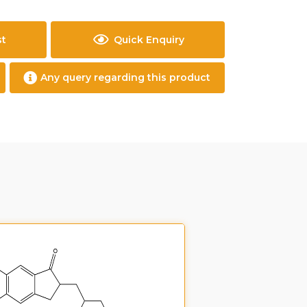
st
Quick Enquiry
Any query regarding this product