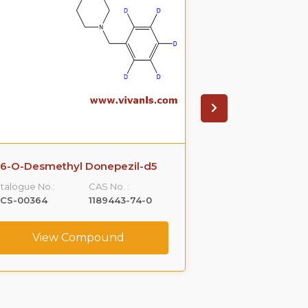
6-O-Desmethyl Donepezil-d5
talogue No.:
CAS No. :
LCS-00364
1189443-74-0
View Compound