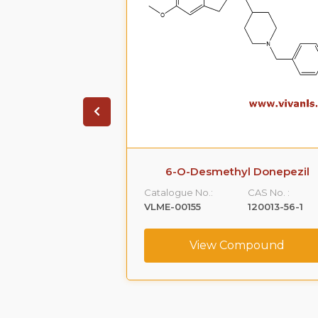
6-O-Desmethyl Donepezil
Catalogue No.:
CAS No. :
VLME-00155
120013-56-1
View Compound