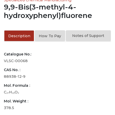
9,9-Bis(3-methyl-4-
hydroxyphenyl)fluorene
Notes of Support
Description
How To Pay
Catalogue No.:
VLSC-00068
CAS No. :
88938-12-9
Mol. Formula :
C₂₇H₂₂O₂
Mol. Weight :
378.5