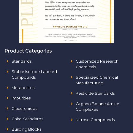
Product Categories
Standards
Customized Research
Chemicals
Stable Isotope Labeled
Compounds
Specialized Chemical
Manufacturing
Metabolites
Pesticide Standards
Impurities
Organo Borane Amine
Glucuronides
Complexes
Chiral Standards
Nitroso Compounds
Building Blocks