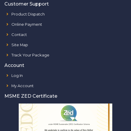
Customer Support
Product Dispatch
Online Payment
Contact
Site Map
Track Your Package
Account
Log In
My Account
MSME ZED Certificate