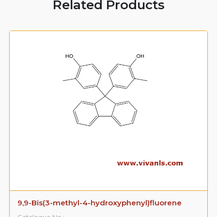
Related Products
9,9-Bis(3-methyl-4-hydroxyphenyl)fluorene
Catalogue No.: