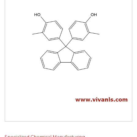
Specialized Chemical Manufacturing