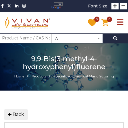
Font Size
0
0
All
9,9-Bis(3-methyl-4-
hydroxyphenyl)fluorene
Home
Products
Specialized Chemical Manufacturing
Back