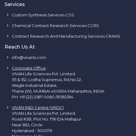
Services
Custom Synthesis Services CSS
Chemical Contract Research Services CCRS
Contract Research And Manufacturing Services CRAMS
Reach Us At
info@vivanls.com
Corporate Office
:
VIVAN Life Sciences Pvt. Limited.
511 & 512, Lodha Supremus, Rd.No.22,
Wagle Industrial Estate,
Thane (W), MUMBAI-400604 Maharashtra, INDIA.
PH:
+91 (22) 2587 0080 /81/82/84
VIVAN R&D Centre (VRDC)
VIVAN Life Sciences Pvt. Limited.
Road #3B, Plot No. 178 IDA Mallapur
Near BEL Circle
Hyderabad - 500076