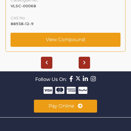
VLSC-00068
CAS No. :
88938-12-9
View Compound
Follow Us On:
Pay Online