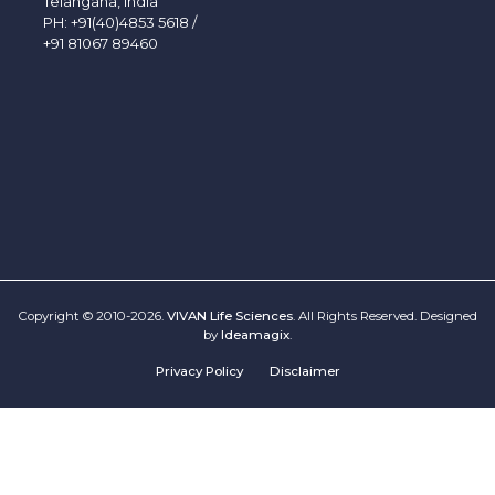
Telangana, India
PH:
+91(40)4853 5618
/
+91 81067 89460
Copyright © 2010-2026.
VIVAN Life Sciences
. All Rights Reserved. Designed
by
Ideamagix
.
Privacy Policy
Disclaimer