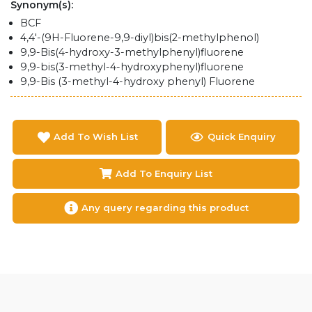
Synonym(s):
BCF
4,4'-(9H-Fluorene-9,9-diyl)bis(2-methylphenol)
9,9-Bis(4-hydroxy-3-methylphenyl)fluorene
9,9-bis(3-methyl-4-hydroxyphenyl)fluorene
9,9-Bis (3-methyl-4-hydroxy phenyl) Fluorene
Add To Wish List
Quick Enquiry
Add To Enquiry List
Any query regarding this product