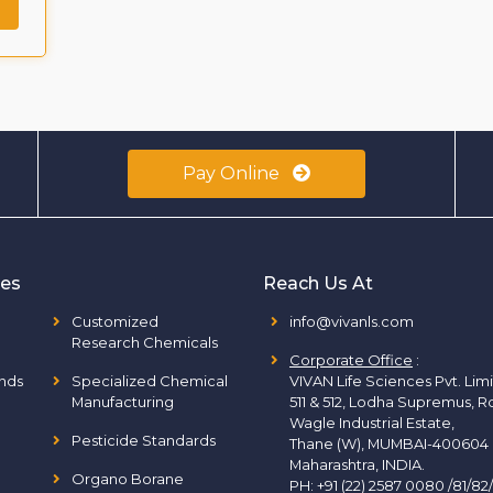
Pay Online
ies
Reach Us At
Customized
info@vivanls.com
Research Chemicals
Corporate Office
:
nds
Specialized Chemical
VIVAN Life Sciences Pvt. Lim
Manufacturing
511 & 512, Lodha Supremus, R
Wagle Industrial Estate,
Pesticide Standards
Thane (W), MUMBAI-400604
Maharashtra, INDIA.
Organo Borane
PH:
+91 (22) 2587 0080 /81/82