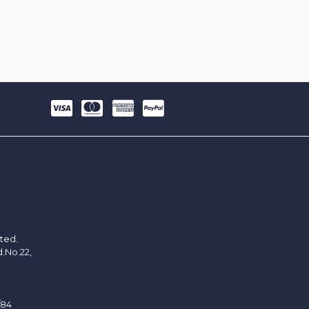
ited.
d.No.22,
/84