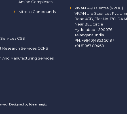
Amine Complexes
VIVAN R&D Centre (VRDC)
Nitroso Compounds
VIVAN Life Sciences Pvt. Lim
Road #3B, Plot No. 178 IDA M
Near BEL Circle
Hyderabad - 500076
Telangana, India
 Services CSS
PH:
+91(40)4853 5618
/
+91 81067 89460
t Research Services CCRS
h And Manufacturing Services
served. Designed by
Ideamagix
.