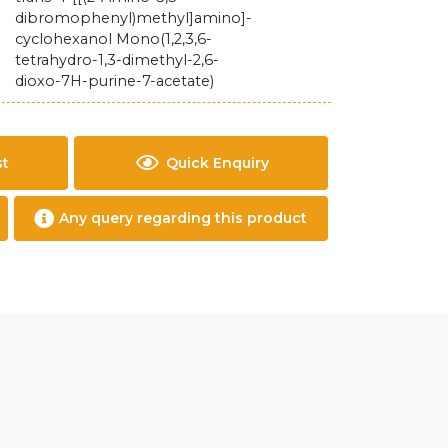
dibromophenyl)methyl]amino]-
cyclohexanol Mono(1,2,3,6-
tetrahydro-1,3-dimethyl-2,6-
dioxo-7H-purine-7-acetate)
st
Quick Enquiry
Any query regarding this product