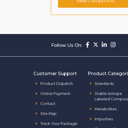
View Compound
Follow Us On:
Customer Support
Product Categor
Product Dispatch
Standards
Online Payment
Stable Isotope
Labeled Compou
Contact
Metabolites
Site Map
Impurities
Track Your Package