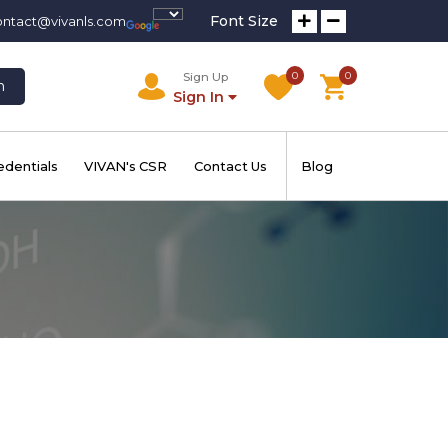
Font Size
ontact@vivanls.com
0
0
Sign Up
h
Sign In
edentials
VIVAN's CSR
Contact Us
Blog