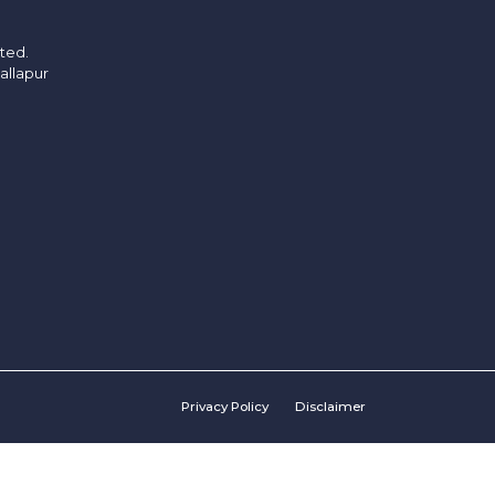
ited.
allapur
Privacy Policy
Disclaimer