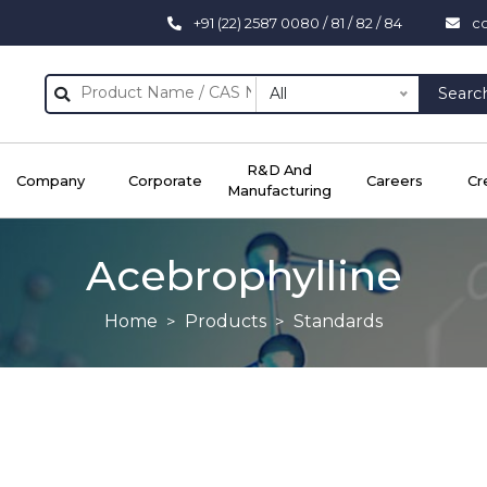
+91 (22) 2587 0080 / 81 / 82 / 84
c
All
Searc
R&D And
Company
Corporate
Careers
Cr
Manufacturing
Acebrophylline
Home
Products
Standards