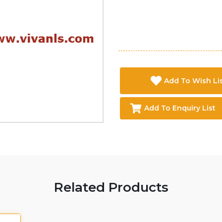
Add To Wish Li
Add To Enquiry List
Related Products