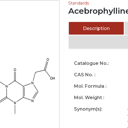
Standards
Acebrophyllin
Description
Catalogue No.:
CAS No. :
Mol. Formula :
Mol. Weight :
Synonym(s):