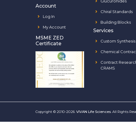
Glucuronides
Account
Chiral Standards
Log In
Building Blocks
My Account
Services
MSME ZED
Custom Synthesis
Certificate
Chemical Contrac
Contract Researc
CRAMS
Copyright © 2010-2026.
VIVAN Life Sciences
. All Rights Re