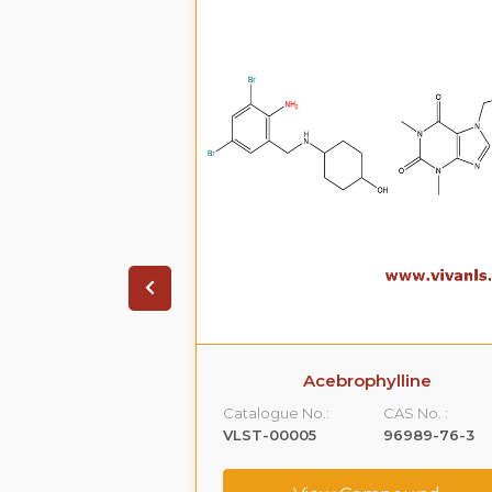
Acebrophylline
Catalogue No.:
CAS No. :
VLST-00005
96989-76-3