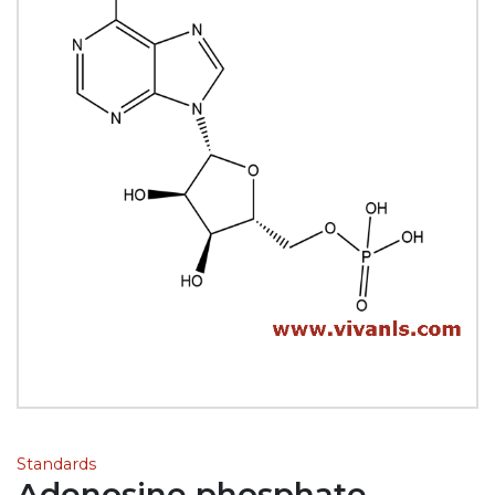
Standards
Adenosine phosphate