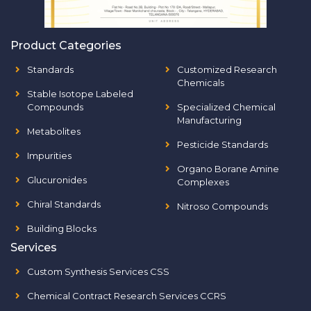
Product Categories
Standards
Customized Research
Chemicals
Stable Isotope Labeled
Compounds
Specialized Chemical
Manufacturing
Metabolites
Pesticide Standards
Impurities
Organo Borane Amine
Glucuronides
Complexes
Chiral Standards
Nitroso Compounds
Building Blocks
Services
Custom Synthesis Services CSS
Chemical Contract Research Services CCRS