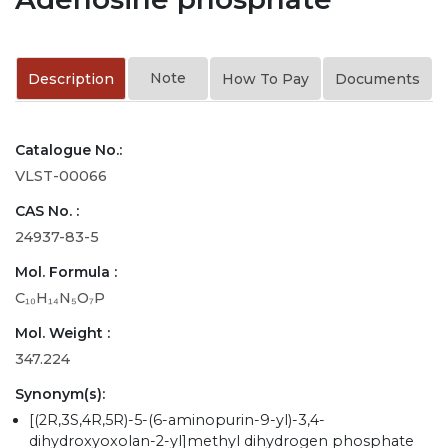
Note
Description
How To Pay
Documents
Catalogue No.:
VLST-00066
CAS No. :
24937-83-5
Mol. Formula :
C₁₀H₁₄N₅O₇P
Mol. Weight :
347.224
Synonym(s):
[(2R,3S,4R,5R)-5-(6-aminopurin-9-yl)-3,4-
dihydroxyoxolan-2-yl]methyl dihydrogen phosphate