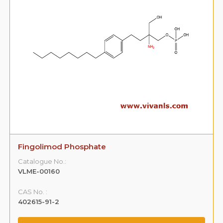
Fingolimod Phosphate
Catalogue No.:
VLME-00160
CAS No. :
402615-91-2