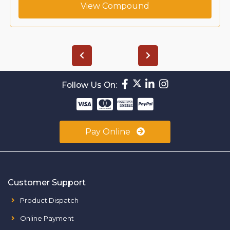
View Compound
Follow Us On:
Pay Online
Customer Support
Product Dispatch
Online Payment