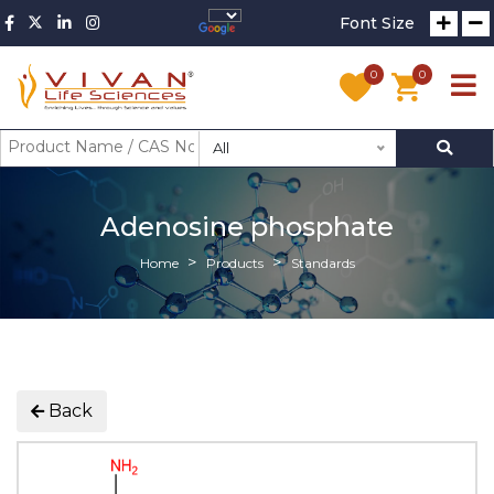
Font Size
0
0
All
Adenosine phosphate
Home
Products
Standards
Back