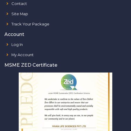
Contact
Site Map
Track Your Package
Account
Log In
My Account
MSME ZED Certificate