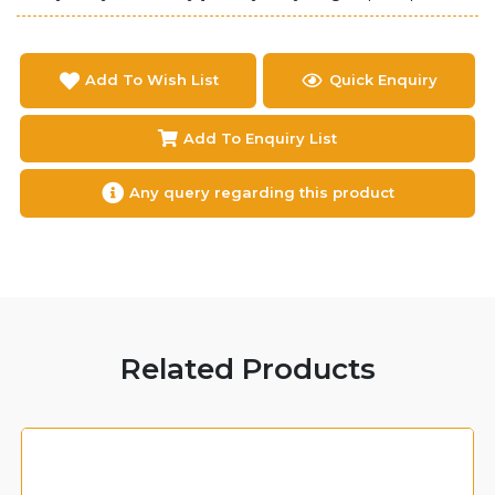
Add To Wish List
Quick Enquiry
Add To Enquiry List
Any query regarding this product
Related Products