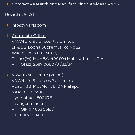
Contract Research And Manufacturing Services CRAMS
Reach Us At
info@vivanls.com
Corporate Office
:
VIVAN Life Sciences Pvt. Limited.
511 & 512, Lodha Supremus, Rd.No.22,
Wagle Industrial Estate,
Thane (W), MUMBAI-400604 Maharashtra, INDIA.
PH:
+91 (22) 2587 0080 /81/82/84
VIVAN R&D Centre (VRDC)
VIVAN Life Sciences Pvt. Limited.
Road #3B, Plot No. 178 IDA Mallapur
Near BEL Circle
Hyderabad - 500076
Telangana, India
PH:
+91(40)4853 5618
/
+91 81067 89460