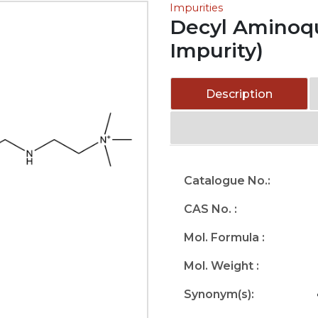
Impurities
Decyl Aminoqu
Impurity)
Description
Catalogue No.:
CAS No. :
Mol. Formula :
Mol. Weight :
Synonym(s):