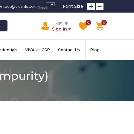
Font Size
ontact@vivanls.com
0
0
Sign Up
h
Sign In
edentials
VIVAN's CSR
Contact Us
Blog
mpurity)