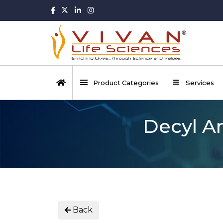
Product Categories
Services
Decyl A
Back