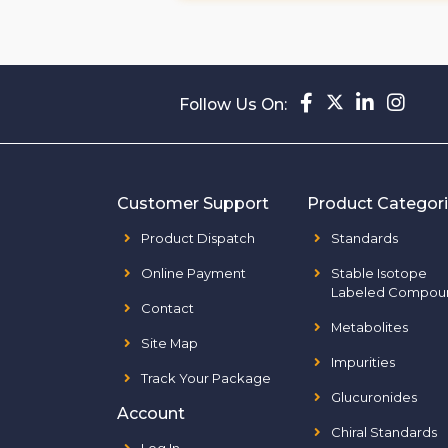
Follow Us On:
Customer Support
Product Categor
Product Dispatch
Standards
Online Payment
Stable Isotope
Labeled Compou
Contact
Metabolites
Site Map
Impurities
Track Your Package
Glucuronides
Account
Chiral Standards