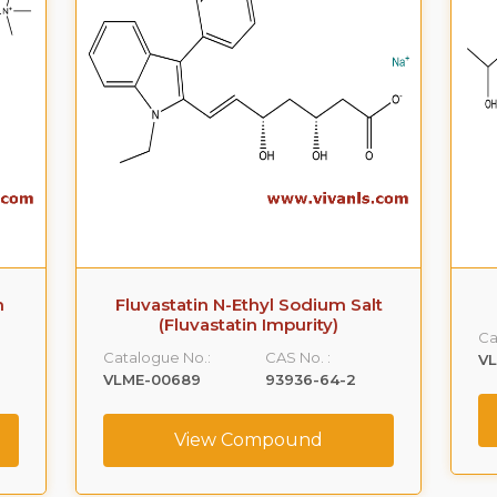
m
Fluvastatin N-Ethyl Sodium Salt
(Fluvastatin Impurity)
Ca
Catalogue No.:
CAS No. :
V
9
VLME-00689
93936-64-2
View Compound