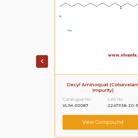
evelam Impurity)
Decyl Aminoquat (Colsevela
Impurity)
CAS No. :
Catalogue No.:
CAS No. :
33968-67-1
VLIM-00087
2247938-20-
ompound
View Compound