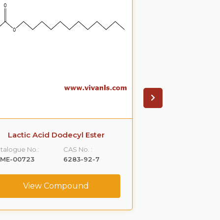
Lactic Acid Dodecyl Ester
Carprofen Ethyl
Imp
talogue No.:
CAS No. :
Catalogue No.:
LME-00723
6283-92-7
VLCS-00200
View Compound
View C