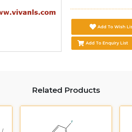
Add To Wish Li
Add To Enquiry List
Related Products