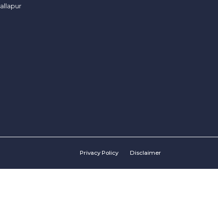
allapur
Privacy Policy
Disclaimer