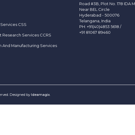
Road #3B, Plot No. 178 IDA M
Near BEL Circle
Hyderabad - 500076
Telangana, India
 Services CSS
PH:
+91(40)4853 5618
/
+91 81067 89460
t Research Services CCRS
h And Manufacturing Services
served. Designed by
Ideamagix
.