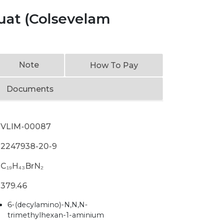
at (Colsevelam
Note
How To Pay
Documents
VLIM-00087
2247938-20-9
C₁₉H₄₃BrN₂
379.46
6-(decylamino)-N,N,N-
trimethylhexan-1-aminium