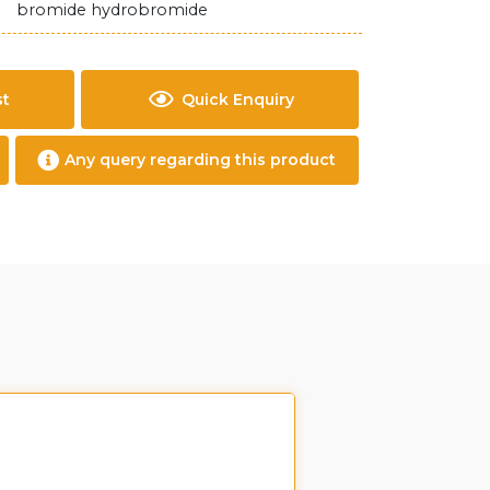
bromide hydrobromide
st
Quick Enquiry
Any query regarding this product