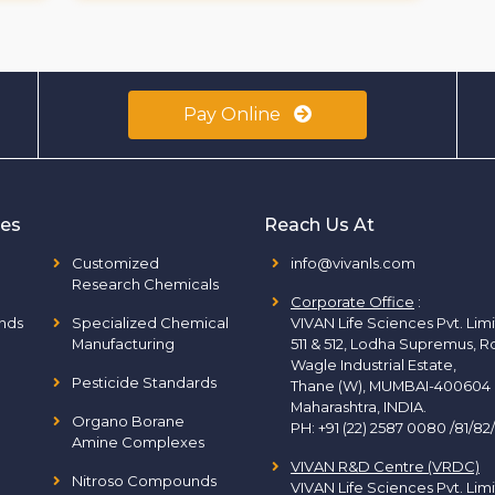
Pay Online
ies
Reach Us At
Customized
info@vivanls.com
Research Chemicals
Corporate Office
:
nds
Specialized Chemical
VIVAN Life Sciences Pvt. Lim
Manufacturing
511 & 512, Lodha Supremus, R
Wagle Industrial Estate,
Pesticide Standards
Thane (W), MUMBAI-400604
Maharashtra, INDIA.
Organo Borane
PH:
+91 (22) 2587 0080 /81/82
Amine Complexes
VIVAN R&D Centre (VRDC)
Nitroso Compounds
VIVAN Life Sciences Pvt. Lim