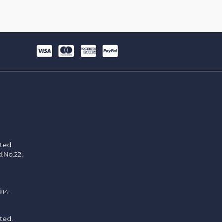
ited.
d.No.22,
/84
ited.