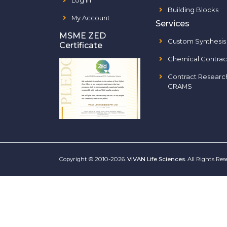
Log In
Building Blocks
My Account
Services
MSME ZED
Custom Synthesis
Certificate
Chemical Contrac
Contract Researc
CRAMS
Copyright © 2010-2026.
VIVAN Life Sciences
. All Rights Re