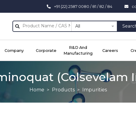
+91 (22) 2587 0080 / 81 / 82 / 84
c
All
Searc
R&D And
Company
Corporate
Careers
Cr
Manufacturing
minoquat (Colsevelam I
Home
Products
Impurities