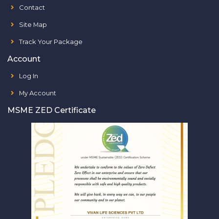
Contact
Site Map
Track Your Package
Account
Log In
My Account
MSME ZED Certificate