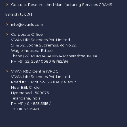
Contract Research And Manufacturing Services CRAMS
Reach Us At
info@vivanls.com
Corporate Office
:
VIVAN Life Sciences Pvt. Limited.
511 & 512, Lodha Supremus, Rd.No.22,
Wagle Industrial Estate,
Thane (W), MUMBAI-400604 Maharashtra, INDIA.
PH:
+91 (22) 2587 0080 /81/82/84
VIVAN R&D Centre (VRDC)
VIVAN Life Sciences Pvt. Limited.
Road #3B, Plot No. 178 IDA Mallapur
Near BEL Circle
Hyderabad - 500076
Telangana, India
PH:
+91(40)4853 5618
/
+91 81067 89460