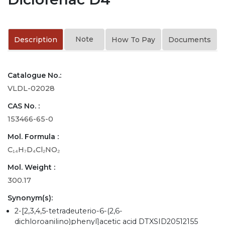
Note
Description
How To Pay
Documents
Catalogue No.:
VLDL-02028
CAS No. :
153466-65-0
Mol. Formula :
C₁₄H₇D₄Cl₂NO₂
Mol. Weight :
300.17
Synonym(s):
2-[2,3,4,5-tetradeuterio-6-(2,6-
dichloroanilino)phenyl]acetic acid DTXSID20512155