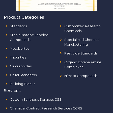
Product Categories
Standards
Customized Research
Chemicals
Stable Isotope Labeled
Compounds
Specialized Chemical
Manufacturing
Metabolites
Pesticide Standards
Impurities
Organo Borane Amine
Glucuronides
Complexes
Chiral Standards
Nitroso Compounds
Building Blocks
Services
Custom Synthesis Services CSS
Chemical Contract Research Services CCRS