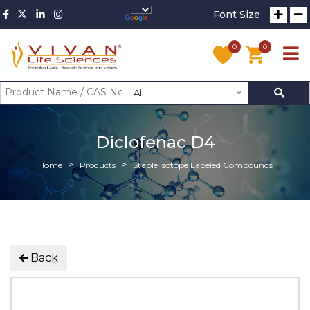
Font Size
0
0
All
Diclofenac D4
Home
Products
Stable Isotope Labeled Compounds
Back