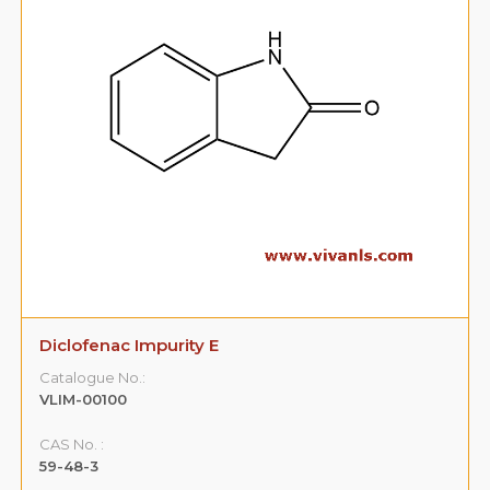
Diclofenac Impurity E
Catalogue No.:
VLIM-00100
CAS No. :
59-48-3