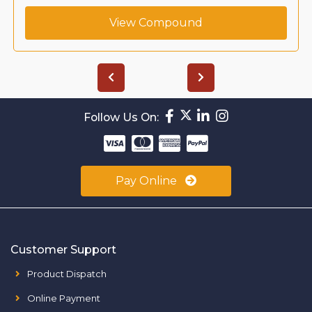
View Compound
Follow Us On:
Pay Online
Customer Support
Product Dispatch
Online Payment