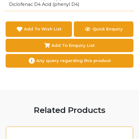
Diclofenac D4 Acid (phenyl D4)
Add To Wish List
Quick Enquiry
Add To Enquiry List
Any query regarding this product
Related Products