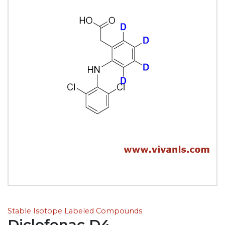
Stable Isotope Labeled Compounds
Diclofenac D4