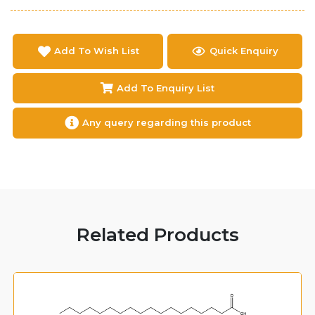
Add To Wish List
Quick Enquiry
Add To Enquiry List
Any query regarding this product
Related Products