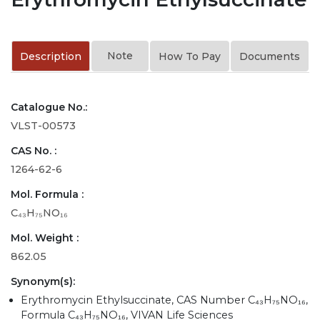
Note
Description
How To Pay
Documents
Catalogue No.:
VLST-00573
CAS No. :
1264-62-6
Mol. Formula :
C₄₃H₇₅NO₁₆
Mol. Weight :
862.05
Synonym(s):
Erythromycin Ethylsuccinate, CAS Number C₄₃H₇₅NO₁₆,
Formula C₄₃H₇₅NO₁₆, VIVAN Life Sciences