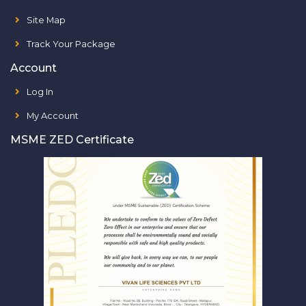
Site Map
Track Your Package
Account
Log In
My Account
MSME ZED Certificate