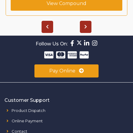
View Compound
Follow Us On:
Pay Online
Customer Support
Product Dispatch
Online Payment
Contact