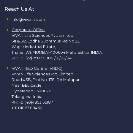
Reach Us At
info@vivanls.com
Corporate Office
:
VIVAN Life Sciences Pvt. Limited.
511 & 512, Lodha Supremus, Rd.No.22,
Wagle Industrial Estate,
Thane (W), MUMBAI-400604 Maharashtra, INDIA.
PH:
+91 (22) 2587 0080 /81/82/84
VIVAN R&D Centre (VRDC)
VIVAN Life Sciences Pvt. Limited.
Road #3B, Plot No. 178 IDA Mallapur
Near BEL Circle
Hyderabad - 500076
Telangana, India
PH:
+91(40)4853 5618
/
+91 81067 89460