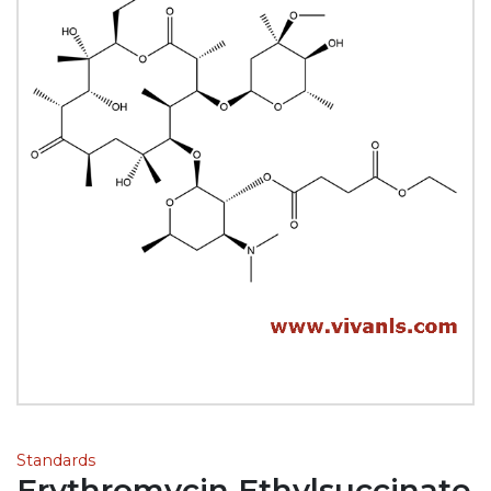
Standards
Erythromycin Ethylsuccinate