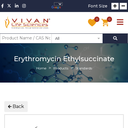
Font Size
0
0
All
Erythromycin Ethylsuccinate
Home
Products
Standards
Back