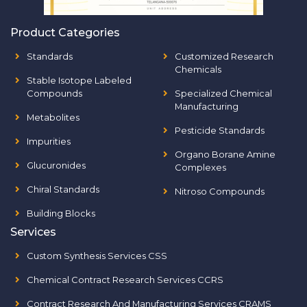
Product Categories
Standards
Customized Research
Chemicals
Stable Isotope Labeled
Compounds
Specialized Chemical
Manufacturing
Metabolites
Pesticide Standards
Impurities
Organo Borane Amine
Glucuronides
Complexes
Chiral Standards
Nitroso Compounds
Building Blocks
Services
Custom Synthesis Services CSS
Chemical Contract Research Services CCRS
Contract Research And Manufacturing Services CRAMS