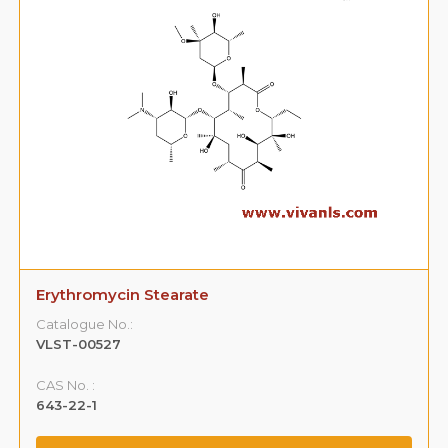
Erythromycin Stearate
Catalogue No.:
VLST-00527
CAS No. :
643-22-1