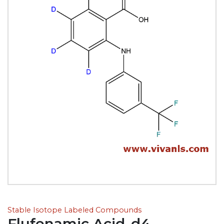
Stable Isotope Labeled Compounds
Flufenamic Acid-d4