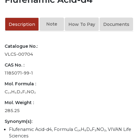
Note
Description
How To Pay
Documents
Catalogue No.:
VLCS-00704
CAS No. :
1185071-99-1
Mol. Formula :
C₁₄H₆D₄F₃NO₂
Mol. Weight :
285.25
Synonym(s):
Flufenamic Acid-d4, Formula C₁₄H₆D₄F₃NO₂, VIVAN Life
Sciences