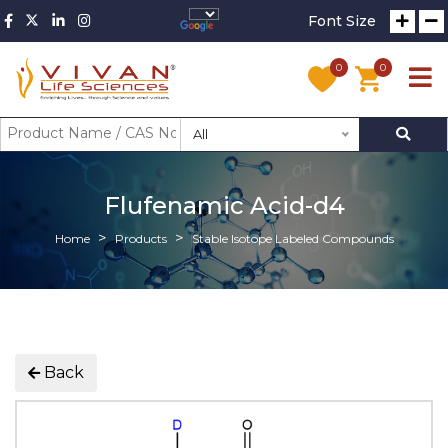
Font Size
0
0
All
Flufenamic Acid-d4
Home
Products
Stable Isotope Labeled Compounds
Back