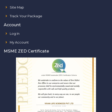
Site Map
Track Your Package
Account
Log In
My Account
MSME ZED Certificate