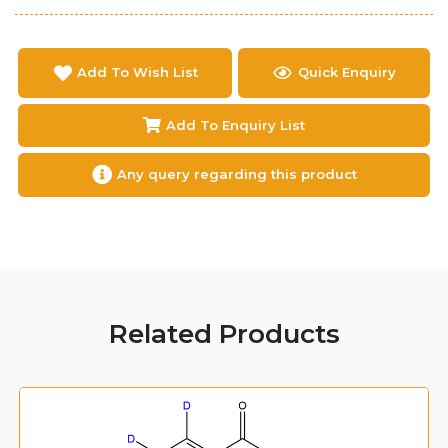
Add To Wish List
Quick Enquiry
Add To Enquiry List
Any query regarding this product
Related Products