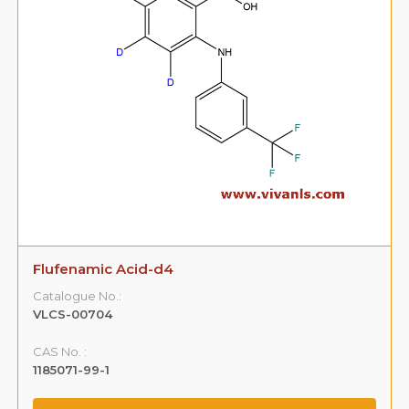
Flufenamic Acid-d4
Catalogue No.:
VLCS-00704
CAS No. :
1185071-99-1