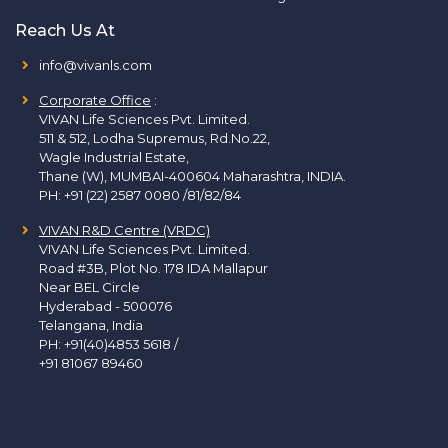
Reach Us At
info@vivanls.com
Corporate Office
:
VIVAN Life Sciences Pvt. Limited.
511 & 512, Lodha Supremus, Rd.No.22,
Wagle Industrial Estate,
Thane (W), MUMBAI-400604 Maharashtra, INDIA.
PH:
+91 (22) 2587 0080 /81/82/84
VIVAN R&D Centre (VRDC)
VIVAN Life Sciences Pvt. Limited.
Road #3B, Plot No. 178 IDA Mallapur
Near BEL Circle
Hyderabad - 500076
Telangana, India
PH:
+91(40)4853 5618
/
+91 81067 89460