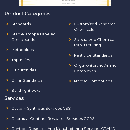
Product Categories
Standards
Customized Research
Chemicals
Stable Isotope Labeled
Compounds
Specialized Chemical
Manufacturing
Metabolites
Pesticide Standards
Impurities
Organo Borane Amine
Glucuronides
Complexes
Chiral Standards
Nitroso Compounds
Building Blocks
Services
Custom Synthesis Services CSS
Chemical Contract Research Services CCRS
Contract Research And Manufacturing Services CRAMS