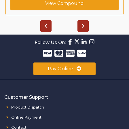
View Compound
Follow Us On:
Pay Online
Customer Support
Product Dispatch
Online Payment
Contact