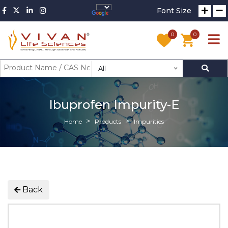
Font Size
0
0
All
Ibuprofen Impurity-E
Home
Products
Impurities
Back