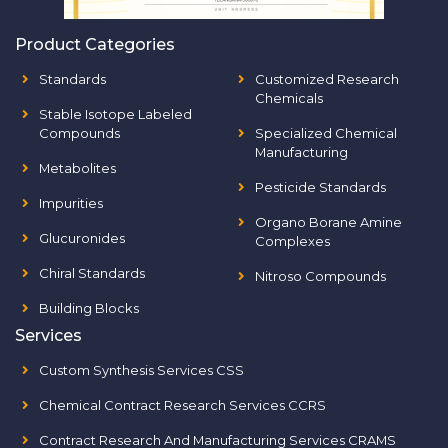
Product Categories
Standards
Customized Research
Chemicals
Stable Isotope Labeled
Compounds
Specialized Chemical
Manufacturing
Metabolites
Pesticide Standards
Impurities
Organo Borane Amine
Glucuronides
Complexes
Chiral Standards
Nitroso Compounds
Building Blocks
Services
Custom Synthesis Services CSS
Chemical Contract Research Services CCRS
Contract Research And Manufacturing Services CRAMS