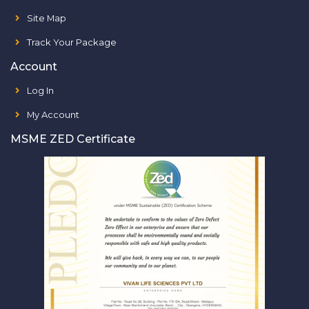
Site Map
Track Your Package
Account
Log In
My Account
MSME ZED Certificate