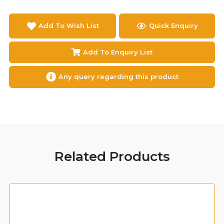
Add To Wish List
Quick Enquiry
Add To Enquiry List
Any query regarding this product
Related Products