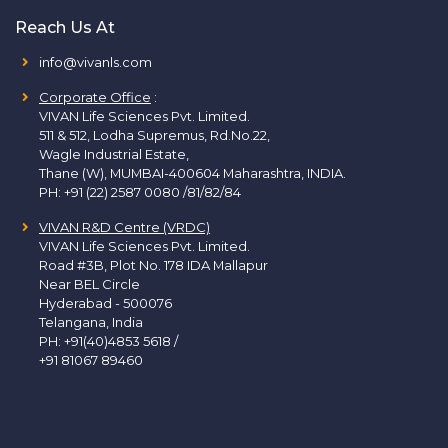
Reach Us At
info@vivanls.com
Corporate Office
:
VIVAN Life Sciences Pvt. Limited.
511 & 512, Lodha Supremus, Rd.No.22,
Wagle Industrial Estate,
Thane (W), MUMBAI-400604 Maharashtra, INDIA.
PH:
+91 (22) 2587 0080 /81/82/84
VIVAN R&D Centre (VRDC)
VIVAN Life Sciences Pvt. Limited.
Road #3B, Plot No. 178 IDA Mallapur
Near BEL Circle
Hyderabad - 500076
Telangana, India
PH:
+91(40)4853 5618
/
+91 81067 89460