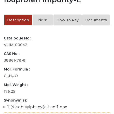
Note
Description
How To Pay
Documents
Catalogue No.:
VLIM-00042
CAS No. :
38861-78-8
Mol. Formula :
C₁₂H₁₆O
Mol. Weight :
176.25
Synonym(s):
1-(4-isobutylphenyl)ethan-1-one