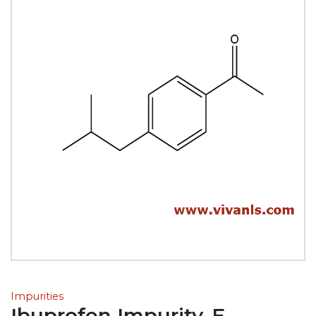
Impurities
Ibuprofen Impurity-E