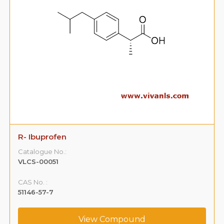
R- Ibuprofen
Catalogue No.:
VLCS-00051
CAS No. :
51146-57-7
View Compound