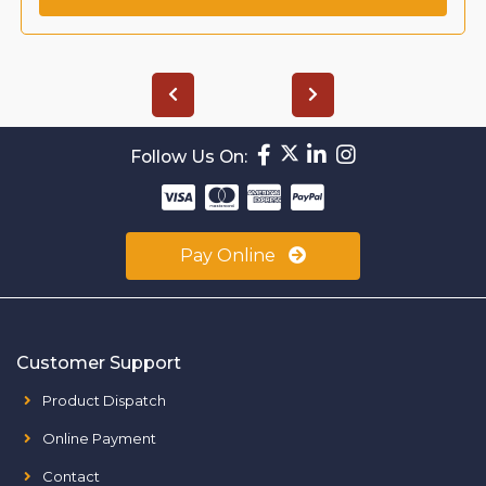
Follow Us On:
Pay Online
Customer Support
Product Dispatch
Online Payment
Contact