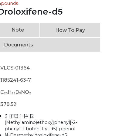
ompounds
roloxifene-d5
Note
How To Pay
Documents
VLCS-01364
1185241-63-7
C₂₅H₂₂D₅NO₂
378.52
3-[(1E)-1-[4-[2-
(Methylamino)ethoxy]phenyl]-2-
phenyl-1-buten-1-yl-d5]-phenol
N-Desmethyldroloxifene-d5