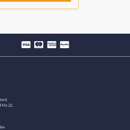
ited.
d.No.22,
/84