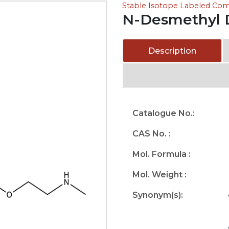
Stable Isotope Labeled C
N-Desmethyl D
Description
Catalogue No.:
CAS No. :
Mol. Formula :
Mol. Weight :
Synonym(s):