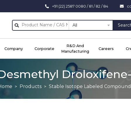
+91 (22) 2587 0080 / 81 / 82 / 84
c
All
Searc
R&D And
Company
Corporate
Careers
Cr
Manufacturing
Desmethyl Droloxifene
Home
Products
Stable Isotope Labeled Compound