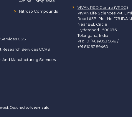
Amine Complexes
VIVAN R&D Centre (VRDC)
Nitroso Compounds
VIVAN Life Sciences Pvt. Lim
Road #3B, Plot No. 178 IDA M
Near BEL Circle
Hyderabad - 500076
Telangana, India
 Services CSS
PH:
+91(40)4853 5618
/
+91 81067 89460
t Research Services CCRS
h And Manufacturing Services
served. Designed by
Ideamagix
.