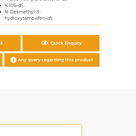
K 106-d5
N-Desmethyl-3-
hydroxytamoxifen-d5
st
Quick Enquiry
Any query regarding this product