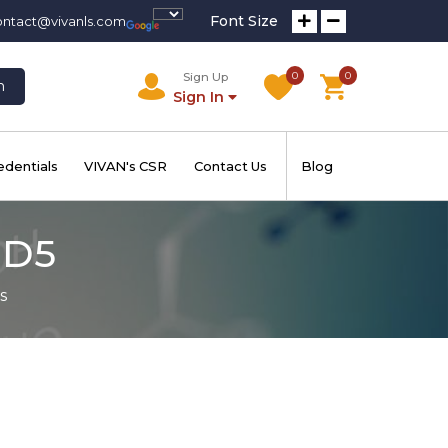
Font Size
ontact@vivanls.com
0
0
Sign Up
h
Sign In
edentials
VIVAN's CSR
Contact Us
Blog
-D5
s