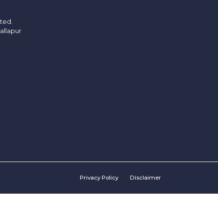
ited.
allapur
Privacy Policy
Disclaimer