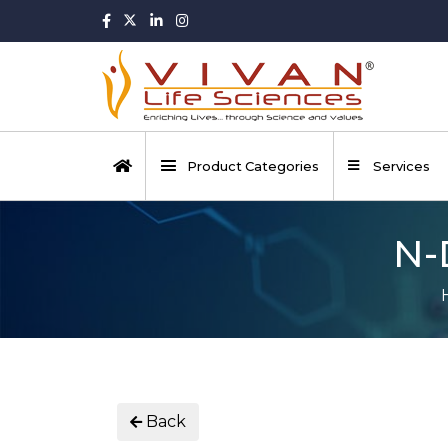
Product Categories
Services
N-
Back