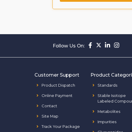
Follow Us On:
Customer Support
Product Categor
Product Dispatch
Standards
Online Payment
Stable Isotope
Labeled Compou
Contact
Metabolites
Site Map
Impurities
Track Your Package