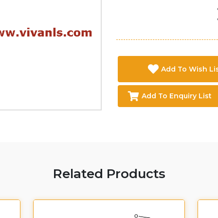
Add To Wish Li
Add To Enquiry List
Related Products