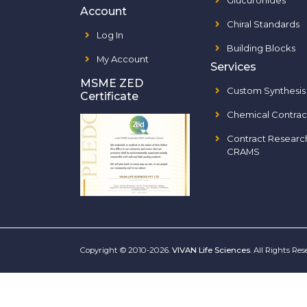
Glucuronides
Account
Chiral Standards
Log In
Building Blocks
My Account
Services
MSME ZED
Custom Synthesis
Certificate
Chemical Contrac
Contract Researc
CRAMS
Copyright © 2010-2026.
VIVAN Life Sciences
. All Rights Re