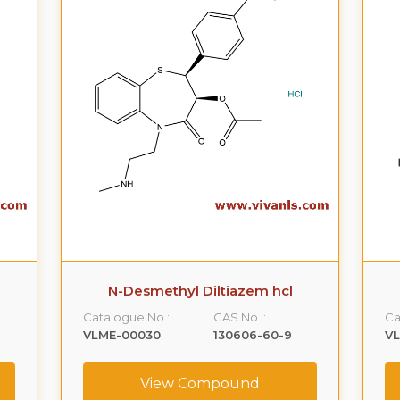
N-Desmethyl Diltiazem hcl
Catalogue No.:
CAS No. :
Ca
VLME-00030
130606-60-9
V
View Compound