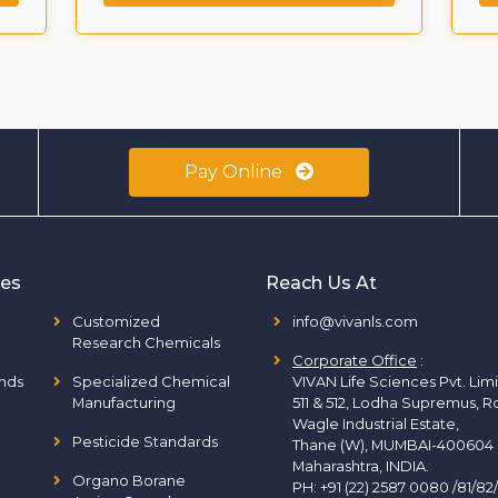
Pay Online
ies
Reach Us At
Customized
info@vivanls.com
Research Chemicals
Corporate Office
:
nds
Specialized Chemical
VIVAN Life Sciences Pvt. Lim
Manufacturing
511 & 512, Lodha Supremus, R
Wagle Industrial Estate,
Pesticide Standards
Thane (W), MUMBAI-400604
Maharashtra, INDIA.
Organo Borane
PH:
+91 (22) 2587 0080 /81/82