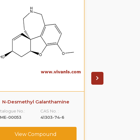
N-Desmethyl Galanthamine
N-Desmethyl
talogue No.:
CAS No. :
Catalogue No.:
LME-00053
41303-74-6
VLME-00055
View Compound
View C