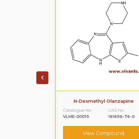
 Sildenafil
N-Desmethyl Olanzapine
CAS No. :
Catalogue No.:
CAS No. :
139755-82-1
VLME-00019
161696-76-0
ompound
View Compound