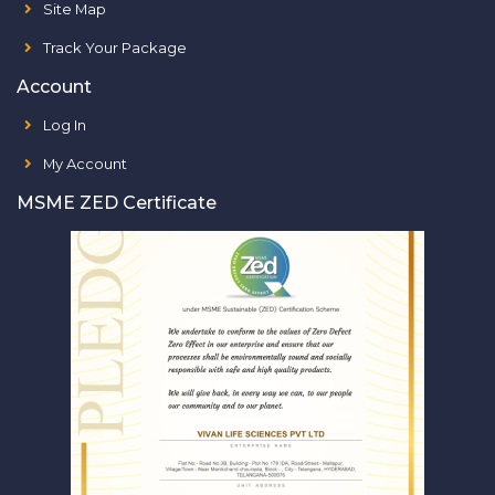
Site Map
Track Your Package
Account
Log In
My Account
MSME ZED Certificate