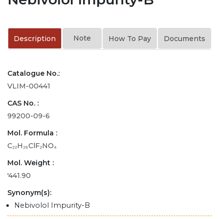
Note
Description
How To Pay
Documents
Catalogue No.:
VLIM-00441
CAS No. :
99200-09-6
Mol. Formula :
C₂₂H₂₆ClF₂NO₄
Mol. Weight :
'441.90
Synonym(s):
Nebivolol Impurity-B