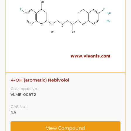
4-OH (aromatic) Nebivolol
Catalogue No.:
VLME-00872
CAS No. :
NA
View Compound