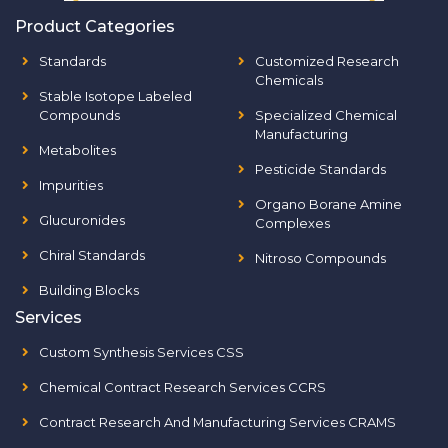
Product Categories
Standards
Customized Research
Chemicals
Stable Isotope Labeled
Compounds
Specialized Chemical
Manufacturing
Metabolites
Pesticide Standards
Impurities
Organo Borane Amine
Glucuronides
Complexes
Chiral Standards
Nitroso Compounds
Building Blocks
Services
Custom Synthesis Services CSS
Chemical Contract Research Services CCRS
Contract Research And Manufacturing Services CRAMS