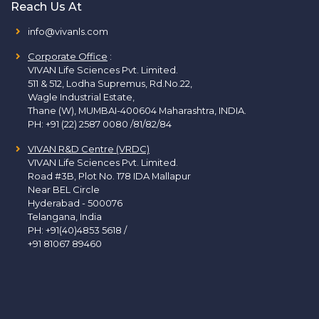
Reach Us At
info@vivanls.com
Corporate Office
:
VIVAN Life Sciences Pvt. Limited.
511 & 512, Lodha Supremus, Rd.No.22,
Wagle Industrial Estate,
Thane (W), MUMBAI-400604 Maharashtra, INDIA.
PH:
+91 (22) 2587 0080 /81/82/84
VIVAN R&D Centre (VRDC)
VIVAN Life Sciences Pvt. Limited.
Road #3B, Plot No. 178 IDA Mallapur
Near BEL Circle
Hyderabad - 500076
Telangana, India
PH:
+91(40)4853 5618
/
+91 81067 89460