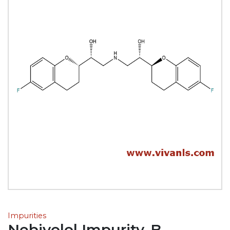
Impurities
Nebivolol Impurity-B