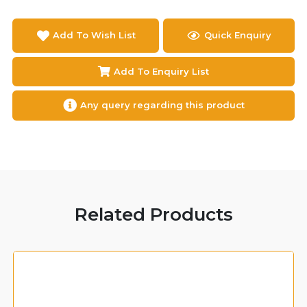
Add To Wish List
Quick Enquiry
Add To Enquiry List
Any query regarding this product
Related Products