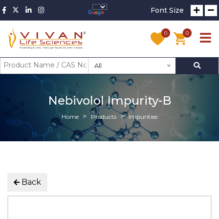
Font Size
0
0
All
Nebivolol Impurity-B
Home
Products
Impurities
Back