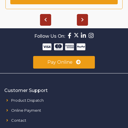
Follow Us On:
Pay Online
Customer Support
Product Dispatch
Online Payment
Contact