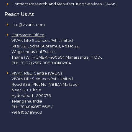
Contract Research And Manufacturing Services CRAMS
Reach Us At
info@vivanls.com
Corporate Office
:
VIVAN Life Sciences Pvt. Limited.
511 & 512, Lodha Supremus, Rd.No.22,
Wagle Industrial Estate,
Thane (W), MUMBAI-400604 Maharashtra, INDIA.
PH:
+91 (22) 2587 0080 /81/82/84
VIVAN R&D Centre (VRDC)
VIVAN Life Sciences Pvt. Limited.
Road #3B, Plot No. 178 IDA Mallapur
Near BEL Circle
Hyderabad - 500076
Telangana, India
PH:
+91(40)4853 5618
/
+91 81067 89460