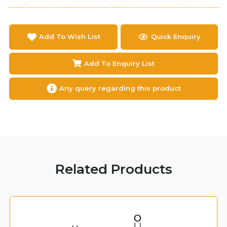
Add To Wish List
Quick Enquiry
Add To Enquiry List
Any query regarding this product
Related Products