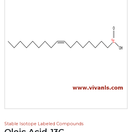
Stable Isotope Labeled Compounds
Oleic Acid-13C