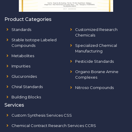
Product Categories
Standards
Customized Research
Chemicals
Stable Isotope Labeled
Compounds
Specialized Chemical
Manufacturing
Metabolites
Pesticide Standards
Impurities
Organo Borane Amine
Glucuronides
Complexes
Chiral Standards
Nitroso Compounds
Building Blocks
Services
Custom Synthesis Services CSS
Chemical Contract Research Services CCRS