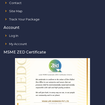
Contact
Site Map
Track Your Package
Account
Log In
My Account
MSME ZED Certificate