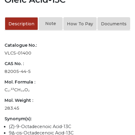
Note
Description
How To Pay
Documents
Catalogue No.:
VLCS-01400
CAS No. :
82005-44-5
Mol. Formula :
C₁₇¹³CH₃₄O₂
Mol. Weight :
283.45
Synonym(s):
(Z)-9-Octadecenoic Acid-13C
9Δ-cis-Octadecenoic Acid-13C