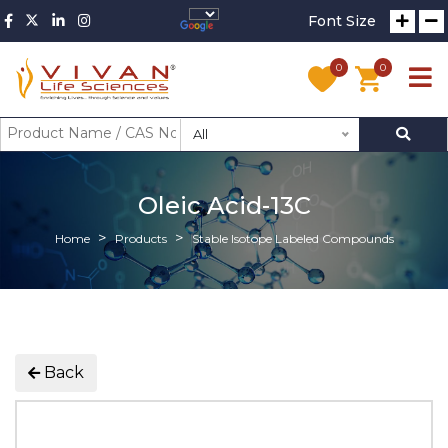
Font Size
0
0
All
Oleic Acid-13C
Home
Products
Stable Isotope Labeled Compounds
Back