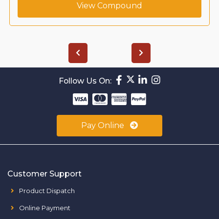
View Compound
Follow Us On:
Pay Online
Customer Support
Product Dispatch
Online Payment