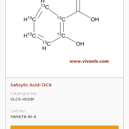
Salicylic Acid-13C6
Catalogue No.:
VLCS-00281
CAS No. :
1189678-81-6