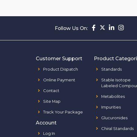
Follow Us On:
Customer Support
Product Categor
Product Dispatch
Standards
Online Payment
Stable Isotope
Labeled Compou
Contact
Metabolites
Site Map
Impurities
Track Your Package
Glucuronides
Account
Chiral Standards
Log In