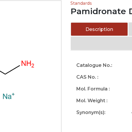
Standards
Pamidronate 
Description
Catalogue No.:
CAS No. :
Mol. Formula :
Mol. Weight :
Synonym(s):