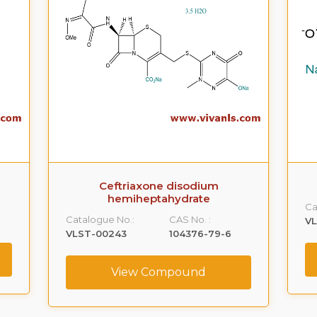
Ceftriaxone disodium
hemiheptahydrate
Ca
Catalogue No.:
CAS No. :
V
VLST-00243
104376-79-6
View Compound