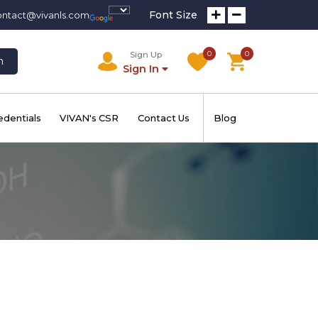
Font Size
ontact@vivanls.com
0
0
Sign Up
h
Sign In
edentials
VIVAN's CSR
Contact Us
Blog
m