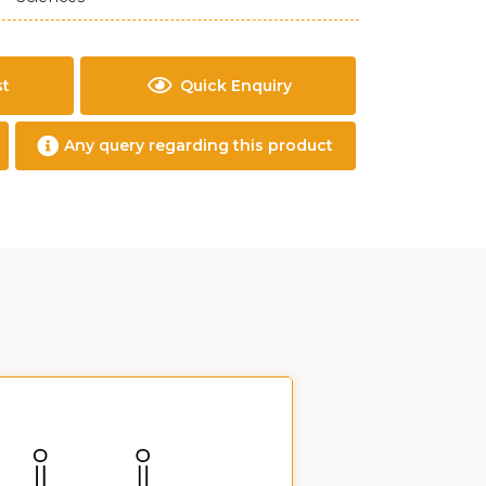
st
Quick Enquiry
Any query regarding this product