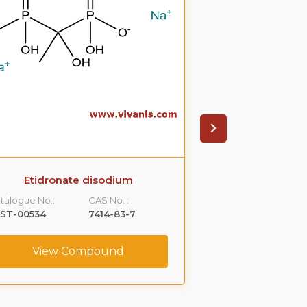
Etidronate disodium
Olsalazin
talogue No.:
CAS No. :
Catalogue No.:
LST-00534
7414-83-7
VLST-01025
View Compound
View C