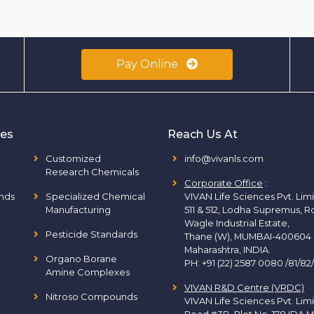
Pay Online
ies
Reach Us At
Customized
info@vivanls.com
Research Chemicals
Corporate Office
:
nds
Specialized Chemical
VIVAN Life Sciences Pvt. Lim
Manufacturing
511 & 512, Lodha Supremus, R
Wagle Industrial Estate,
Pesticide Standards
Thane (W), MUMBAI-400604
Maharashtra, INDIA.
Organo Borane
PH:
+91 (22) 2587 0080 /81/82
Amine Complexes
VIVAN R&D Centre (VRDC)
Nitroso Compounds
VIVAN Life Sciences Pvt. Lim