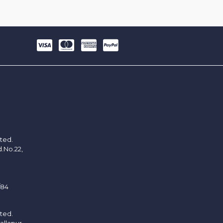
ited.
d.No.22,
/84
ited.