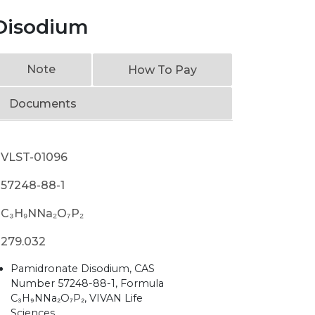
Disodium
Note
How To Pay
Documents
VLST-01096
57248-88-1
C₃H₉NNa₂O₇P₂
279.032
Pamidronate Disodium, CAS
Number 57248-88-1, Formula
C₃H₉NNa₂O₇P₂, VIVAN Life
Sciences