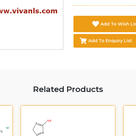
Add To Wish Li
Add To Enquiry List
Related Products