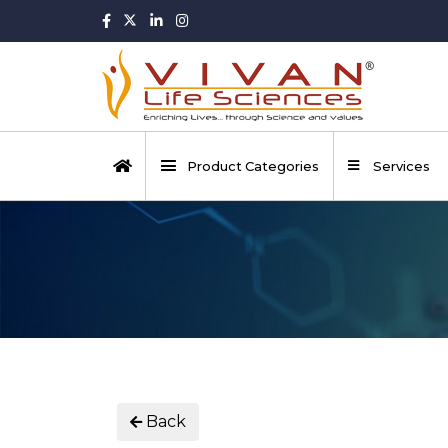
Product Categories
Services
Back