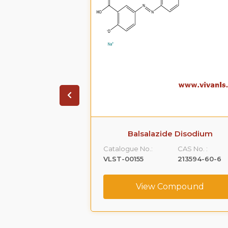
rity 27 Disodium
Balsalazide Disodium
89-11-4)
Catalogue No.:
CAS No. :
CAS No. :
VLST-00155
213594-60-6
120289-11-4
(free Acid)
View Compound
ompound