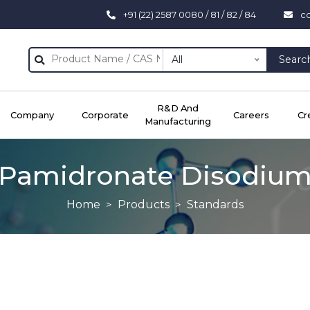
+91 (22) 2587 0080 / 81 / 82 / 84
c
All
Searc
R&D And
Company
Corporate
Careers
Cr
Manufacturing
Pamidronate Disodiu
Home
Products
Standards