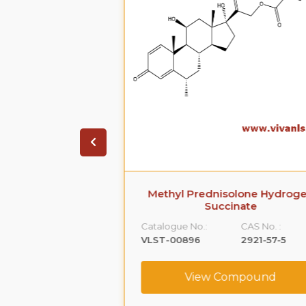
 Acetate (Ep
Methyl Prednisolone Hydroge
ty C)
Succinate
CAS No. :
Catalogue No.:
CAS No. :
52-21-1
VLST-00896
2921-57-5
ompound
View Compound