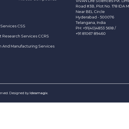
VIVAN Life Sciences Pvt. Lim
Road #3B, Plot No. 178 IDA M
Near BEL Circle
Hyderabad - 500076
Telangana, India
 Services CSS
PH:
+91(40)4853 5618
/
+91 81067 89460
t Research Services CCRS
h And Manufacturing Services
served. Designed by
Ideamagix
.