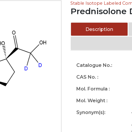
Stable Isotope Labeled C
Prednisolone 
Description
Catalogue No.:
CAS No. :
Mol. Formula :
Mol. Weight :
Synonym(s):