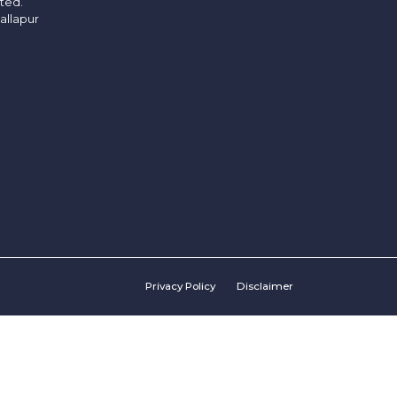
ited.
allapur
Privacy Policy
Disclaimer