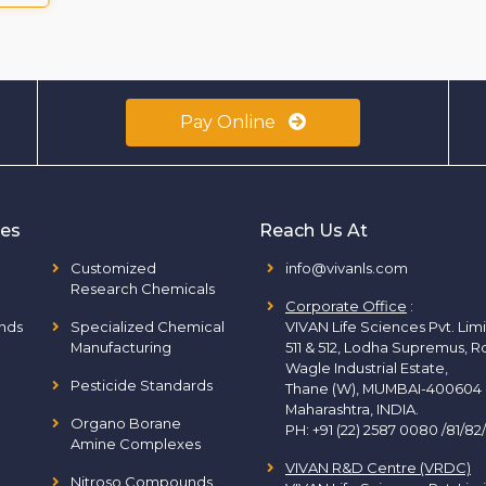
Pay Online
ies
Reach Us At
Customized
info@vivanls.com
Research Chemicals
Corporate Office
:
nds
Specialized Chemical
VIVAN Life Sciences Pvt. Lim
Manufacturing
511 & 512, Lodha Supremus, R
Wagle Industrial Estate,
Pesticide Standards
Thane (W), MUMBAI-400604
Maharashtra, INDIA.
Organo Borane
PH:
+91 (22) 2587 0080 /81/82
Amine Complexes
VIVAN R&D Centre (VRDC)
Nitroso Compounds