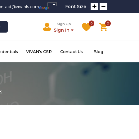
Font Size
ontact@vivanls.com
0
0
Sign Up
h
Sign In
edentials
VIVAN's CSR
Contact Us
Blog
s