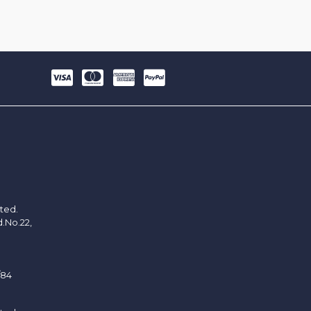
ited.
d.No.22,
/84