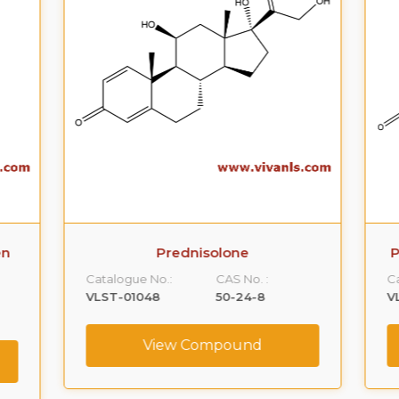
n
Prednisolone
P
Catalogue No.:
CAS No. :
Ca
VLST-01048
50-24-8
VL
View Compound