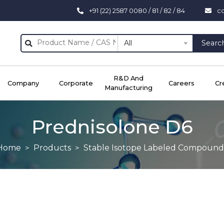
+91 (22) 2587 0080 / 81 / 82 / 84
c
All
Searc
R&D And
Company
Corporate
Careers
Cr
Manufacturing
Prednisolone D6
Home
Products
Stable Isotope Labeled Compound