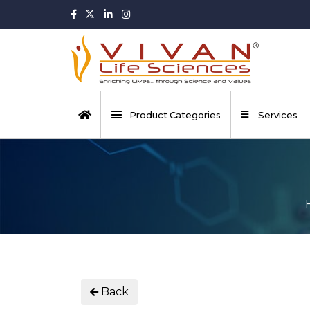
Product Categories
Services
Back