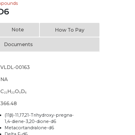
ompounds
D6
Note
How To Pay
Documents
VLDL-00163
NA
C₂₁H₂₂O₅D₆
366.48
(11β)-11,17,21-Trihydroxy-pregna-
1,4-diene-3,20-dione-d6
Metacortandralone-d6
Delta F-d6