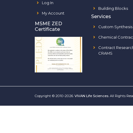
Log In
Building Blocks
My Account
Services
MSME ZED
Custom Synthesis
Certificate
Chemical Contrac
Contract Researc
CRAMS
Copyright © 2010-2026.
VIVAN Life Sciences
. All Rights Re