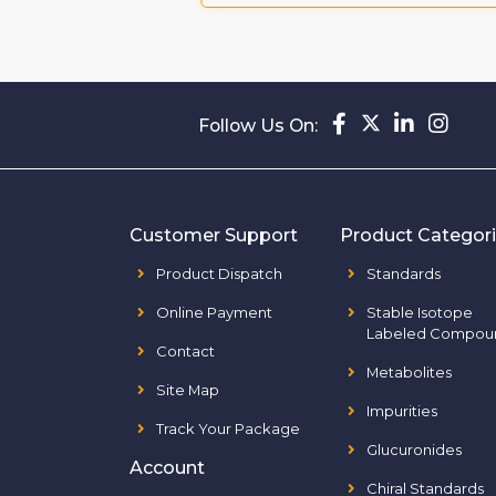
Follow Us On:
Customer Support
Product Categor
Product Dispatch
Standards
Online Payment
Stable Isotope
Labeled Compou
Contact
Metabolites
Site Map
Impurities
Track Your Package
Glucuronides
Account
Chiral Standards