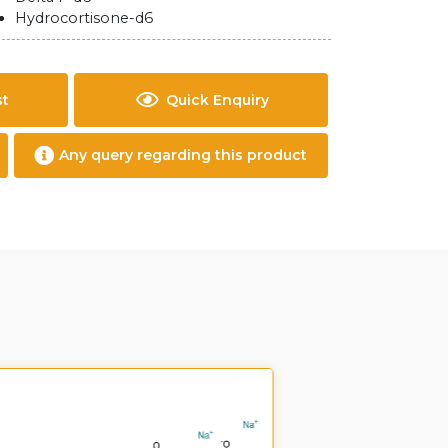
Hydrocortisone-d6
st
Quick Enquiry
Any query regarding this product