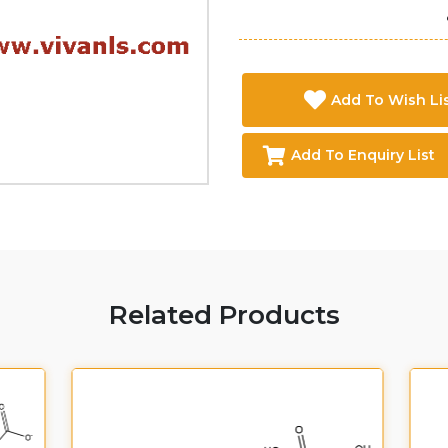
Add To Wish Li
Add To Enquiry List
Related Products