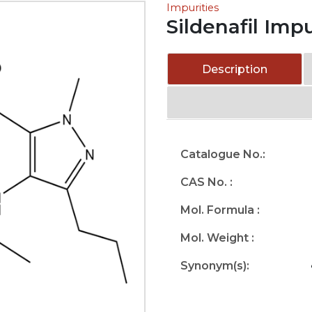
Impurities
Sildenafil Imp
Description
Catalogue No.:
CAS No. :
Mol. Formula :
Mol. Weight :
Synonym(s):