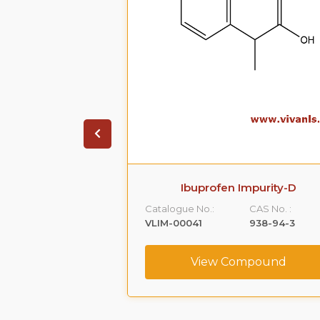
ate Impurity 4
Ibuprofen Impurity-D
CAS No. :
Catalogue No.:
CAS No. :
1391053-95-4
VLIM-00041
938-94-3
ompound
View Compound