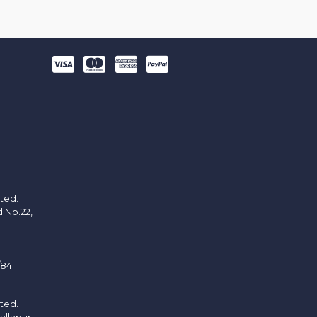
ited.
d.No.22,
/84
ited.