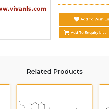
Add To Wish Li
Add To Enquiry List
Related Products