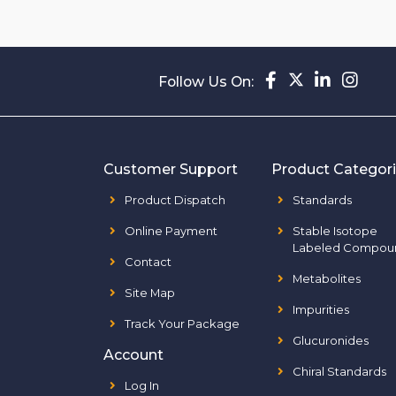
Follow Us On:
Customer Support
Product Categor
Product Dispatch
Standards
Online Payment
Stable Isotope
Labeled Compou
Contact
Metabolites
Site Map
Impurities
Track Your Package
Glucuronides
Account
Chiral Standards
Log In