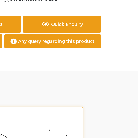
st
Quick Enquiry
Any query regarding this product