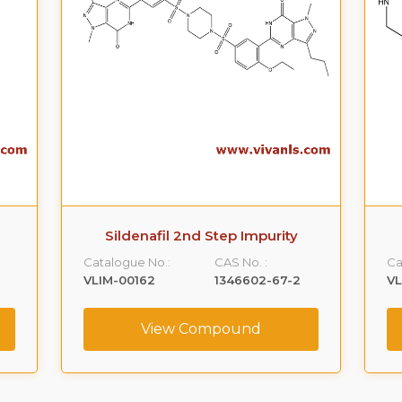
Sildenafil 2nd Step Impurity
Catalogue No.:
CAS No. :
Ca
VLIM-00162
1346602-67-2
V
View Compound