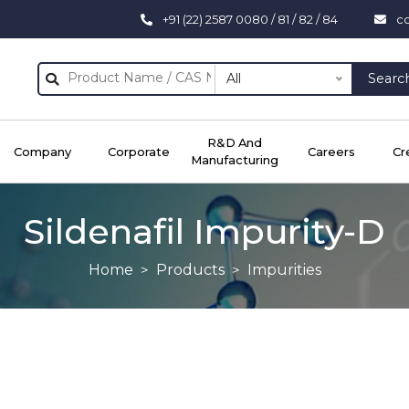
+91 (22) 2587 0080 / 81 / 82 / 84
c
All
Searc
R&D And
Company
Corporate
Careers
Cr
Manufacturing
Sildenafil Impurity-D
Home
Products
Impurities