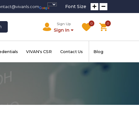
Font Size
ontact@vivanls.com
0
0
Sign Up
h
Sign In
edentials
VIVAN's CSR
Contact Us
Blog