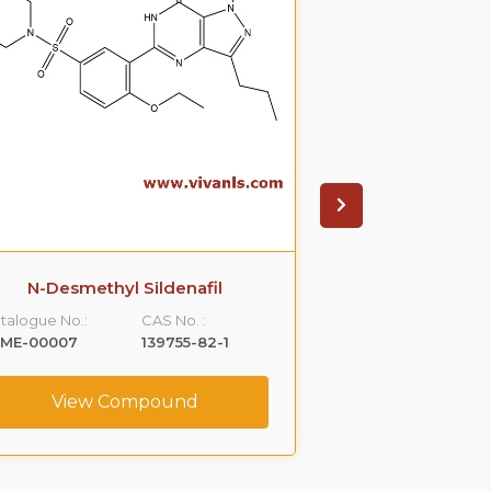
N-Desmethyl Sildenafil
Thio S
talogue No.:
CAS No. :
Catalogue No.:
LME-00007
139755-82-1
VLME-00021
View Compound
View C