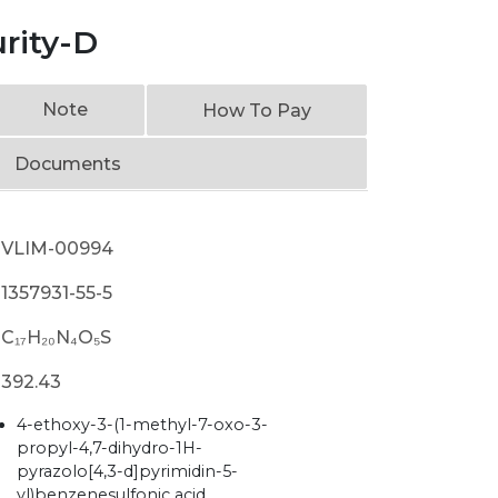
urity-D
Note
How To Pay
Documents
VLIM-00994
1357931-55-5
C₁₇H₂₀N₄O₅S
392.43
4-ethoxy-3-(1-methyl-7-oxo-3-
propyl-4,7-dihydro-1H-
pyrazolo[4,3-d]pyrimidin-5-
yl)benzenesulfonic acid