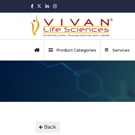
Product Categories
Services
Back