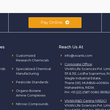
Pay Online
ies
Reach Us At
Customized
info@vivanls.com
Research Chemicals
Corporate Office
:
nds
Specialized Chemical
VIVAN Life Sciences Pvt. Lim
Manufacturing
511 & 512, Lodha Supremus, R
Wagle Industrial Estate,
Pesticide Standards
Thane (W), MUMBAI-400604
Maharashtra, INDIA.
Organo Borane
PH:
+91 (22) 2587 0080 /81/82
Amine Complexes
VIVAN R&D Centre (VRDC)
Nitroso Compounds
VIVAN Life Sciences Pvt. Lim