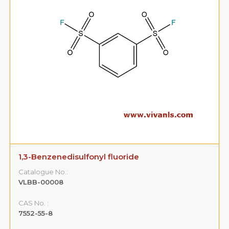
1,3-Benzenedisulfonyl fluoride
Catalogue No.:
VLBB-00008
CAS No. :
7552-55-8