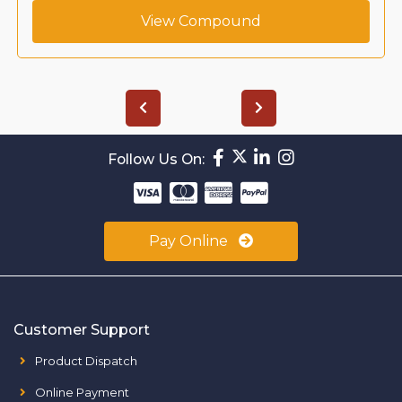
View Compound
Follow Us On:
Pay Online
Customer Support
Product Dispatch
Online Payment