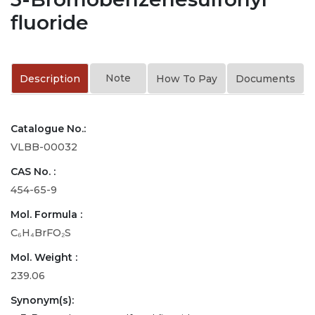
fluoride
Note
Description
How To Pay
Documents
Catalogue No.:
VLBB-00032
CAS No. :
454-65-9
Mol. Formula :
C₆H₄BrFO₂S
Mol. Weight :
239.06
Synonym(s):