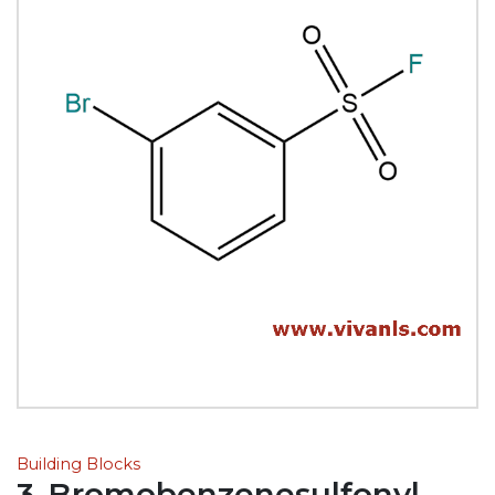
Building Blocks
3-Bromobenzenesulfonyl