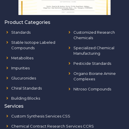
Product Categories
Standards
Customized Research
Chemicals
Stable Isotope Labeled
Compounds
Specialized Chemical
Manufacturing
Metabolites
Pesticide Standards
Impurities
Organo Borane Amine
Glucuronides
Complexes
Chiral Standards
Nitroso Compounds
Building Blocks
Services
Custom Synthesis Services CSS
Chemical Contract Research Services CCRS