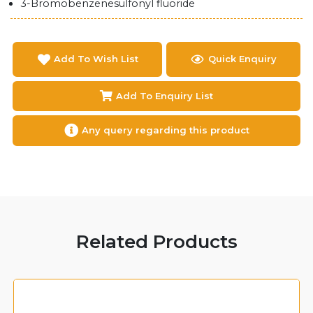
3-Bromobenzenesulfonyl fluoride
Add To Wish List
Quick Enquiry
Add To Enquiry List
Any query regarding this product
Related Products