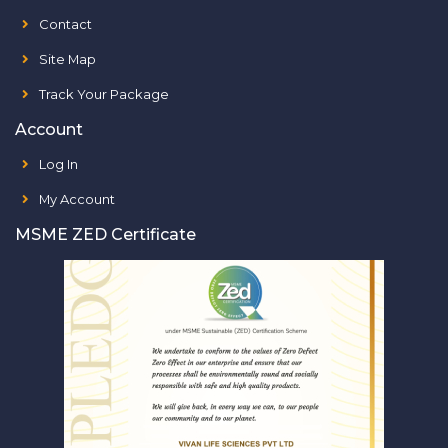
Contact
Site Map
Track Your Package
Account
Log In
My Account
MSME ZED Certificate