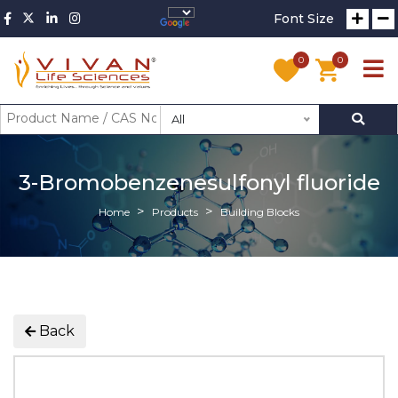
Font Size
0
0
All
3-Bromobenzenesulfonyl fluoride
Home
Products
Building Blocks
Back