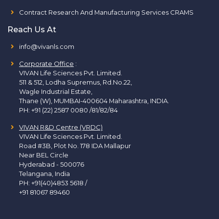
Contract Research And Manufacturing Services CRAMS
Reach Us At
info@vivanls.com
Corporate Office
:
VIVAN Life Sciences Pvt. Limited.
511 & 512, Lodha Supremus, Rd.No.22,
Wagle Industrial Estate,
Thane (W), MUMBAI-400604 Maharashtra, INDIA.
PH:
+91 (22) 2587 0080 /81/82/84
VIVAN R&D Centre (VRDC)
VIVAN Life Sciences Pvt. Limited.
Road #3B, Plot No. 178 IDA Mallapur
Near BEL Circle
Hyderabad - 500076
Telangana, India
PH:
+91(40)4853 5618
/
+91 81067 89460