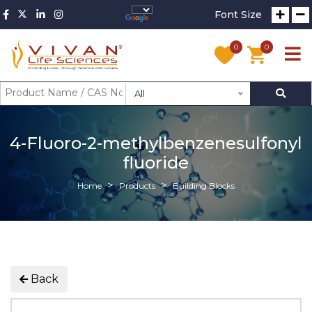
Font Size
0
0
All
4-Fluoro-2-methylbenzenesulfonyl
fluoride
Home
Products
Building Blocks
Back