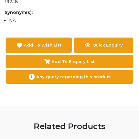
192.18
Synonym(s):
NA
Add To Wish List
Quick Enquiry
Add To Enquiry List
Any query regarding this product
Related Products