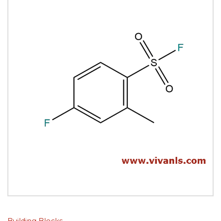
Building Blocks