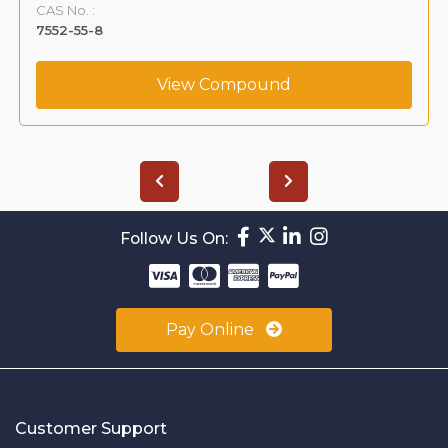
CAS No. :
7552-55-8
View Compound
Follow Us On:
Pay Online
Customer Support