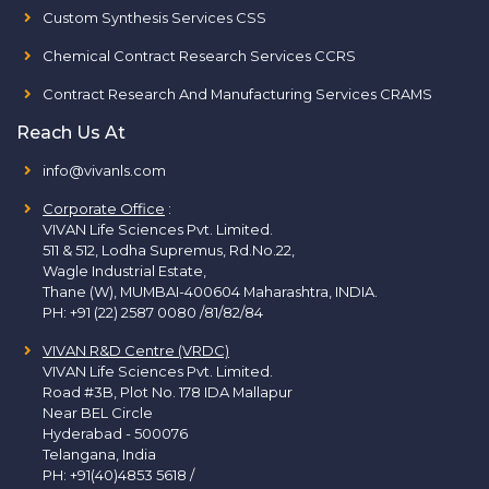
Custom Synthesis Services CSS
Chemical Contract Research Services CCRS
Contract Research And Manufacturing Services CRAMS
Reach Us At
info@vivanls.com
Corporate Office
:
VIVAN Life Sciences Pvt. Limited.
511 & 512, Lodha Supremus, Rd.No.22,
Wagle Industrial Estate,
Thane (W), MUMBAI-400604 Maharashtra, INDIA.
PH:
+91 (22) 2587 0080 /81/82/84
VIVAN R&D Centre (VRDC)
VIVAN Life Sciences Pvt. Limited.
Road #3B, Plot No. 178 IDA Mallapur
Near BEL Circle
Hyderabad - 500076
Telangana, India
PH:
+91(40)4853 5618
/