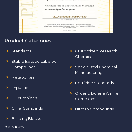
Product Categories
Standards
Customized Research
Chemicals
Stable Isotope Labeled
Compounds
Specialized Chemical
Manufacturing
Metabolites
Pesticide Standards
Impurities
Organo Borane Amine
Glucuronides
Complexes
Chiral Standards
Nitroso Compounds
Building Blocks
Services