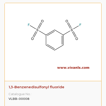
1,3-Benzenedisulfonyl fluoride
Catalogue No.:
VLBB-00008