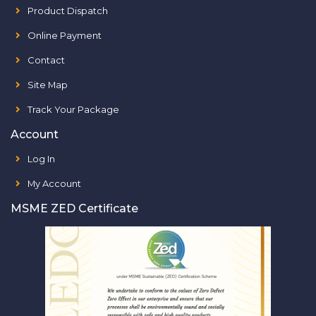
Product Dispatch
Online Payment
Contact
Site Map
Track Your Package
Account
Log In
My Account
MSME ZED Certificate