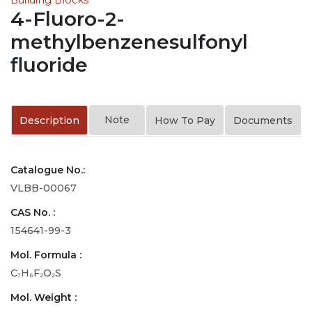
4-Fluoro-2-
methylbenzenesulfonyl
fluoride
Note
Description
How To Pay
Documents
Catalogue No.:
VLBB-00067
CAS No. :
154641-99-3
Mol. Formula :
C₇H₆F₂O₂S
Mol. Weight :