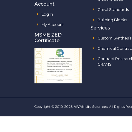
Account
Chiral Standards
Log In
Building Blocks
My Account
Services
MSME ZED
Custom Synthesis
Certificate
Chemical Contrac
Contract Researc
CRAMS
Copyright © 2010-2026.
VIVAN Life Sciences
. All Rights Re