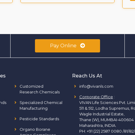
Pay Online
ies
Reach Us At
Customized
info@vivanls.com
Research Chemicals
Corporate Office
:
nds
Specialized Chemical
VIVAN Life Sciences Pvt. Lim
Manufacturing
511 & 512, Lodha Supremus, R
Wagle Industrial Estate,
Pesticide Standards
Thane (W), MUMBAI-400604
Maharashtra, INDIA.
Organo Borane
PH:
+91 (22) 2587 0080 /81/82