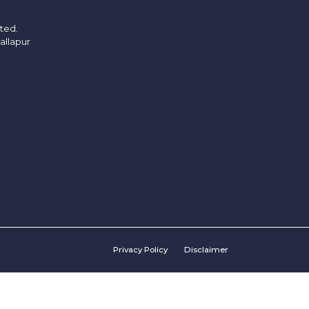
ited.
allapur
Privacy Policy
Disclaimer