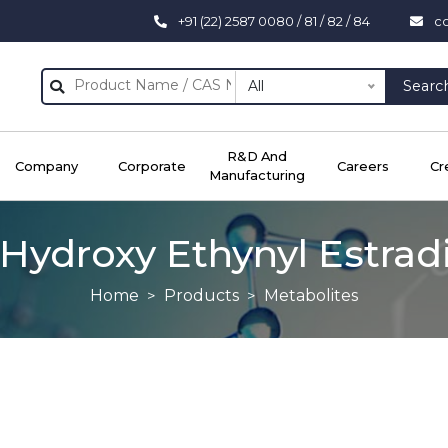
+91 (22) 2587 0080 / 81 / 82 / 84
c
All
Searc
R&D And
Company
Corporate
Careers
Cr
Manufacturing
Hydroxy Ethynyl Estrad
Home
Products
Metabolites