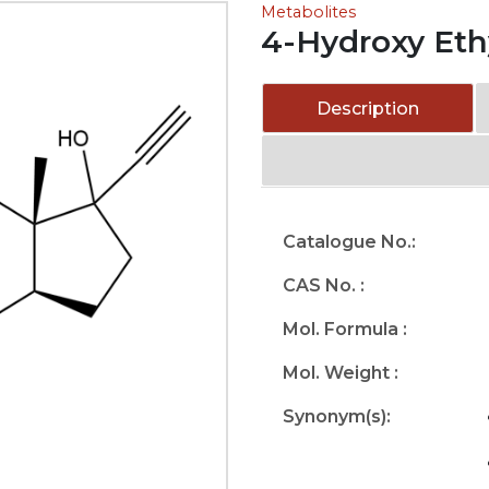
Metabolites
4-Hydroxy Ethy
Description
Catalogue No.:
CAS No. :
Mol. Formula :
Mol. Weight :
Synonym(s):