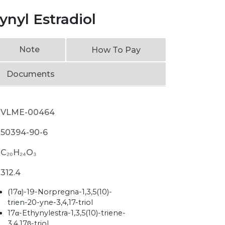
nyl Estradiol
Note
How To Pay
Documents
VLME-00464
50394-90-6
C₂₀H₂₄O₃
312.4
(17α)-19-Norpregna-1,3,5(10)-
trien-20-yne-3,4,17-triol
17α-Ethynylestra-1,3,5(10)-triene-
3,4,17β-triol