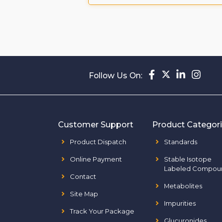
Follow Us On:
Customer Support
Product Categor
Product Dispatch
Standards
Online Payment
Stable Isotope
Labeled Compou
Contact
Metabolites
Site Map
Impurities
Track Your Package
Glucuronides