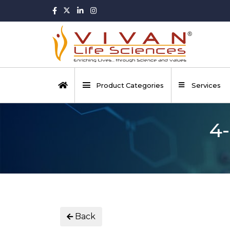
Product Categories
Services
4-
Back