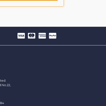
ited.
d.No.22,
/84