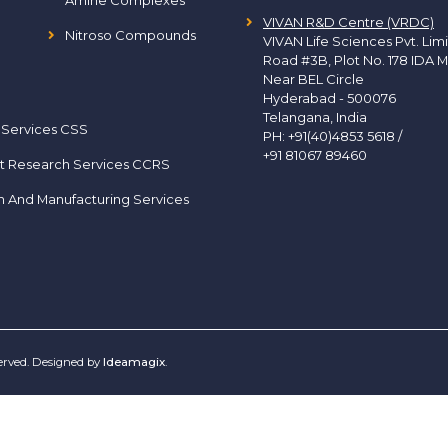
Amine Complexes
VIVAN R&D Centre (VRDC)
Nitroso Compounds
VIVAN Life Sciences Pvt. Lim
Road #3B, Plot No. 178 IDA M
Near BEL Circle
Hyderabad - 500076
Telangana, India
 Services CSS
PH:
+91(40)4853 5618
/
+91 81067 89460
t Research Services CCRS
h And Manufacturing Services
served. Designed by
Ideamagix
.