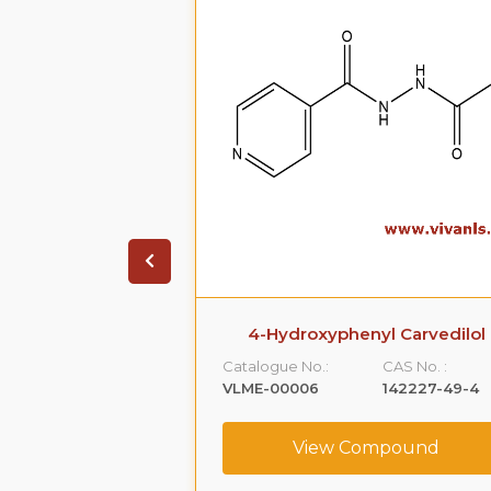
β-D-glucuronide
4-Hydroxyphenyl Carvedilol
CAS No. :
Catalogue No.:
CAS No. :
1806-98-0
VLME-00006
142227-49-4
ompound
View Compound