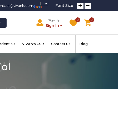
Font Size
ontact@vivanls.com
0
0
Sign Up
h
Sign In
edentials
VIVAN's CSR
Contact Us
Blog
iol