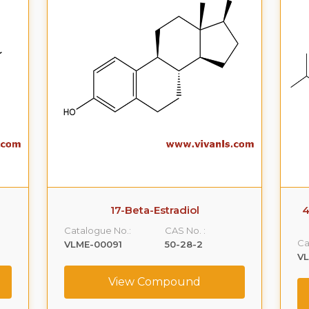
17-Beta-Estradiol
4
Catalogue No.:
CAS No. :
Ca
VLME-00091
50-28-2
V
View Compound