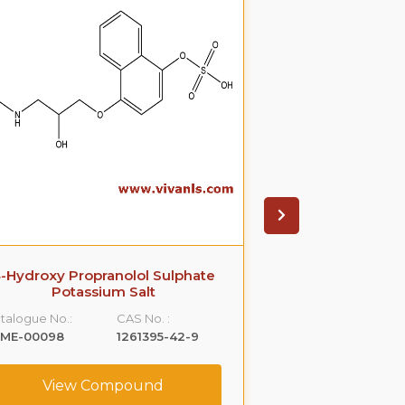
-Hydroxy Propranolol Sulphate
4-Hydroxy 
Potassium Salt
Catalogue No.:
talogue No.:
CAS No. :
VLME-00132
LME-00098
1261395-42-9
View C
View Compound