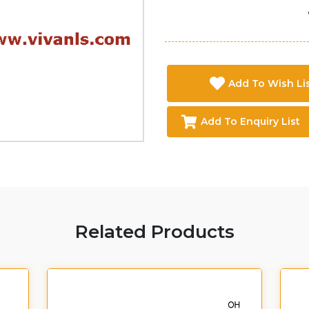
Add To Wish Li
Add To Enquiry List
Related Products