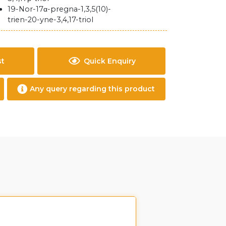
19-Nor-17α-pregna-1,3,5(10)-
trien-20-yne-3,4,17-triol
st
Quick Enquiry
Any query regarding this product