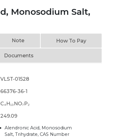
id, Monosodium Salt,
Note
How To Pay
Documents
VLST-01528
66376-36-1
C₄H₁₃NO₇P₂
249.09
Alendronic Acid, Monosodium
Salt, Trihydrate, CAS Number