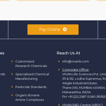
Pay Online
ies
Reach Us At
Customized
info@vivanls.com
Research Chemicals
Corporate Office
:
nds
Specialized Chemical
VIVAN Life Sciences Pvt. Lim
Manufacturing
511 & 512, Lodha Supremus, R
Wagle Industrial Estate,
Pesticide Standards
Thane (W), MUMBAI-400604
Maharashtra, INDIA.
Organo Borane
PH:
+91 (22) 2587 0080 /81/82
Amine Complexes
VIVAN R&D Centre (VRDC)