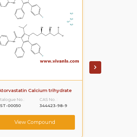
Atorvastatin Calcium trihydrate
Ampicilli
talogue No.:
CAS No. :
Catalogue No.:
LST-00050
344423-98-9
VLST-00061
View Compound
View C