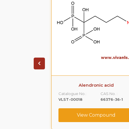
dium Trihydrate
Alendronic acid
CAS No. :
Catalogue No.:
CAS No. :
121268-17-5
VLST-00018
66376-36-1
ompound
View Compound