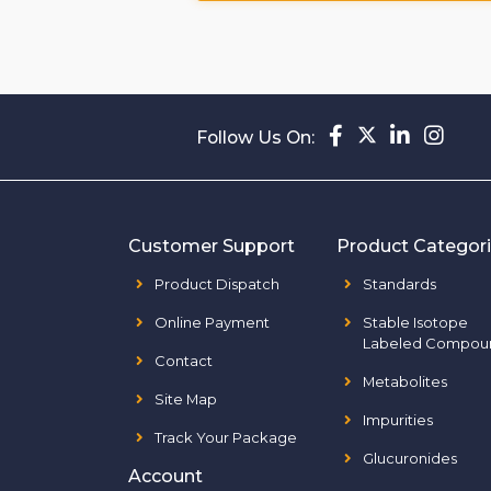
Follow Us On:
Customer Support
Product Categor
Product Dispatch
Standards
Online Payment
Stable Isotope
Labeled Compou
Contact
Metabolites
Site Map
Impurities
Track Your Package
Glucuronides
Account