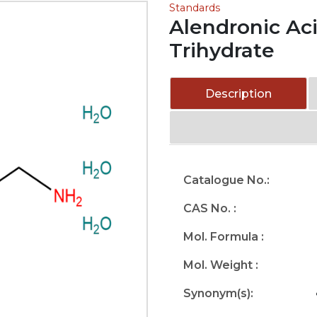
Standards
Alendronic Ac
Trihydrate
Description
Catalogue No.:
CAS No. :
Mol. Formula :
Mol. Weight :
Synonym(s):