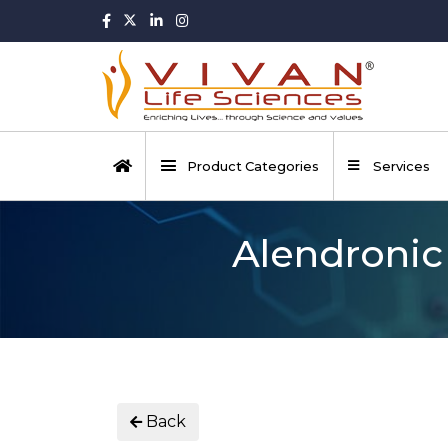
Product Categories
Services
Alendronic
Back