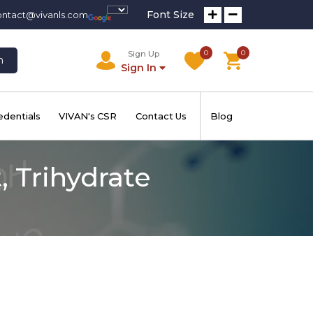
Font Size
ontact@vivanls.com
0
0
Sign Up
h
Sign In
edentials
VIVAN's CSR
Contact Us
Blog
 Trihydrate