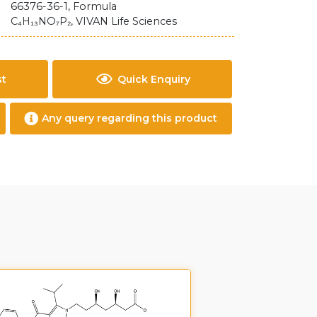
66376-36-1, Formula
C₄H₁₃NO₇P₂, VIVAN Life Sciences
st
Quick Enquiry
Any query regarding this product