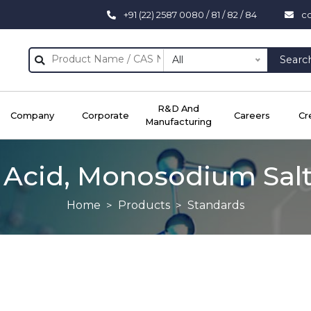
+91 (22) 2587 0080 / 81 / 82 / 84
c
All
Searc
R&D And
Company
Corporate
Careers
Cr
Manufacturing
 Acid, Monosodium Salt,
Home
Products
Standards