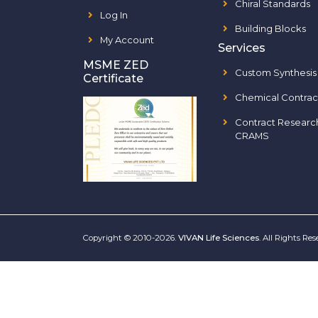
Chiral Standards
Log In
Building Blocks
My Account
Services
MSME ZED
Custom Synthesis
Certificate
Chemical Contrac
Contract Researc
CRAMS
Copyright © 2010-2026.
VIVAN Life Sciences
. All Rights Re