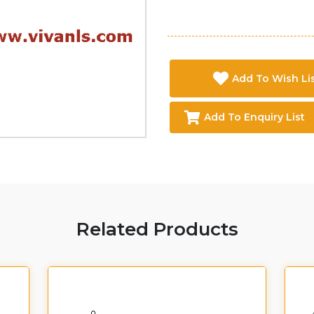
Add To Wish Li
Add To Enquiry List
Related Products