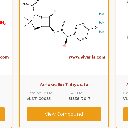
Amoxicillin Trihydrate
Catalogue No.:
CAS No. :
Ca
VLST-00035
61336-70-7
V
View Compound