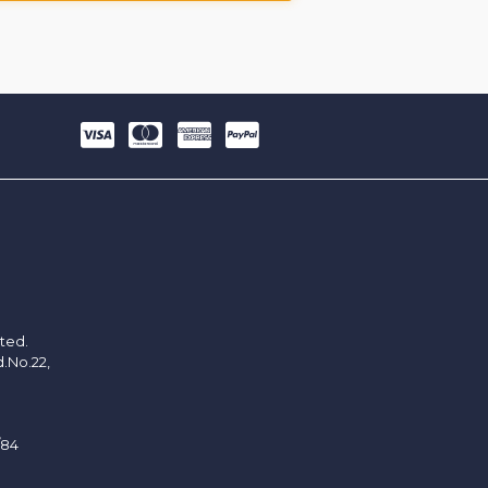
ited.
d.No.22,
/84