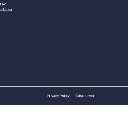
ited.
allapur
Privacy Policy
Disclaimer