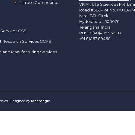
Nitroso Compounds
VIVAN Life Sciences Pvt. Lim
Road #3B, Plot No. 178 IDA M
Near BEL Circle
Hyderabad - 500076
Telangana, India
 Services CSS
PH:
+91(40)4853 5618
/
+91 81067 89460
t Research Services CCRS
h And Manufacturing Services
served. Designed by
Ideamagix
.