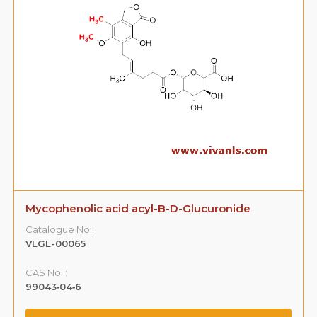
Mycophenolic acid acyl-B-D-Glucuronide
Catalogue No.:
VLGL-00065
CAS No. :
99043‐04‐6