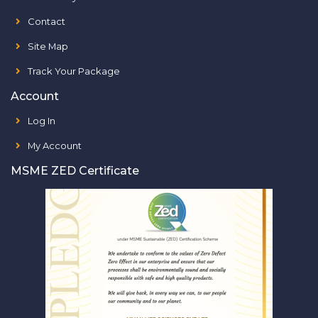
Contact
Site Map
Track Your Package
Account
Log In
My Account
MSME ZED Certificate