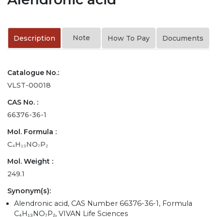
Note
Description
How To Pay
Documents
Catalogue No.:
VLST-00018
CAS No. :
66376-36-1
Mol. Formula :
C₄H₁₃NO₇P₂
Mol. Weight :
249.1
Synonym(s):
Alendronic acid, CAS Number 66376-36-1, Formula
C₄H₁₃NO₇P₂, VIVAN Life Sciences