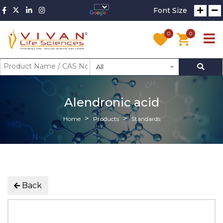
Font Size
0
0
All
Alendronic acid
Home
Products
Standards
Back