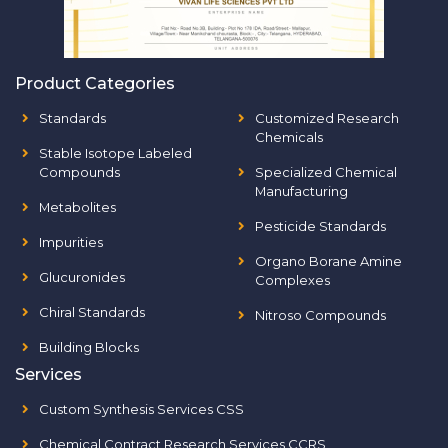
Product Categories
Standards
Customized Research
Chemicals
Stable Isotope Labeled
Compounds
Specialized Chemical
Manufacturing
Metabolites
Pesticide Standards
Impurities
Organo Borane Amine
Glucuronides
Complexes
Chiral Standards
Nitroso Compounds
Building Blocks
Services
Custom Synthesis Services CSS
Chemical Contract Research Services CCRS