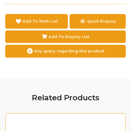
Add To Wish List
Quick Enquiry
Add To Enquiry List
Any query regarding this product
Related Products