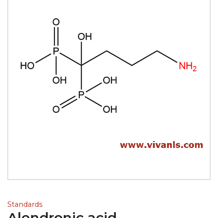
Standards
Alendronic acid