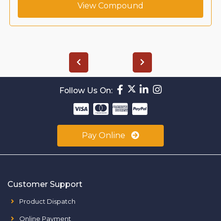
View Compound
Follow Us On:
Pay Online
Customer Support
Product Dispatch
Online Payment