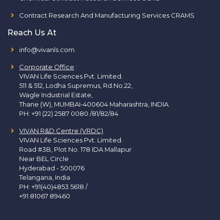
Contract Research And Manufacturing Services CRAMS
Reach Us At
info@vivanls.com
Corporate Office
:
VIVAN Life Sciences Pvt. Limited.
511 & 512, Lodha Supremus, Rd.No.22,
Wagle Industrial Estate,
Thane (W), MUMBAI-400604 Maharashtra, INDIA.
PH:
+91 (22) 2587 0080 /81/82/84
VIVAN R&D Centre (VRDC)
VIVAN Life Sciences Pvt. Limited.
Road #3B, Plot No. 178 IDA Mallapur
Near BEL Circle
Hyderabad - 500076
Telangana, India
PH:
+91(40)4853 5618
/
+91 81067 89460