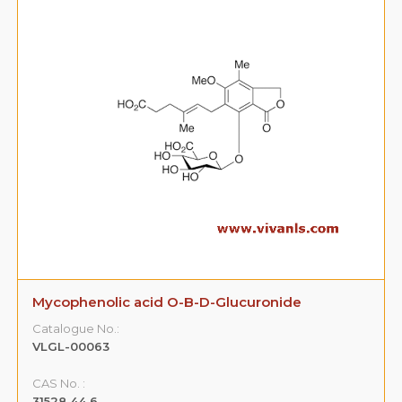
Mycophenolic acid acyl-B-D-Glucuronide
Catalogue No.:
VLGL-00065
CAS No. :
99043‐04‐6