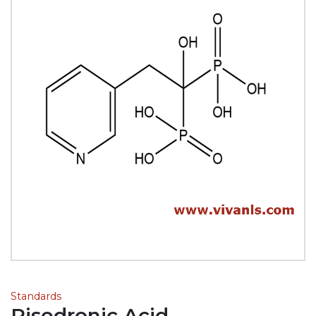
Standards
Risedronic Acid