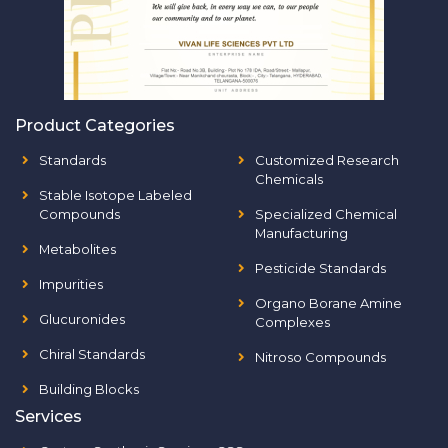
Product Categories
Standards
Customized Research
Chemicals
Stable Isotope Labeled
Compounds
Specialized Chemical
Manufacturing
Metabolites
Pesticide Standards
Impurities
Organo Borane Amine
Glucuronides
Complexes
Chiral Standards
Nitroso Compounds
Building Blocks
Services