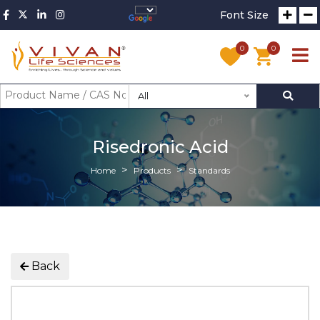
Font Size
0
0
All
Risedronic Acid
Home
Products
Standards
Back