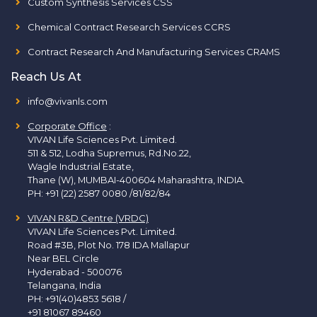
Custom Synthesis Services CSS
Chemical Contract Research Services CCRS
Contract Research And Manufacturing Services CRAMS
Reach Us At
info@vivanls.com
Corporate Office
:
VIVAN Life Sciences Pvt. Limited.
511 & 512, Lodha Supremus, Rd.No.22,
Wagle Industrial Estate,
Thane (W), MUMBAI-400604 Maharashtra, INDIA.
PH:
+91 (22) 2587 0080 /81/82/84
VIVAN R&D Centre (VRDC)
VIVAN Life Sciences Pvt. Limited.
Road #3B, Plot No. 178 IDA Mallapur
Near BEL Circle
Hyderabad - 500076
Telangana, India
PH:
+91(40)4853 5618
/
+91 81067 89460