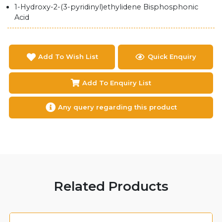
1-Hydroxy-2-(3-pyridinyl)ethylidene Bisphosphonic
Acid
Add To Wish List
Quick Enquiry
Add To Enquiry List
Any query regarding this product
Related Products