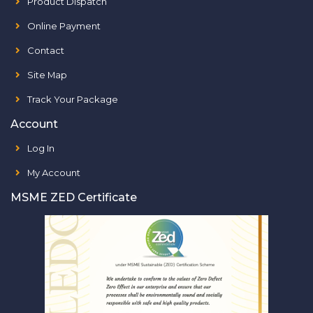
Product Dispatch
Online Payment
Contact
Site Map
Track Your Package
Account
Log In
My Account
MSME ZED Certificate