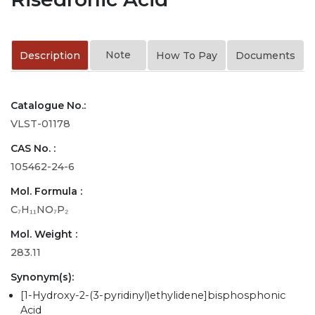
Note
Description
How To Pay
Documents
Catalogue No.:
VLST-01178
CAS No. :
105462-24-6
Mol. Formula :
C₇H₁₁NO₇P₂
Mol. Weight :
283.11
Synonym(s):
[1-Hydroxy-2-(3-pyridinyl)ethylidene]bisphosphonic
Acid