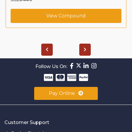
View Compound
Follow Us On:
Pay Online
Customer Support