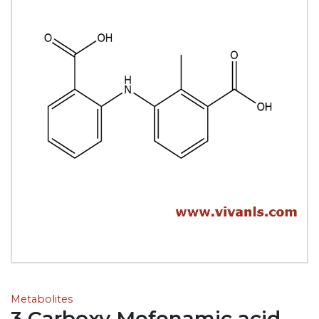
Metabolites
3 Carboxy Mefenamic acid