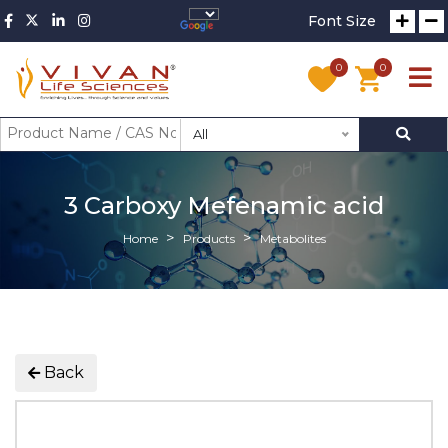
Font Size
0
0
All
3 Carboxy Mefenamic acid
Home
Products
Metabolites
Back