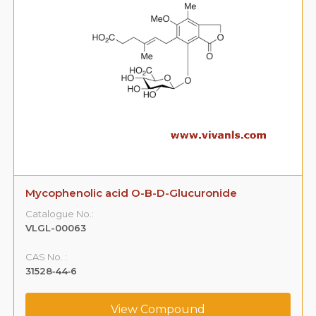
Mycophenolic acid O-B-D-Glucuronide
Catalogue No.:
VLGL-00063
CAS No. :
31528‐44‐6
View Compound