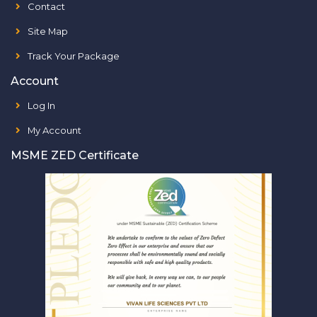
Contact
Site Map
Track Your Package
Account
Log In
My Account
MSME ZED Certificate