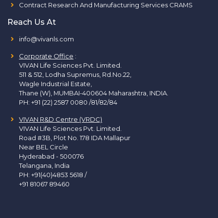
Contract Research And Manufacturing Services CRAMS
Reach Us At
info@vivanls.com
Corporate Office
:
VIVAN Life Sciences Pvt. Limited.
511 & 512, Lodha Supremus, Rd.No.22,
Wagle Industrial Estate,
Thane (W), MUMBAI-400604 Maharashtra, INDIA.
PH:
+91 (22) 2587 0080 /81/82/84
VIVAN R&D Centre (VRDC)
VIVAN Life Sciences Pvt. Limited.
Road #3B, Plot No. 178 IDA Mallapur
Near BEL Circle
Hyderabad - 500076
Telangana, India
PH:
+91(40)4853 5618
/
+91 81067 89460