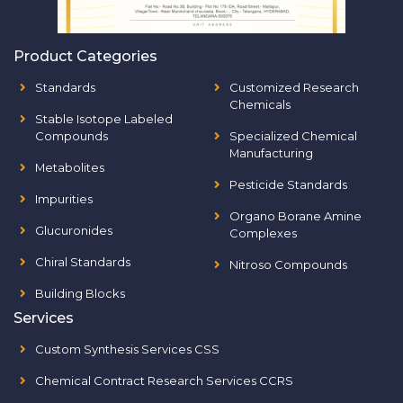
Product Categories
Standards
Customized Research
Chemicals
Stable Isotope Labeled
Compounds
Specialized Chemical
Manufacturing
Metabolites
Pesticide Standards
Impurities
Organo Borane Amine
Glucuronides
Complexes
Chiral Standards
Nitroso Compounds
Building Blocks
Services
Custom Synthesis Services CSS
Chemical Contract Research Services CCRS