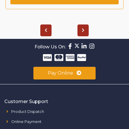
Follow Us On:
Pay Online
Customer Support
Product Dispatch
Online Payment