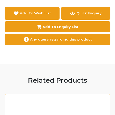
Add To Wish List
Quick Enquiry
Add To Enquiry List
Any query regarding this product
Related Products