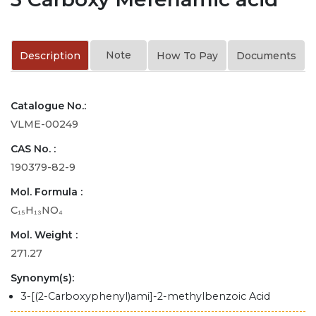
Note
Description
How To Pay
Documents
Catalogue No.:
VLME-00249
CAS No. :
190379-82-9
Mol. Formula :
C₁₅H₁₃NO₄
Mol. Weight :
271.27
Synonym(s):
3-[(2-Carboxyphenyl)ami]-2-methylbenzoic Acid