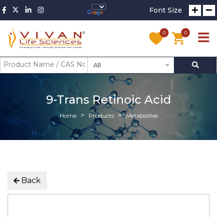
Font Size
0
0
All
9-Trans Retinoic Acid
Home
Products
Metabolites
Back