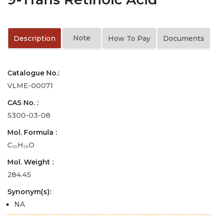
Note
Description
How To Pay
Documents
Catalogue No.:
VLME-00071
CAS No. :
5300-03-08
Mol. Formula :
C₂₀H₂₈O
Mol. Weight :
284.45
Synonym(s):
NA