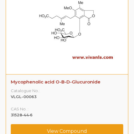
Mycophenolic acid O-B-D-Glucuronide
Catalogue No.:
VLGL-00063
CAS No. :
31528‐44‐6
View Compound