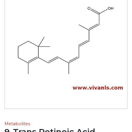
Metabolites
9-Trans Retinoic Acid