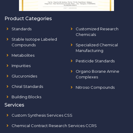
Product Categories
Standards
Customized Research
Chemicals
Stable Isotope Labeled
Compounds
Specialized Chemical
Manufacturing
Metabolites
Pesticide Standards
Impurities
Organo Borane Amine
Glucuronides
Complexes
Chiral Standards
Nitroso Compounds
Building Blocks
Services
Custom Synthesis Services CSS
Chemical Contract Research Services CCRS