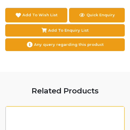
Add To Wish List
Quick Enquiry
Add To Enquiry List
Any query regarding this product
Related Products