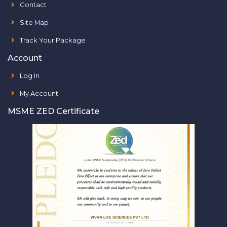
Contact
Site Map
Track Your Package
Account
Log In
My Account
MSME ZED Certificate