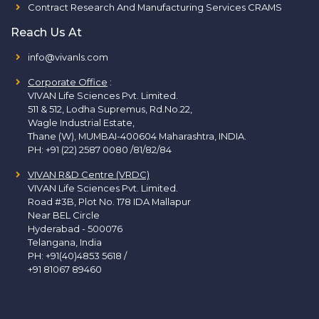
Contract Research And Manufacturing Services CRAMS
Reach Us At
info@vivanls.com
Corporate Office
:
VIVAN Life Sciences Pvt. Limited.
511 & 512, Lodha Supremus, Rd.No.22,
Wagle Industrial Estate,
Thane (W), MUMBAI-400604 Maharashtra, INDIA.
PH:
+91 (22) 2587 0080 /81/82/84
VIVAN R&D Centre (VRDC)
VIVAN Life Sciences Pvt. Limited.
Road #3B, Plot No. 178 IDA Mallapur
Near BEL Circle
Hyderabad - 500076
Telangana, India
PH:
+91(40)4853 5618
/
+91 81067 89460