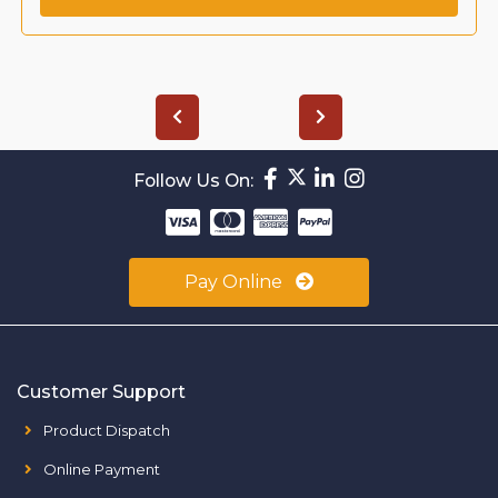
Follow Us On:
Pay Online
Customer Support
Product Dispatch
Online Payment