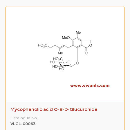
Mycophenolic acid O-B-D-Glucuronide
Catalogue No.:
VLGL-00063