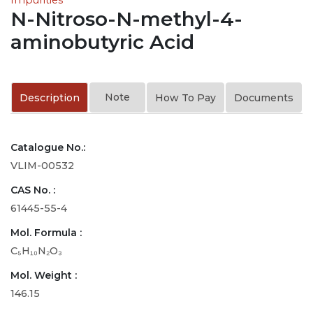
N-Nitroso-N-methyl-4-
aminobutyric Acid
Note
Description
How To Pay
Documents
Catalogue No.:
VLIM-00532
CAS No. :
61445-55-4
Mol. Formula :
C₅H₁₀N₂O₃
Mol. Weight :
146.15