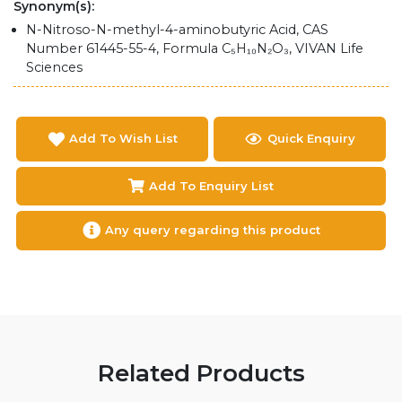
Synonym(s):
N-Nitroso-N-methyl-4-aminobutyric Acid, CAS
Number 61445-55-4, Formula C₅H₁₀N₂O₃, VIVAN Life
Sciences
Add To Wish List
Quick Enquiry
Add To Enquiry List
Any query regarding this product
Related Products