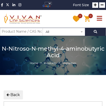
Font Size
0
0
All
N-Nitroso-N-methyl-4-aminobutyric
Acid
Home
Products
Impurities
Back