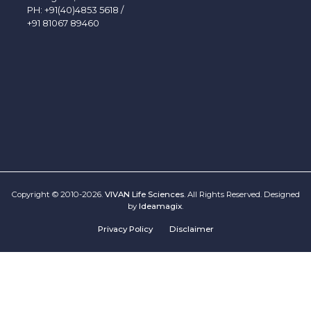
PH:
+91(40)4853 5618
/
+91 81067 89460
Copyright © 2010-2026.
VIVAN Life Sciences
. All Rights Reserved. Designed
by
Ideamagix
.
Privacy Policy
Disclaimer