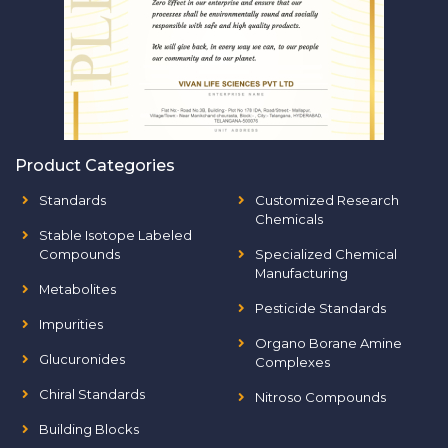
Product Categories
Standards
Customized Research
Chemicals
Stable Isotope Labeled
Compounds
Specialized Chemical
Manufacturing
Metabolites
Pesticide Standards
Impurities
Organo Borane Amine
Glucuronides
Complexes
Chiral Standards
Nitroso Compounds
Building Blocks