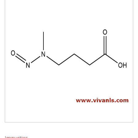
Impurities