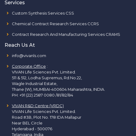
Services
Custom Synthesis Services CSS
Chemical Contract Research Services CCRS
Contract Research And Manufacturing Services CRAMS
Reach Us At
info@vivanls.com
Corporate Office
:
VIVAN Life Sciences Pvt. Limited.
511 & 512, Lodha Supremus, Rd.No.22,
Wagle Industrial Estate,
Thane (W), MUMBAI-400604 Maharashtra, INDIA.
PH:
+91 (22) 2587 0080 /81/82/84
VIVAN R&D Centre (VRDC)
VIVAN Life Sciences Pvt. Limited.
Road #3B, Plot No. 178 IDA Mallapur
Near BEL Circle
Hyderabad - 500076
Telangana, India