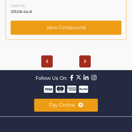
CAS No. :
31528‐44‐6
View Compound
Follow Us On:
Pay Online