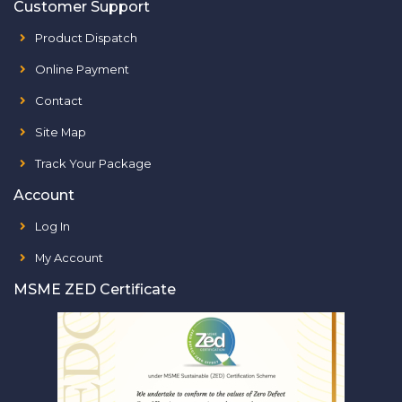
Customer Support
Product Dispatch
Online Payment
Contact
Site Map
Track Your Package
Account
Log In
My Account
MSME ZED Certificate