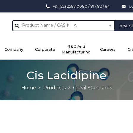
+91 (22) 2587 0080 / 81 / 82 / 84
c
All
Searc
R&D And
Company
Corporate
Careers
Cr
Manufacturing
Cis Lacidipine
Home
Products
Chiral Standards