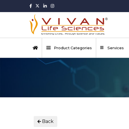
Product Categories
Services
Back