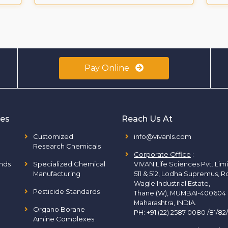
Pay Online
ies
Reach Us At
Customized
info@vivanls.com
Research Chemicals
Corporate Office
:
nds
Specialized Chemical
VIVAN Life Sciences Pvt. Lim
Manufacturing
511 & 512, Lodha Supremus, R
Wagle Industrial Estate,
Pesticide Standards
Thane (W), MUMBAI-400604
Maharashtra, INDIA.
Organo Borane
PH:
+91 (22) 2587 0080 /81/82
Amine Complexes