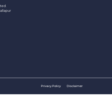
ited.
allapur
Privacy Policy
Disclaimer