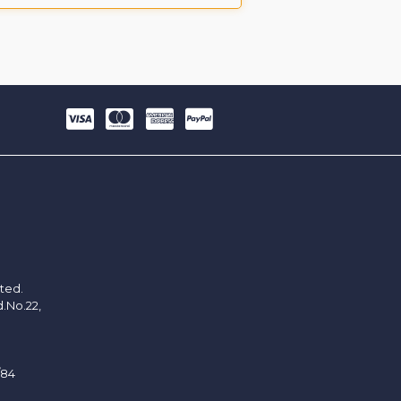
ited.
d.No.22,
/84