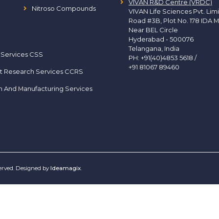
VIVAN R&D Centre (VRDC)
Nitroso Compounds
VIVAN Life Sciences Pvt. Lim
Road #3B, Plot No. 178 IDA M
Near BEL Circle
Hyderabad - 500076
Telangana, India
 Services CSS
PH:
+91(40)4853 5618
/
+91 81067 89460
t Research Services CCRS
h And Manufacturing Services
served. Designed by
Ideamagix
.