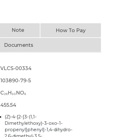
Note
How To Pay
Documents
VLCS-00334
103890-79-5
C₂₆H₃₃NO₆
455.54
(Z)-4-[2-[3-(1,1-
Dimethylethoxy)-3-oxo-1-
propenyl]phenyl]-1,4-dihydro-
2,6-dimethyl-3,5-