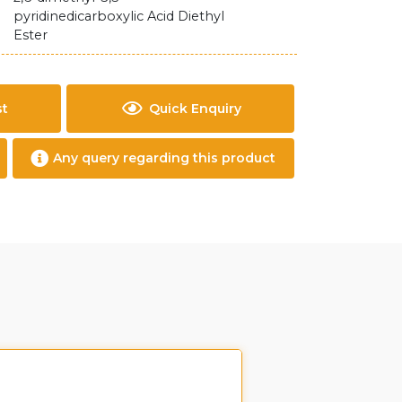
pyridinedicarboxylic Acid Diethyl
Ester
st
Quick Enquiry
Any query regarding this product