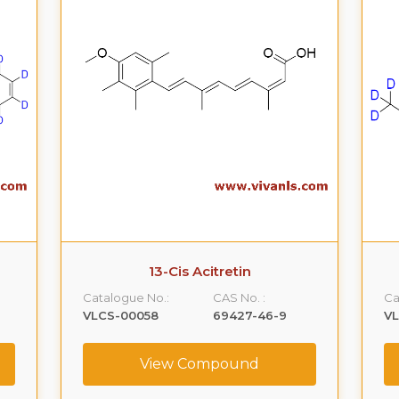
13-Cis Acitretin
Catalogue No.:
CAS No. :
Ca
VLCS-00058
69427-46-9
V
View Compound