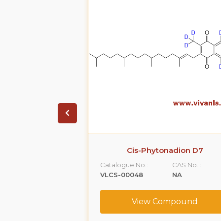
 Cis- Isomer
Cis-Phytonadion D7
CAS No. :
Catalogue No.:
CAS No. :
16033-41-3
VLCS-00048
NA
ompound
View Compound