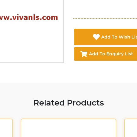
Add To Wish Li
Add To Enquiry List
Related Products