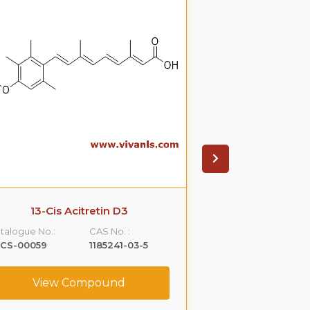
13-Cis Acitretin D3
Cis atracu
talogue No.:
CAS No. :
Catalogue No.:
LCS-00059
1185241-03-5
VLCS-00064
View Compound
View C