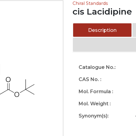
Chiral Standards
cis Lacidipine
Description
Catalogue No.:
CAS No. :
Mol. Formula :
Mol. Weight :
Synonym(s):