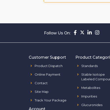
Follow Us On:
Customer Support
Product Categor
Product Dispatch
Standards
Online Payment
Stable Isotope
Labeled Compou
Contact
Metabolites
Site Map
Impurities
Track Your Package
Glucuronides
Account