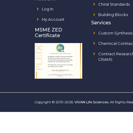
Chiral Standards
Log In
Building Blocks
My Account
Services
MSME ZED
Custom Synthesis
Certificate
Chemical Contrac
Contract Researc
CRAMS
Copyright © 2010-2026.
VIVAN Life Sciences
. All Rights Re