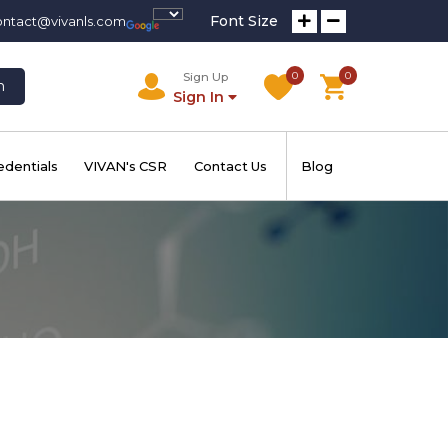
Font Size
ontact@vivanls.com
0
0
Sign Up
h
Sign In
edentials
VIVAN's CSR
Contact Us
Blog