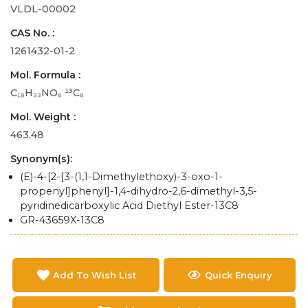
VLDL-00002
CAS No. :
1261432-01-2
Mol. Formula :
C₁₈H₃₃NO₆ ¹³C₈
Mol. Weight :
463.48
Synonym(s):
(E)-4-[2-[3-(1,1-Dimethylethoxy)-3-oxo-1-
propenyl]phenyl]-1,4-dihydro-2,6-dimethyl-3,5-
pyridinedicarboxylic Acid Diethyl Ester-13C8
GR-43659X-13C8
Add To Wish List
Quick Enquiry