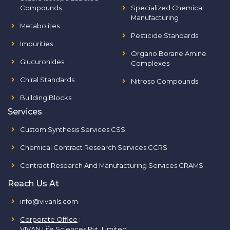
Compounds
Specialized Chemical
Manufacturing
Metabolites
Pesticide Standards
Impurities
Organo Borane Amine
Glucuronides
Complexes
Chiral Standards
Nitroso Compounds
Building Blocks
Services
Custom Synthesis Services CSS
Chemical Contract Research Services CCRS
Contract Research And Manufacturing Services CRAMS
Reach Us At
info@vivanls.com
Corporate Office
:
VIVAN Life Sciences Pvt. Limited.