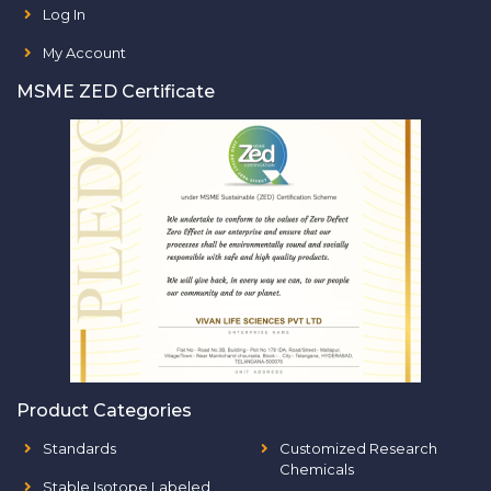
Log In
My Account
MSME ZED Certificate
Product Categories
Standards
Customized Research
Chemicals
Stable Isotope Labeled