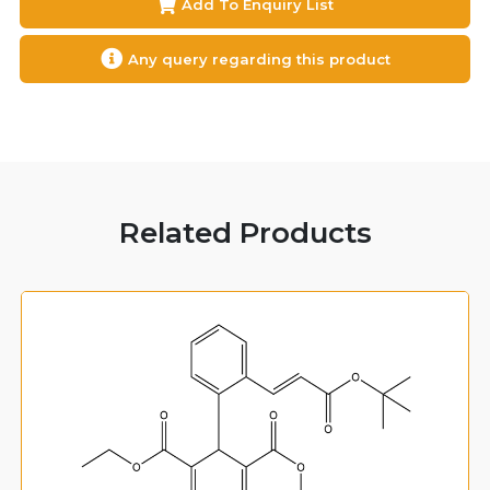
Add To Enquiry List
Any query regarding this product
Related Products