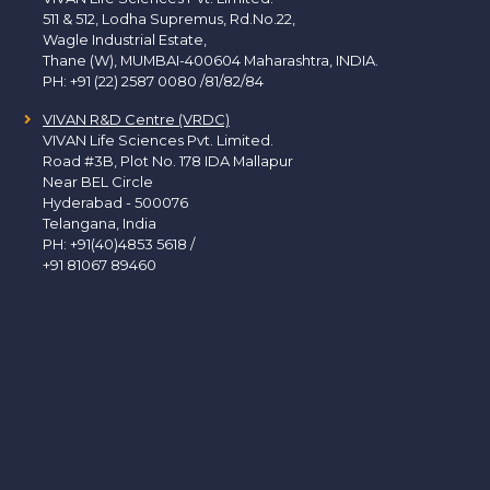
511 & 512, Lodha Supremus, Rd.No.22,
Wagle Industrial Estate,
Thane (W), MUMBAI-400604 Maharashtra, INDIA.
PH:
+91 (22) 2587 0080 /81/82/84
VIVAN R&D Centre (VRDC)
VIVAN Life Sciences Pvt. Limited.
Road #3B, Plot No. 178 IDA Mallapur
Near BEL Circle
Hyderabad - 500076
Telangana, India
PH:
+91(40)4853 5618
/
+91 81067 89460