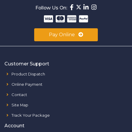
Follow Us On:
Pay Online
Customer Support
Product Dispatch
Online Payment
Contact
Site Map
Track Your Package
Account