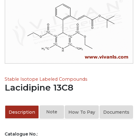
Stable Isotope Labeled Compounds
Lacidipine 13C8
Note
Description
How To Pay
Documents
Catalogue No.: