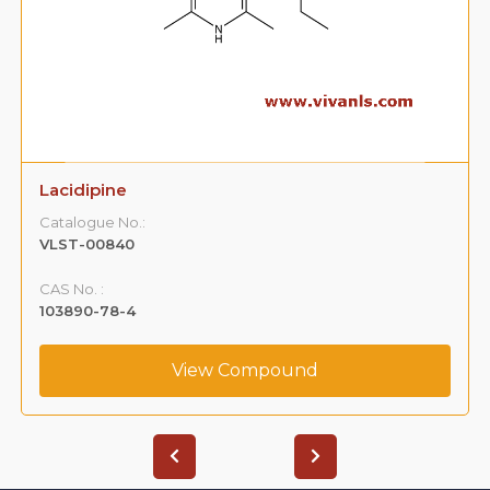
Lacidipine
Catalogue No.:
VLST-00840
CAS No. :
103890-78-4
View Compound