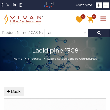
Font Size
0
0
All
Lacidipine 13C8
Home
Products
Stable Isotope Labeled Compounds
Back