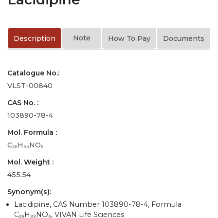
Note
Description
How To Pay
Documents
Catalogue No.:
VLST-00840
CAS No. :
103890-78-4
Mol. Formula :
C₂₆H₃₃NO₆
Mol. Weight :
455.54
Synonym(s):
Lacidipine, CAS Number 103890-78-4, Formula
C₂₆H₃₃NO₆, VIVAN Life Sciences