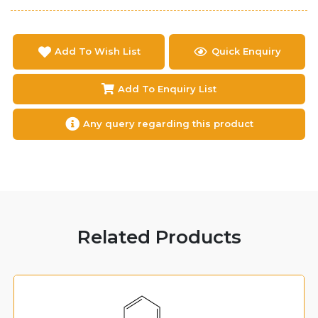
Add To Wish List
Quick Enquiry
Add To Enquiry List
Any query regarding this product
Related Products