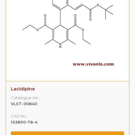
Lacidipine
Catalogue No.:
VLST-00840
CAS No. :
103890-78-4