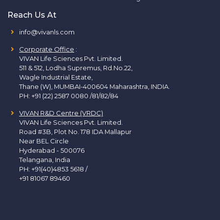
Reach Us At
info@vivanls.com
Corporate Office
:
VIVAN Life Sciences Pvt. Limited.
511 & 512, Lodha Supremus, Rd.No.22,
Wagle Industrial Estate,
Thane (W), MUMBAI-400604 Maharashtra, INDIA.
PH:
+91 (22) 2587 0080 /81/82/84
VIVAN R&D Centre (VRDC)
VIVAN Life Sciences Pvt. Limited.
Road #3B, Plot No. 178 IDA Mallapur
Near BEL Circle
Hyderabad - 500076
Telangana, India
PH:
+91(40)4853 5618
/
+91 81067 89460