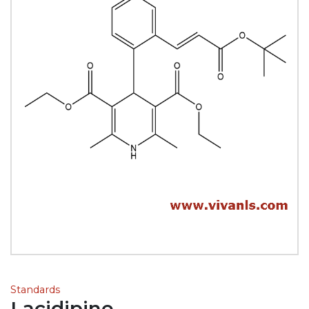
Standards
Lacidipine