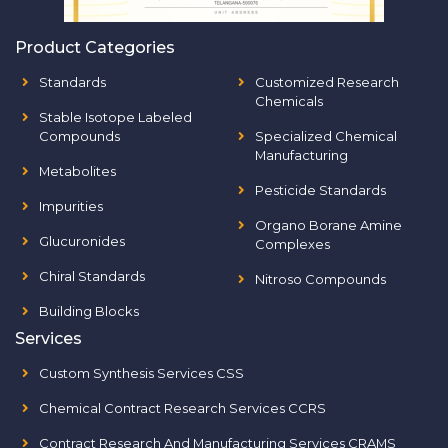
Product Categories
Standards
Customized Research
Chemicals
Stable Isotope Labeled
Compounds
Specialized Chemical
Manufacturing
Metabolites
Pesticide Standards
Impurities
Organo Borane Amine
Glucuronides
Complexes
Chiral Standards
Nitroso Compounds
Building Blocks
Services
Custom Synthesis Services CSS
Chemical Contract Research Services CCRS
Contract Research And Manufacturing Services CRAMS