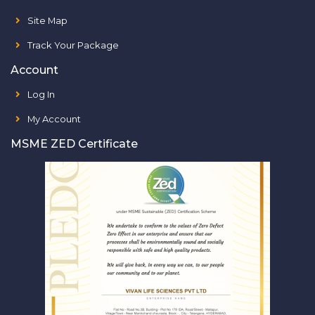
Site Map
Track Your Package
Account
Log In
My Account
MSME ZED Certificate