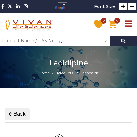
Font Size
0
0
All
Lacidipine
Home
Products
Standards
Back