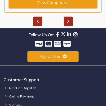
View Compound
Follow Us On:
Pay Online
Customer Support
Product Dispatch
Online Payment
Contact