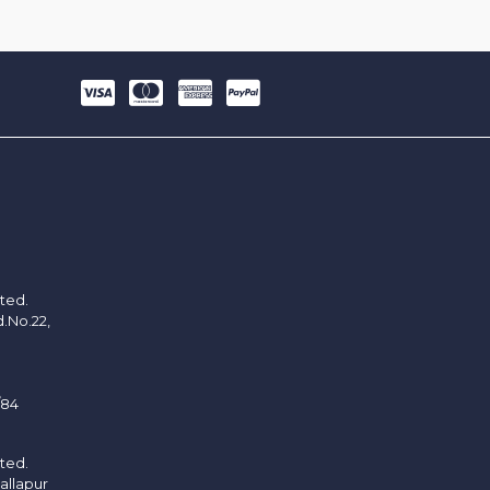
ited.
d.No.22,
/84
ited.
allapur