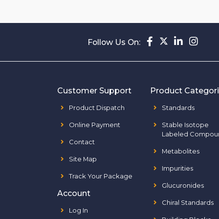
Follow Us On:
Customer Support
Product Categor
Product Dispatch
Standards
Online Payment
Stable Isotope
Labeled Compou
Contact
Metabolites
Site Map
Impurities
Track Your Package
Glucuronides
Account
Chiral Standards
Log In