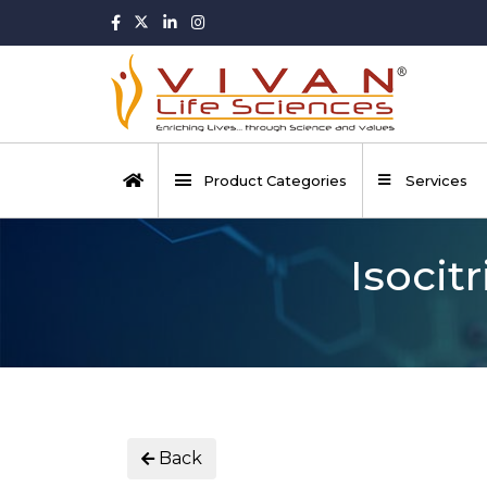
Product Categories
Services
Isocit
Back