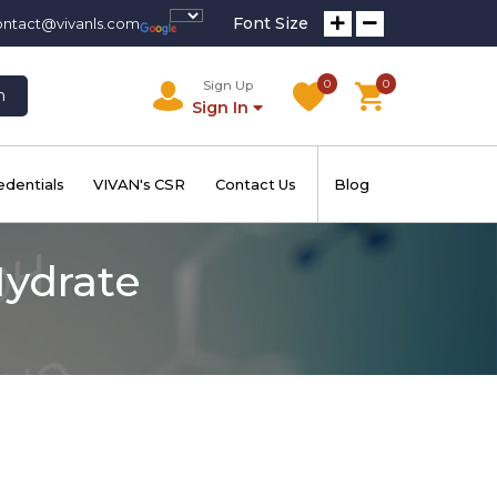
Font Size
ontact@vivanls.com
0
0
Sign Up
h
Sign In
edentials
VIVAN's CSR
Contact Us
Blog
Hydrate