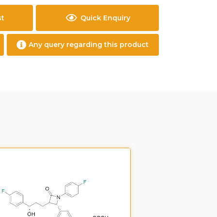
st
Quick Enquiry
Any query regarding this product