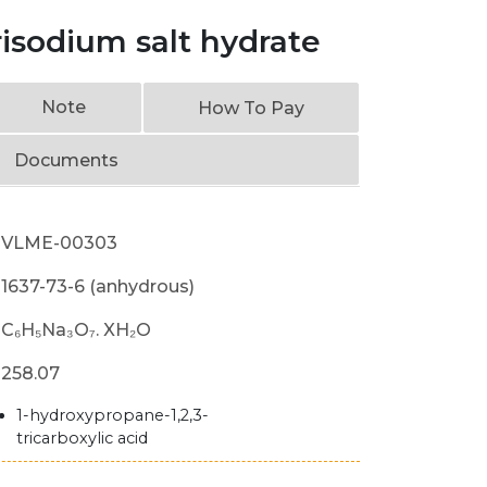
trisodium salt hydrate
Note
How To Pay
Documents
VLME-00303
1637-73-6 (anhydrous)
C₆H₅Na₃O₇. XH₂O
258.07
1-hydroxypropane-1,2,3-
tricarboxylic acid