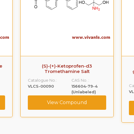
Ezetimibe-O-beta-
glucuronide(Phenolic) Sodium
Salt
Ca
Catalogue No.:
CAS No. :
V
VLGL-00005
NA
View Compound