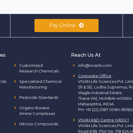
Pay Online
ies
Reach Us At
Customized
info@vivanls.com
Research Chemicals
Corporate Office
:
nds
Specialized Chemical
VIVAN Life Sciences Pvt. Lim
Manufacturing
511 & 512, Lodha Supremus, R
Wagle Industrial Estate,
Pesticide Standards
Thane (W), MUMBAI-400604
Maharashtra, INDIA.
Organo Borane
PH:
+91 (22) 2587 0080 /81/82
Amine Complexes
VIVAN R&D Centre (VRDC)
Nitroso Compounds
VIVAN Life Sciences Pvt. Lim
Road #3B, Plot No. 178 IDA M