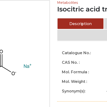
Metabolites
Isocitric acid 
Description
Catalogue No.:
CAS No. :
Mol. Formula :
Mol. Weight :
Synonym(s):