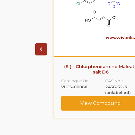
iramine Maleate
(S)-(+)-Ketoprofen-d3
 D6
Tromethamine Salt
CAS No. :
Catalogue No.:
CAS No. :
2438-32-6
VLCS-00090
156604-79-4
(unlabelled)
(Unlabeled)
ompound
View Compound