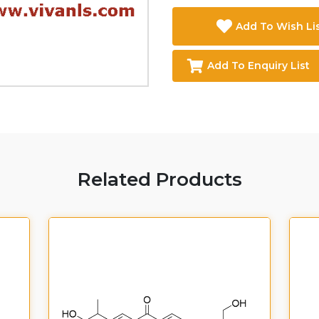
Add To Wish Li
Add To Enquiry List
Related Products