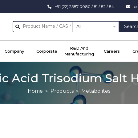
+91 (22) 2587 0080 / 81 / 82 / 84
c
All
Searc
R&D And
Company
Corporate
Careers
Cr
Manufacturing
ric Acid Trisodium Salt 
Home
Products
Metabolites