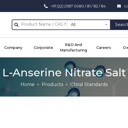
+91 (22) 2587 0080 / 81 / 82 / 84
c
All
Searc
R&D And
Company
Corporate
Careers
Cr
Manufacturing
L-Anserine Nitrate Salt
Home
Products
Chiral Standards