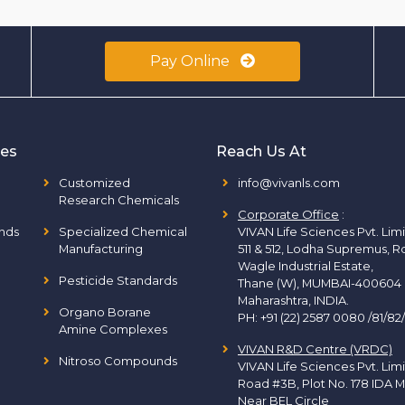
Pay Online
ies
Reach Us At
Customized
info@vivanls.com
Research Chemicals
Corporate Office
:
nds
Specialized Chemical
VIVAN Life Sciences Pvt. Lim
Manufacturing
511 & 512, Lodha Supremus, R
Wagle Industrial Estate,
Pesticide Standards
Thane (W), MUMBAI-400604
Maharashtra, INDIA.
Organo Borane
PH:
+91 (22) 2587 0080 /81/82
Amine Complexes
VIVAN R&D Centre (VRDC)
Nitroso Compounds
VIVAN Life Sciences Pvt. Lim
Road #3B, Plot No. 178 IDA M
Near BEL Circle