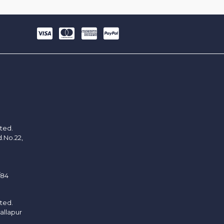
ited.
d.No.22,
/84
ited.
allapur