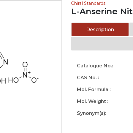
Chiral Standards
L-Anserine Nit
Description
Catalogue No.:
CAS No. :
Mol. Formula :
Mol. Weight :
Synonym(s):