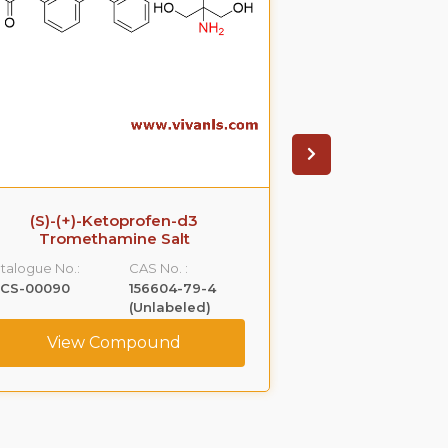
(S)-(+)-Ketoprofen-d3
Ezetimib
Tromethamine Salt
glucuronide(P
S
talogue No.:
CAS No. :
Catalogue No.:
LCS-00090
156604-79-4
VLGL-00005
(Unlabeled)
View Compound
View C