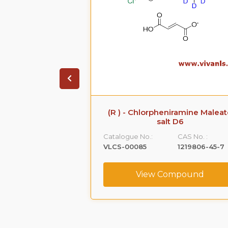
 Sodium Salt
(R ) - Chlorpheniramine Malea
salt D6
CAS No. :
Catalogue No.:
CAS No. :
161796-77-6
VLCS-00085
1219806-45-7
ompound
View Compound