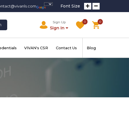
Font Size
ontact@vivanls.com
0
0
Sign Up
h
Sign In
edentials
VIVAN's CSR
Contact Us
Blog