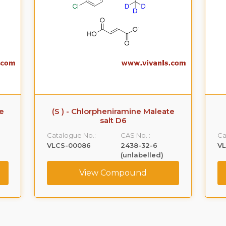
te
(S ) - Chlorpheniramine Maleate
salt D6
Catalogue No.:
CAS No. :
Ca
VLCS-00086
2438-32-6
V
(unlabelled)
View Compound