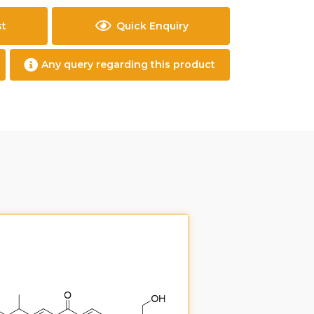
st
Quick Enquiry
Any query regarding this product