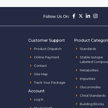
Follow Us On:
Customer Support
Product Categor
Product Dispatch
Standards
Online Payment
Stable Isotope
Labeled Compou
Contact
Metabolites
Site Map
Impurities
Track Your Package
Glucuronides
Account
Chiral Standards
Log In
Building Blocks
My Account