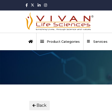
Product Categories
Services
Back