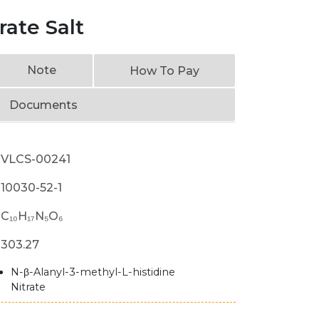
rate Salt
Note
How To Pay
Documents
VLCS-00241
10030-52-1
C₁₀H₁₇N₅O₆
303.27
N-β-Alanyl-3-methyl-L-histidine
Nitrate