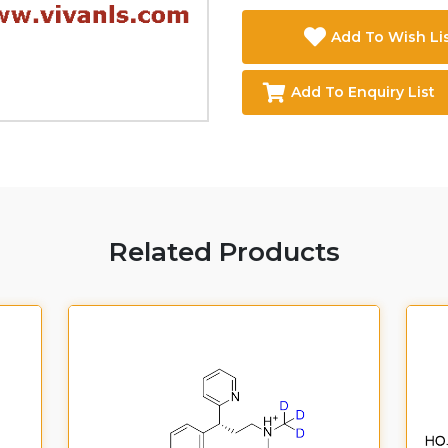
Add To Wish Li
Add To Enquiry List
Related Products