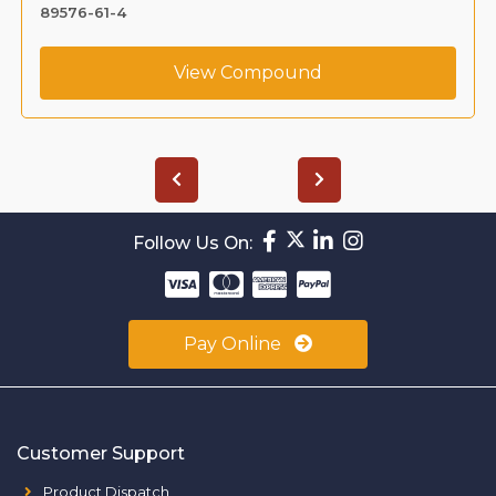
1391053-95-4
View Compound
Follow Us On:
Pay Online
Customer Support
Product Dispatch