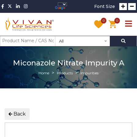
Font Size
0
0
All
Miconazole Nitrate Impurity A
Home
Products
Impurities
Back