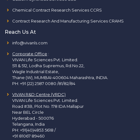
Chemical Contract Research Services CCRS
Contract Research And Manufacturing Services CRAMS
Reach Us At
info@vivanls.com
Corporate Office
:
VIVAN Life Sciences Pvt. Limited.
511 & 512, Lodha Supremus, Rd.No.22,
Wagle Industrial Estate,
Thane (W), MUMBAI-400604 Maharashtra, INDIA.
PH:
+91 (22) 2587 0080 /81/82/84
VIVAN R&D Centre (VRDC)
VIVAN Life Sciences Pvt. Limited.
Road #3B, Plot No. 178 IDA Mallapur
Near BEL Circle
Hyderabad - 500076
Telangana, India
PH:
+91(40)4853 5618
/
+91 81067 89460