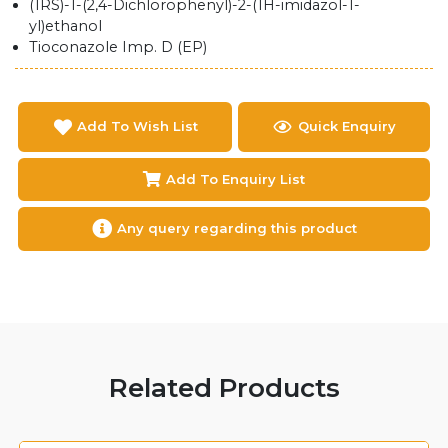
(1RS)-1-(2,4-Dichlorophenyl)-2-(1H-imidazol-1-
yl)ethanol
Tioconazole Imp. D (EP)
Add To Wish List
Quick Enquiry
Add To Enquiry List
Any query regarding this product
Related Products