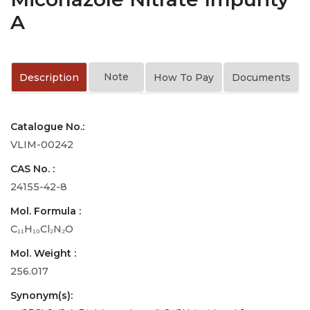
A
Note
Description
How To Pay
Documents
Catalogue No.:
VLIM-00242
CAS No. :
24155-42-8
Mol. Formula :
C₁₁H₁₀Cl₂N₂O
Mol. Weight :
256.017
Synonym(s):