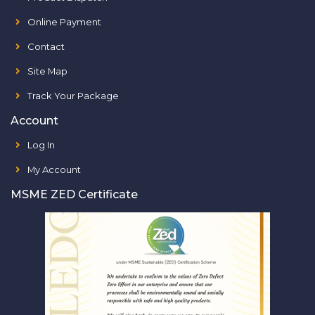
Online Payment
Contact
Site Map
Track Your Package
Account
Log In
My Account
MSME ZED Certificate