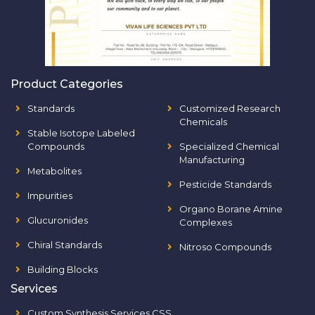
Product Categories
Standards
Customized Research
Chemicals
Stable Isotope Labeled
Compounds
Specialized Chemical
Manufacturing
Metabolites
Pesticide Standards
Impurities
Organo Borane Amine
Glucuronides
Complexes
Chiral Standards
Nitroso Compounds
Building Blocks
Services
Custom Synthesis Services CSS