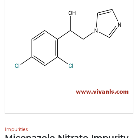
Impurities
Miconazole Nitrate Impurity