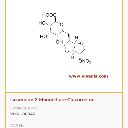
Sildenafil Citrate Impurity 4
Catalogue No.:
VLIM-00001
CAS No. :