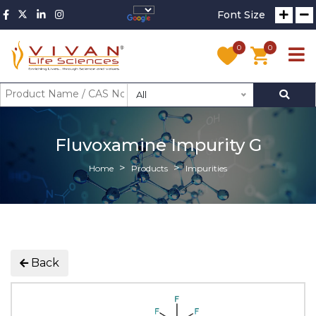
Font Size
0
0
All
Fluvoxamine Impurity G
Home
Products
Impurities
Back