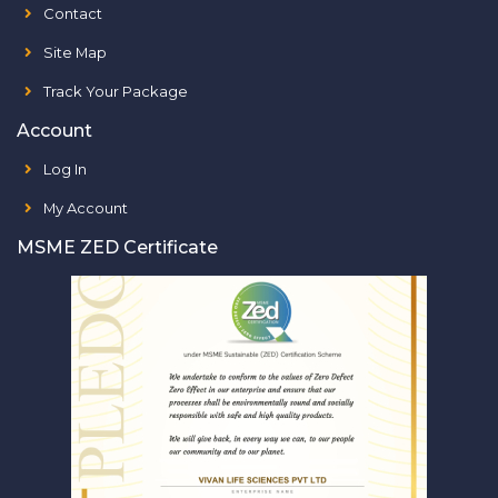
Contact
Site Map
Track Your Package
Account
Log In
My Account
MSME ZED Certificate