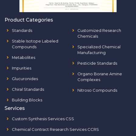
Product Categories
Standards
Customized Research
Chemicals
Stable Isotope Labeled
Compounds
Specialized Chemical
Manufacturing
Metabolites
Pesticide Standards
Impurities
Organo Borane Amine
Glucuronides
Complexes
Chiral Standards
Nitroso Compounds
Building Blocks
Services
Custom Synthesis Services CSS
Chemical Contract Research Services CCRS