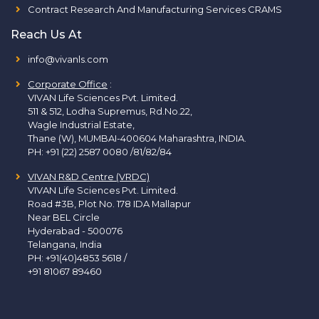
Contract Research And Manufacturing Services CRAMS
Reach Us At
info@vivanls.com
Corporate Office
:
VIVAN Life Sciences Pvt. Limited.
511 & 512, Lodha Supremus, Rd.No.22,
Wagle Industrial Estate,
Thane (W), MUMBAI-400604 Maharashtra, INDIA.
PH:
+91 (22) 2587 0080 /81/82/84
VIVAN R&D Centre (VRDC)
VIVAN Life Sciences Pvt. Limited.
Road #3B, Plot No. 178 IDA Mallapur
Near BEL Circle
Hyderabad - 500076
Telangana, India
PH:
+91(40)4853 5618
/
+91 81067 89460