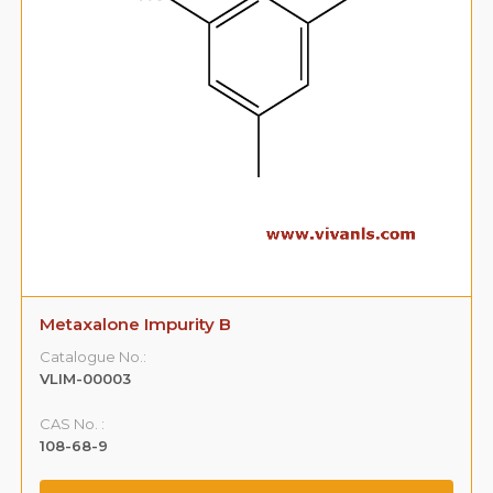
3-(3,5-Dimethyl Phenoxy )-1,2-Propane
Diol(Impurity -A)
Catalogue No.:
VLIM-00004
CAS No. :
59365-66-1