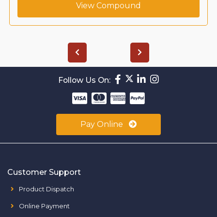
View Compound
Follow Us On:
Pay Online
Customer Support
Product Dispatch
Online Payment