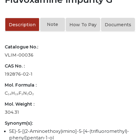
Note
Description
How To Pay
Documents
Catalogue No.:
VLIM-00036
CAS No. :
192876-02-1
Mol. Formula :
C₁₄H₁₉F₃N₂O₂
Mol. Weight :
304.31
Synonym(s):
5E)-5-[(2-Aminoethoxy)imino]-5-[4-(trifluoromethyl)-
phenyl]pentan-1-ol