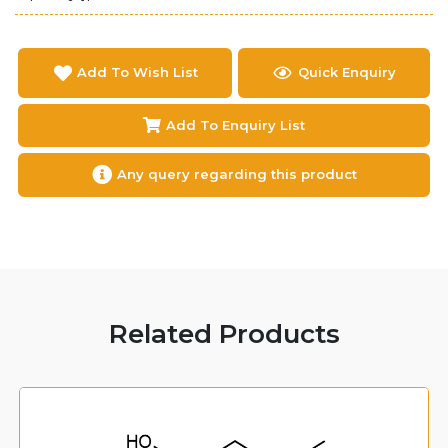
Add To Wish List
Quick Enquiry
Add To Enquiry List
Any query regarding this product
Related Products