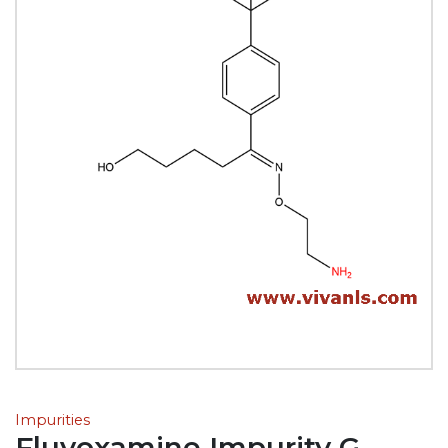
Impurities
Fluvoxamine Impurity G