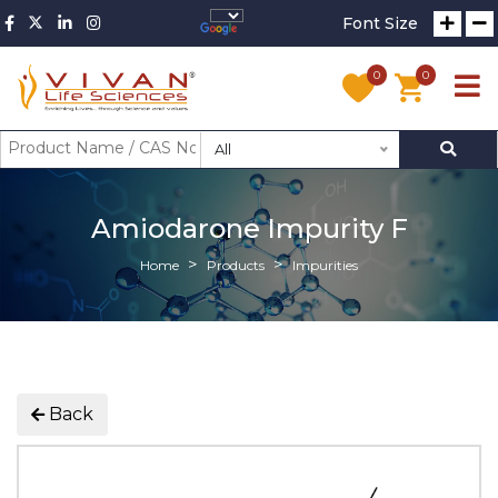
Font Size
0
0
All
Amiodarone Impurity F
Home
Products
Impurities
Back