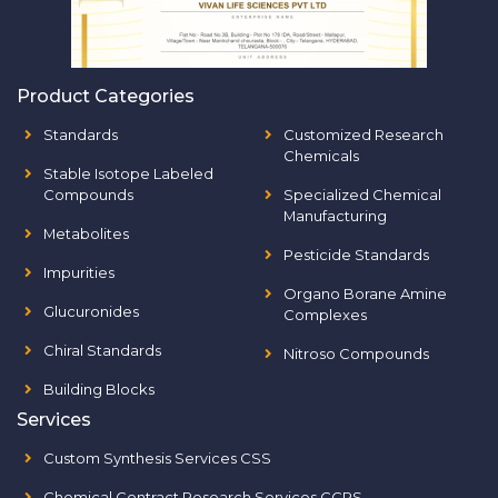
Product Categories
Standards
Customized Research
Chemicals
Stable Isotope Labeled
Compounds
Specialized Chemical
Manufacturing
Metabolites
Pesticide Standards
Impurities
Organo Borane Amine
Glucuronides
Complexes
Chiral Standards
Nitroso Compounds
Building Blocks
Services
Custom Synthesis Services CSS
Chemical Contract Research Services CCRS