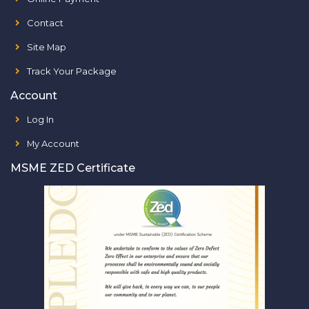
Contact
Site Map
Track Your Package
Account
Log In
My Account
MSME ZED Certificate