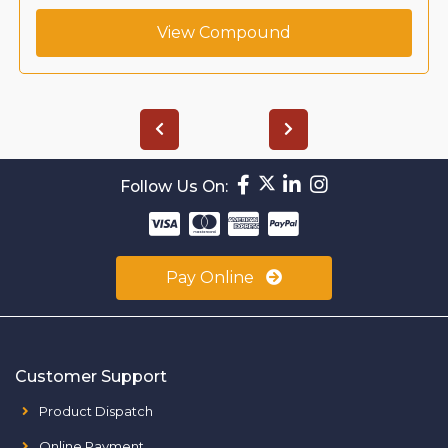
View Compound
Follow Us On:
Pay Online
Customer Support
Product Dispatch
Online Payment