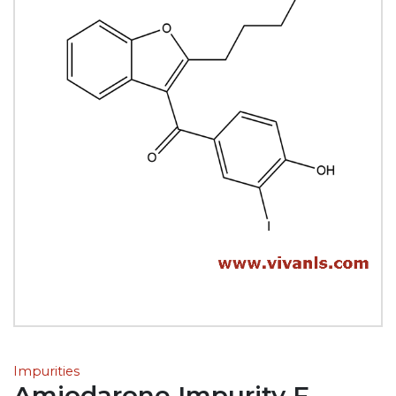
Impurities
Amiodarone Impurity F