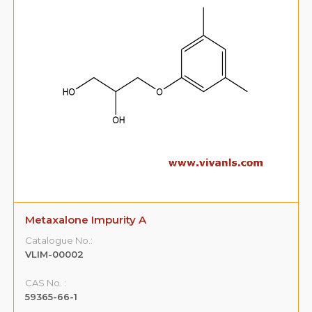
Metaxalone Impurity A
Catalogue No.:
VLIM-00002
CAS No. :
59365-66-1