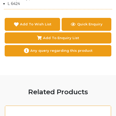
L 6424
Add To Wish List
Quick Enquiry
Add To Enquiry List
Any query regarding this product
Related Products