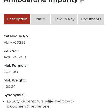
Note
Description
How To Pay
Documents
Catalogue No.:
VLIM-00253
CAS No. :
147030-50-0
Mol. Formula :
C₁₉H₁₇IO₃
Mol. Weight :
420.24
Synonym(s):
(2-Butyl-3-benzofuranyl)(4-hydroxy-3-
iodophenyl)methanone