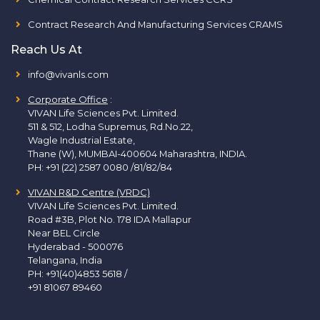
Contract Research And Manufacturing Services CRAMS
Reach Us At
info@vivanls.com
Corporate Office
:
VIVAN Life Sciences Pvt. Limited.
511 & 512, Lodha Supremus, Rd.No.22,
Wagle Industrial Estate,
Thane (W), MUMBAI-400604 Maharashtra, INDIA.
PH:
+91 (22) 2587 0080 /81/82/84
VIVAN R&D Centre (VRDC)
VIVAN Life Sciences Pvt. Limited.
Road #3B, Plot No. 178 IDA Mallapur
Near BEL Circle
Hyderabad - 500076
Telangana, India
PH:
+91(40)4853 5618
/
+91 81067 89460