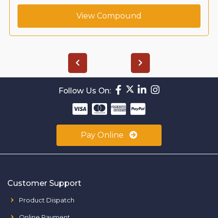
View Compound
Follow Us On:
Pay Online
Customer Support
Product Dispatch
Online Payment