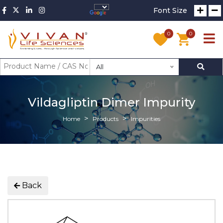
Font Size
0
0
All
Vildagliptin Dimer Impurity
Home
Products
Impurities
Back