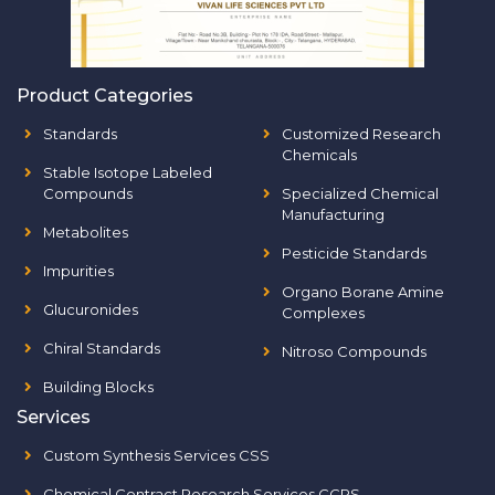
Product Categories
Standards
Customized Research
Chemicals
Stable Isotope Labeled
Compounds
Specialized Chemical
Manufacturing
Metabolites
Pesticide Standards
Impurities
Organo Borane Amine
Glucuronides
Complexes
Chiral Standards
Nitroso Compounds
Building Blocks
Services
Custom Synthesis Services CSS
Chemical Contract Research Services CCRS