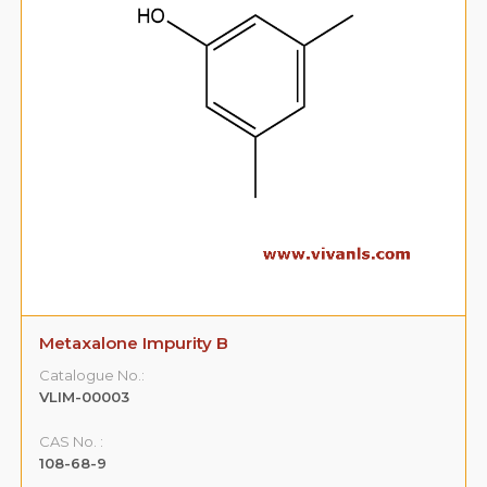
Metaxalone Impurity B
Catalogue No.:
VLIM-00003
CAS No. :
108-68-9