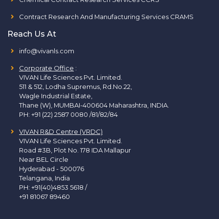
Contract Research And Manufacturing Services CRAMS
Reach Us At
info@vivanls.com
Corporate Office
:
VIVAN Life Sciences Pvt. Limited.
511 & 512, Lodha Supremus, Rd.No.22,
Wagle Industrial Estate,
Thane (W), MUMBAI-400604 Maharashtra, INDIA.
PH:
+91 (22) 2587 0080 /81/82/84
VIVAN R&D Centre (VRDC)
VIVAN Life Sciences Pvt. Limited.
Road #3B, Plot No. 178 IDA Mallapur
Near BEL Circle
Hyderabad - 500076
Telangana, India
PH:
+91(40)4853 5618
/
+91 81067 89460