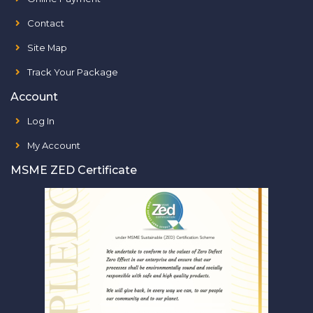
Contact
Site Map
Track Your Package
Account
Log In
My Account
MSME ZED Certificate