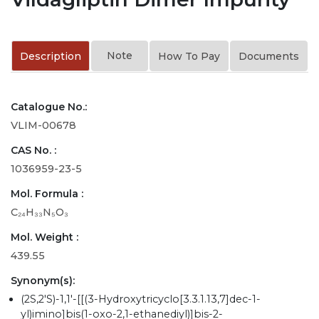
Note
Description
How To Pay
Documents
Catalogue No.:
VLIM-00678
CAS No. :
1036959-23-5
Mol. Formula :
C₂₄H₃₃N₅O₃
Mol. Weight :
439.55
Synonym(s):
(2S,2'S)-1,1'-[[(3-Hydroxytricyclo[3.3.1.13,7]dec-1-
yl)imino]bis(1-oxo-2,1-ethanediyl)]bis-2-