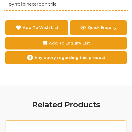
pyrrolidinecarbonitrile
Add To Wish List
Quick Enquiry
Add To Enquiry List
Any query regarding this product
Related Products