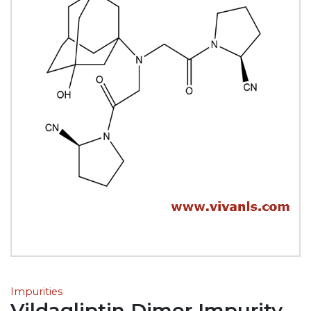
Impurities
Vildagliptin Dimer Impurity