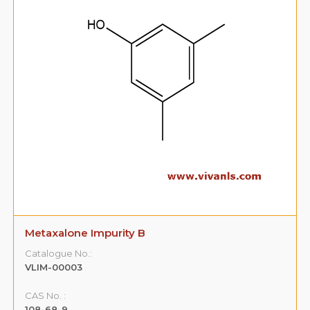
Metaxalone Impurity B
Catalogue No.:
VLIM-00003
CAS No. :
108-68-9