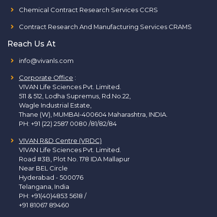
Chemical Contract Research Services CCRS
Contract Research And Manufacturing Services CRAMS
Reach Us At
info@vivanls.com
Corporate Office
:
VIVAN Life Sciences Pvt. Limited.
511 & 512, Lodha Supremus, Rd.No.22,
Wagle Industrial Estate,
Thane (W), MUMBAI-400604 Maharashtra, INDIA.
PH:
+91 (22) 2587 0080 /81/82/84
VIVAN R&D Centre (VRDC)
VIVAN Life Sciences Pvt. Limited.
Road #3B, Plot No. 178 IDA Mallapur
Near BEL Circle
Hyderabad - 500076
Telangana, India
PH:
+91(40)4853 5618
/
+91 81067 89460