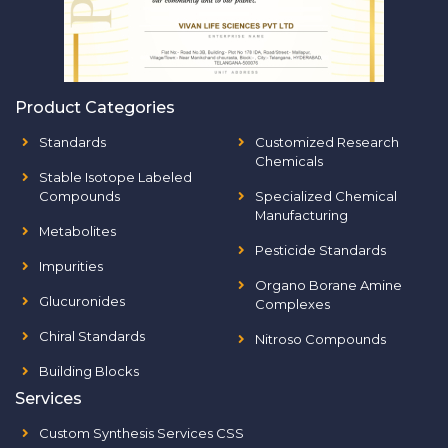
Product Categories
Standards
Customized Research
Chemicals
Stable Isotope Labeled
Compounds
Specialized Chemical
Manufacturing
Metabolites
Pesticide Standards
Impurities
Organo Borane Amine
Glucuronides
Complexes
Chiral Standards
Nitroso Compounds
Building Blocks
Services
Custom Synthesis Services CSS