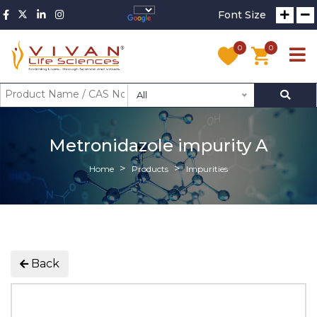
Font Size
0
0
All
Metronidazole impurity A
Home
Products
Impurities
Back