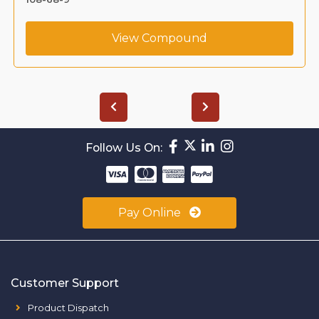
View Compound
Follow Us On:
Pay Online
Customer Support
Product Dispatch