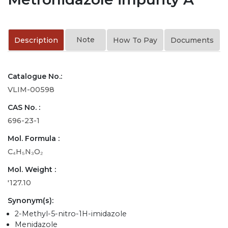
Note
Description
How To Pay
Documents
Catalogue No.:
VLIM-00598
CAS No. :
696-23-1
Mol. Formula :
C₄H₅N₃O₂
Mol. Weight :
'127.10
Synonym(s):
2-Methyl-5-nitro-1H-imidazole
Menidazole