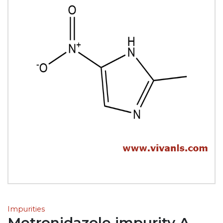
Impurities
Metronidazole impurity A