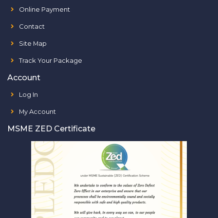
Online Payment
Contact
Site Map
Track Your Package
Account
Log In
My Account
MSME ZED Certificate