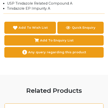
USP Tinidazole Related Compound A
Tinidazole EP Impurity A
Add To Wish List
Quick Enquiry
Add To Enquiry List
Any query regarding this product
Related Products