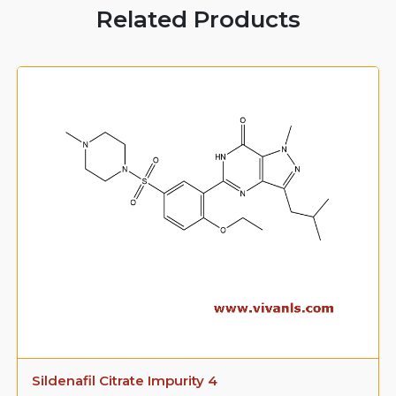
Related Products
Sildenafil Citrate Impurity 4