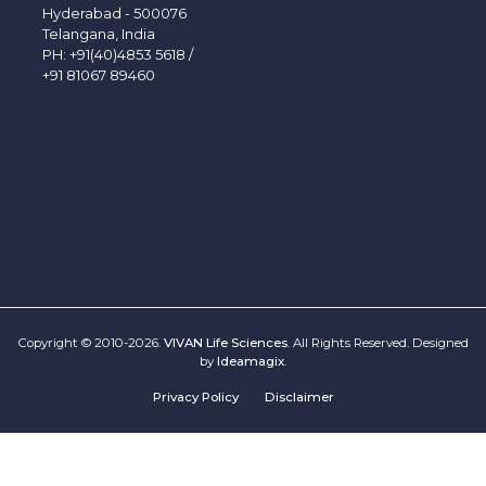
Hyderabad - 500076
Telangana, India
PH:
+91(40)4853 5618
/
+91 81067 89460
Copyright © 2010-2026.
VIVAN Life Sciences
. All Rights Reserved. Designed
by
Ideamagix
.
Privacy Policy
Disclaimer