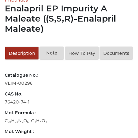
Enalapril EP Impurity A
Maleate ((S,S,R)-Enalapril
Maleate)
Note
Description
How To Pay
Documents
Catalogue No.:
VLIM-00296
CAS No. :
76420-74-1
Mol. Formula :
C₂₀H₂₈N₂O₅. C₄H₄O₄
Mol. Weight :