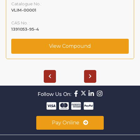
Catalogue No.:
VLIM-00001
CAS No. :
1391053-95-4
View Compound
Follow Us On:
Pay Online