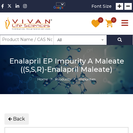
Font Size
0
0
All
Enalapril EP Impurity A Maleate
((S,S,R)-Enalapril Maleate)
Home
Products
Impurities
Back