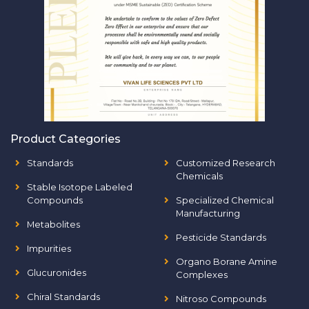
Product Categories
Standards
Customized Research
Chemicals
Stable Isotope Labeled
Compounds
Specialized Chemical
Manufacturing
Metabolites
Pesticide Standards
Impurities
Organo Borane Amine
Glucuronides
Complexes
Chiral Standards
Nitroso Compounds