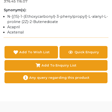
376.45 116.07
Synonym(s):
N-[(1S)-1-(Ethoxycarbonyl)-3-phenylpropyl]-L-alanyl-L-
proline (2Z)-2-Butenedioate
Acapril
Acetensil
Add To Wish List
Quick Enquiry
Add To Enquiry List
Any query regarding this product