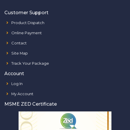
Customer Support
Product Dispatch
Online Payment
Contact
Site Map
Track Your Package
Account
Log In
My Account
MSME ZED Certificate