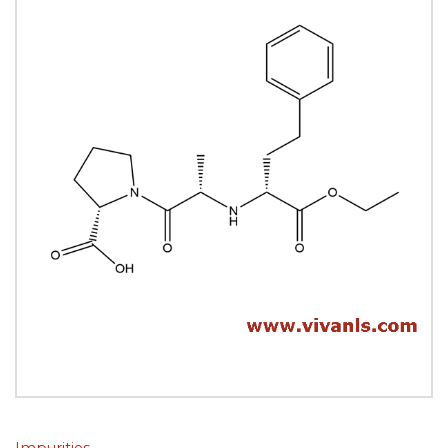
Impurities