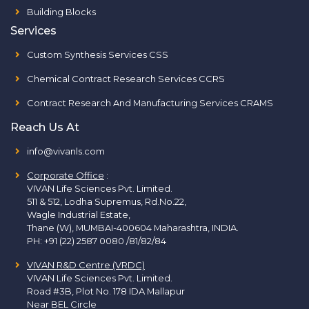
Building Blocks
Services
Custom Synthesis Services CSS
Chemical Contract Research Services CCRS
Contract Research And Manufacturing Services CRAMS
Reach Us At
info@vivanls.com
Corporate Office
:
VIVAN Life Sciences Pvt. Limited.
511 & 512, Lodha Supremus, Rd.No.22,
Wagle Industrial Estate,
Thane (W), MUMBAI-400604 Maharashtra, INDIA.
PH:
+91 (22) 2587 0080 /81/82/84
VIVAN R&D Centre (VRDC)
VIVAN Life Sciences Pvt. Limited.
Road #3B, Plot No. 178 IDA Mallapur
Near BEL Circle