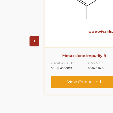
 Impurity A
Metaxalone Impurity B
CAS No. :
Catalogue No.:
CAS No. :
59365-66-1
VLIM-00003
108-68-9
ompound
View Compound