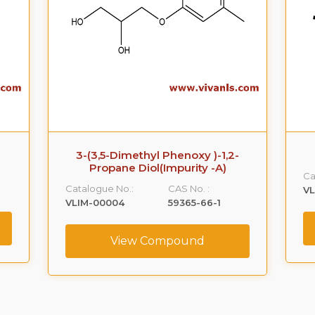
3-(3,5-Dimethyl Phenoxy )-1,2-
Propane Diol(Impurity -A)
Ca
Catalogue No.:
CAS No. :
VL
VLIM-00004
59365-66-1
View Compound