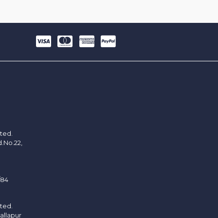
ited.
d.No.22,
/84
ited.
allapur