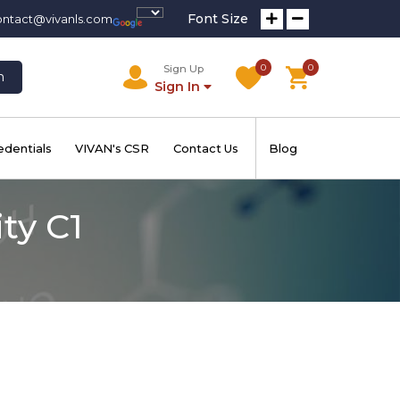
Font Size
ontact@vivanls.com
0
0
Sign Up
h
Sign In
edentials
VIVAN's CSR
Contact Us
Blog
ty C1