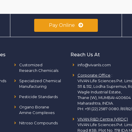
Pay Online
ies
Reach Us At
Customized
info@vivanls.com
Research Chemicals
Corporate Office
:
nds
Specialized Chemical
VIVAN Life Sciences Pvt. Lim
Manufacturing
511 & 512, Lodha Supremus, R
Wagle Industrial Estate,
Pesticide Standards
Thane (W), MUMBAI-400604
Maharashtra, INDIA.
Organo Borane
PH:
+91 (22) 2587 0080 /81/82
Amine Complexes
VIVAN R&D Centre (VRDC)
Nitroso Compounds
VIVAN Life Sciences Pvt. Lim
Road #3B, Plot No. 178 IDA M