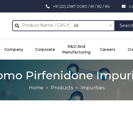
+91 (22) 2587 0080 / 81 / 82 / 84
c
All
Searc
R&D And
Company
Corporate
Careers
Cr
Manufacturing
omo Pirfenidone Impuri
Home
Products
Impurities