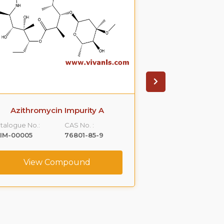
Azithromycin Impurity A
Azithromyci
talogue No.:
CAS No. :
Catalogue No.:
IM-00005
76801-85-9
VLIM-00006
View Compound
View C