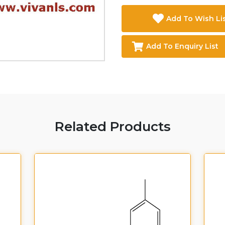
Add To Wish Li
Add To Enquiry List
Related Products