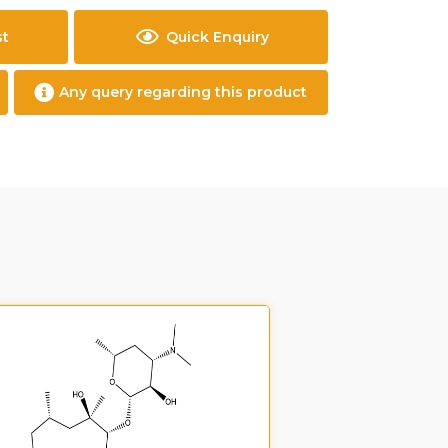
st
Quick Enquiry
Any query regarding this product