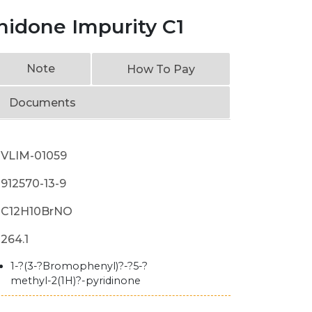
nidone Impurity C1
Note
How To Pay
Documents
VLIM-01059
912570-13-9
C12H10BrNO
264.1
1-?(3-?Bromophenyl)?-?5-?
methyl-2(1H)?-pyridinone