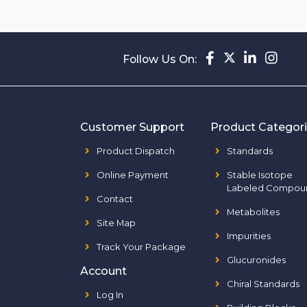
Follow Us On:
Customer Support
Product Categor
Product Dispatch
Standards
Online Payment
Stable Isotope
Labeled Compou
Contact
Metabolites
Site Map
Impurities
Track Your Package
Glucuronides
Account
Chiral Standards
Log In