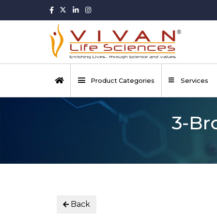
Product Categories
Services
3-Br
Back