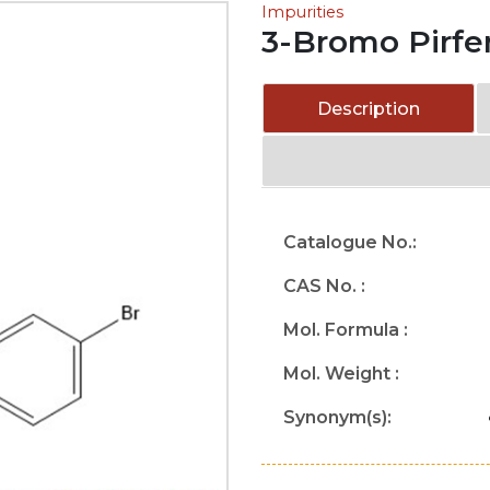
Impurities
3-Bromo Pirfe
Description
Catalogue No.:
CAS No. :
Mol. Formula :
Mol. Weight :
Synonym(s):