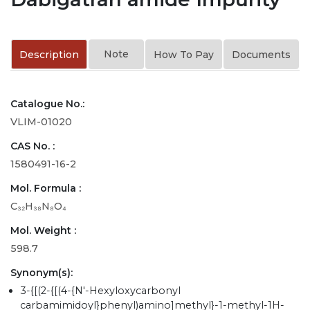
Note
Description
How To Pay
Documents
Catalogue No.:
VLIM-01020
CAS No. :
1580491-16-2
Mol. Formula :
C₃₂H₃₈N₈O₄
Mol. Weight :
598.7
Synonym(s):
3-{[(2-{[(4-{N'-Hexyloxycarbonyl
carbamimidoyl}phenyl)amino]methyl}-1-methyl-1H-