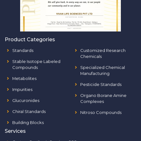
Product Categories
Standards
Customized Research
Chemicals
Stable Isotope Labeled
Compounds
Specialized Chemical
Manufacturing
Metabolites
Pesticide Standards
Impurities
Organo Borane Amine
Glucuronides
Complexes
Chiral Standards
Nitroso Compounds
Building Blocks
Services