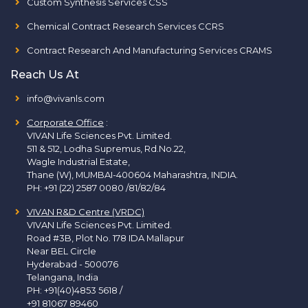
Custom Synthesis Services CSS
Chemical Contract Research Services CCRS
Contract Research And Manufacturing Services CRAMS
Reach Us At
info@vivanls.com
Corporate Office
:
VIVAN Life Sciences Pvt. Limited.
511 & 512, Lodha Supremus, Rd.No.22,
Wagle Industrial Estate,
Thane (W), MUMBAI-400604 Maharashtra, INDIA.
PH:
+91 (22) 2587 0080 /81/82/84
VIVAN R&D Centre (VRDC)
VIVAN Life Sciences Pvt. Limited.
Road #3B, Plot No. 178 IDA Mallapur
Near BEL Circle
Hyderabad - 500076
Telangana, India
PH:
+91(40)4853 5618
/
+91 81067 89460