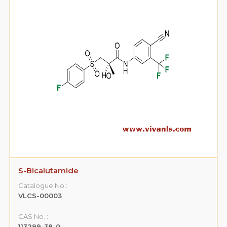
S-Bicalutamide
Catalogue No.:
VLCS-00003
CAS No. :
113299-38-0