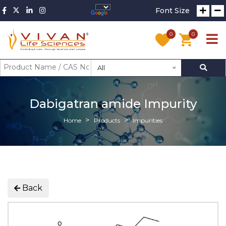
Font Size
0
0
All
Dabigatran amide Impurity
Home
Products
Impurities
Back