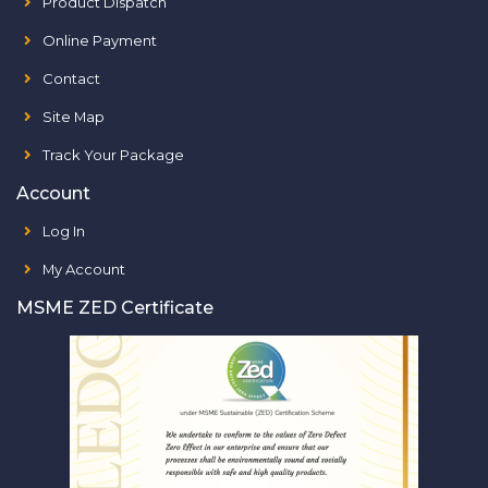
Product Dispatch
Online Payment
Contact
Site Map
Track Your Package
Account
Log In
My Account
MSME ZED Certificate