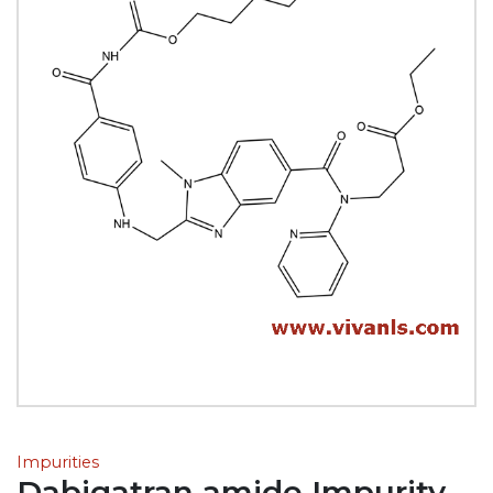
Impurities
Dabigatran amide Impurity