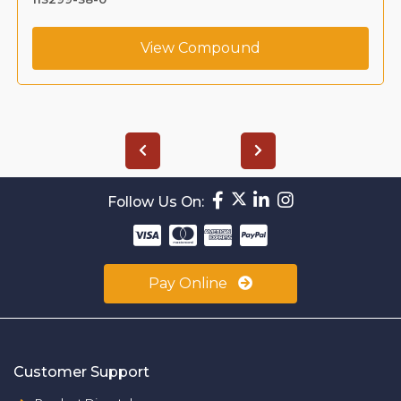
View Compound
Follow Us On:
Pay Online
Customer Support