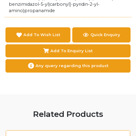
benzimidazol-5-yl)carbonyl]-pyridin-2-yl-
amino)propanamide
Add To Wish List
Quick Enquiry
Add To Enquiry List
Any query regarding this product
Related Products