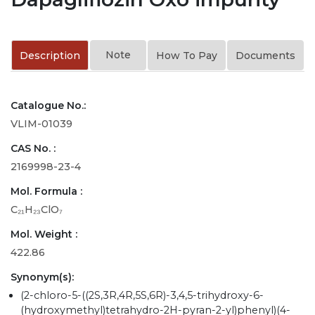
Note
Description
How To Pay
Documents
Catalogue No.:
VLIM-01039
CAS No. :
2169998-23-4
Mol. Formula :
C₂₁H₂₃ClO₇
Mol. Weight :
422.86
Synonym(s):
(2-chloro-5-((2S,3R,4R,5S,6R)-3,4,5-trihydroxy-6-
(hydroxymethyl)tetrahydro-2H-pyran-2-yl)phenyl)(4-