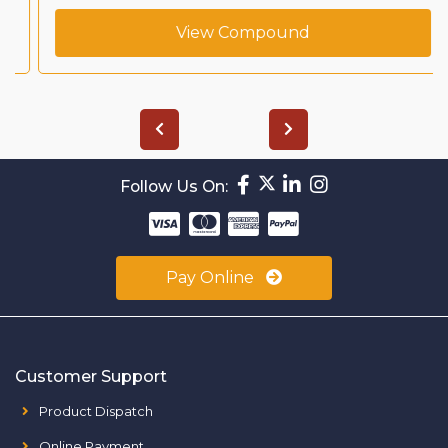
View Compound
Follow Us On:
Pay Online
Customer Support
Product Dispatch
Online Payment