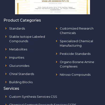
Product Categories
Standards
Customized Research
Chemicals
Stable Isotope Labeled
Compounds
Specialized Chemical
Manufacturing
Metabolites
Pesticide Standards
Impurities
Organo Borane Amine
Glucuronides
Complexes
Chiral Standards
Nitroso Compounds
Building Blocks
Services
Custom Synthesis Services CSS
Chemical Contract Research Services CCRS