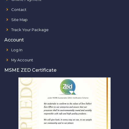
Contact
Site Map
Track Your Package
Account
Log In
My Account
MSME ZED Certificate