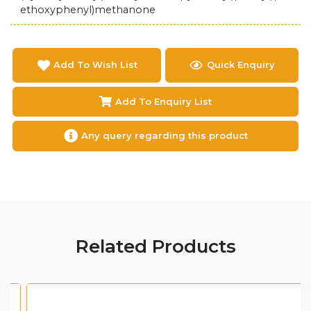
ethoxyphenyl)methanone
Add To Wish List
Quick Enquiry
Add To Enquiry List
Any query regarding this product
Related Products