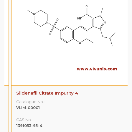
Sildenafil Citrate Impurity 4
Catalogue No.:
VLIM-00001
CAS No. :
1391053-95-4