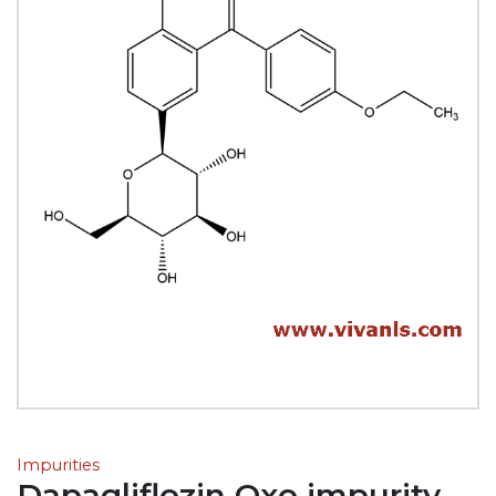
Impurities
Dapagliflozin Oxo impurity