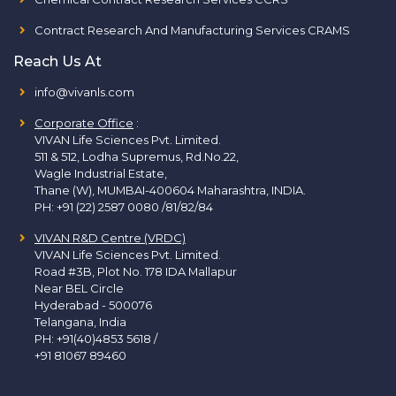
Contract Research And Manufacturing Services CRAMS
Reach Us At
info@vivanls.com
Corporate Office
:
VIVAN Life Sciences Pvt. Limited.
511 & 512, Lodha Supremus, Rd.No.22,
Wagle Industrial Estate,
Thane (W), MUMBAI-400604 Maharashtra, INDIA.
PH:
+91 (22) 2587 0080 /81/82/84
VIVAN R&D Centre (VRDC)
VIVAN Life Sciences Pvt. Limited.
Road #3B, Plot No. 178 IDA Mallapur
Near BEL Circle
Hyderabad - 500076
Telangana, India
PH:
+91(40)4853 5618
/
+91 81067 89460