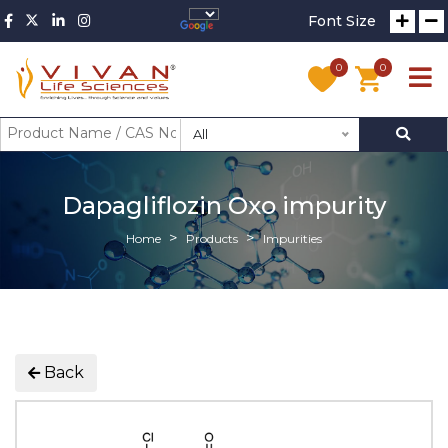
Font Size
0
0
All
Dapagliflozin Oxo impurity
Home
Products
Impurities
Back