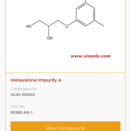
Metaxalone Impurity A
Catalogue No.:
VLIM-00002
CAS No. :
59365-66-1
View Compound