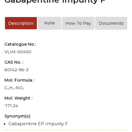
Note
Description
How To Pay
Documents
Catalogue No.:
VLIM-00450
CAS No. :
60142-96-3
Mol. Formula :
C₉H₁₇NO₂
Mol. Weight :
'171.24
Synonym(s):
Gabapentine EP Impurity F