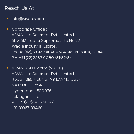
Reach Us At
info@vivanls.com
Corporate Office
:
VIVAN Life Sciences Pvt. Limited.
511 & 512, Lodha Supremus, Rd.No.22,
Wagle Industrial Estate,
Thane (W), MUMBAI-400604 Maharashtra, INDIA.
PH:
+91 (22) 2587 0080 /81/82/84
VIVAN R&D Centre (VRDC)
VIVAN Life Sciences Pvt. Limited.
Road #3B, Plot No. 178 IDA Mallapur
Near BEL Circle
Hyderabad - 500076
Telangana, India
PH:
+91(40)4853 5618
/
+91 81067 89460