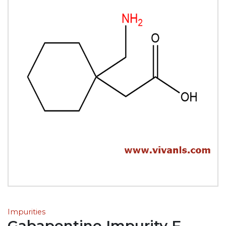
Impurities
Gabapentine Impurity F