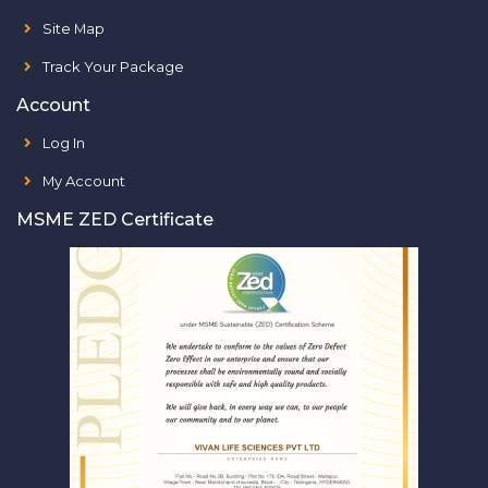
Site Map
Track Your Package
Account
Log In
My Account
MSME ZED Certificate