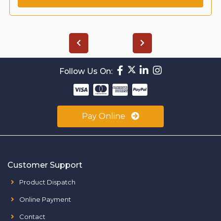
Follow Us On:
Pay Online
Customer Support
Product Dispatch
Online Payment
Contact