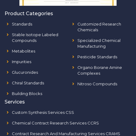
Product Categories
Standards
Customized Research
Chemicals
Stable Isotope Labeled
Compounds
Specialized Chemical
Manufacturing
Metabolites
Pesticide Standards
Impurities
Organo Borane Amine
Glucuronides
Complexes
Chiral Standards
Nitroso Compounds
Building Blocks
Services
Custom Synthesis Services CSS
Chemical Contract Research Services CCRS
Contract Research And Manufacturing Services CRAMS