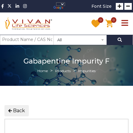
Font Size
0
0
All
Gabapentine Impurity F
Home
Products
Impurities
Back