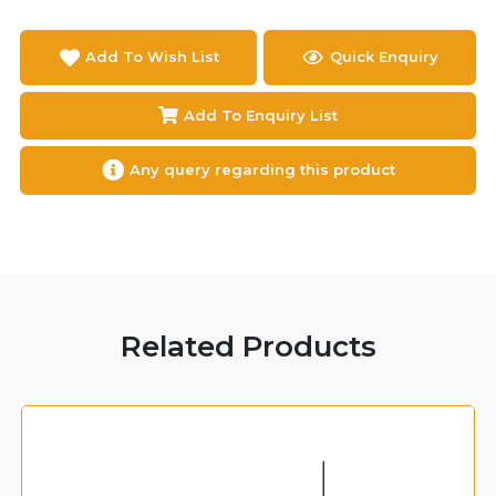
Add To Wish List
Quick Enquiry
Add To Enquiry List
Any query regarding this product
Related Products